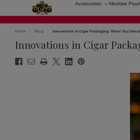
Accessories
Nicotine Pou
Toggle
sub-
menu
Home
Blog
Innovations in Cigar Packaging: What You Sho
Innovations in Cigar Pack