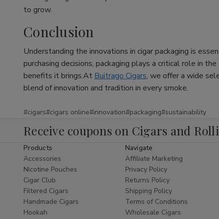
to grow.
Conclusion
Understanding the innovations in cigar packaging is essen
purchasing decisions, packaging plays a critical role in th
benefits it brings.At
Buitrago Cigars
, we offer a wide sel
blend of innovation and tradition in every smoke.
#cigars
#cigars online
#innovation
#packaging
#sustainability
Receive coupons on Cigars and Roll
Products
Navigate
Accessories
Affiliate Marketing
Nicotine Pouches
Privacy Policy
Cigar Club
Returns Policy
Filtered Cigars
Shipping Policy
Handmade Cigars
Terms of Conditions
Hookah
Wholesale Cigars