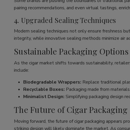
Some brands are pushing the boundaries of traditional pa
pairing recommendations, and even virtual tastings, enrich
4. Upgraded Sealing Techniques
Modern sealing techniques not only ensure freshness bu
integrity, while innovative sealing methods minimize air a
Sustainable Packaging Options
As the cigar market shifts towards sustainability, retai
include:
Biodegradable Wrappers:
Replace traditional plas
Recyclable Boxes:
Packaging made from materials t
Minimalist Design:
Simplifying packaging design re
The Future of Cigar Packaging
Moving forward, the future of cigar packaging appears pro
striking design will likely dominate the market. As consu