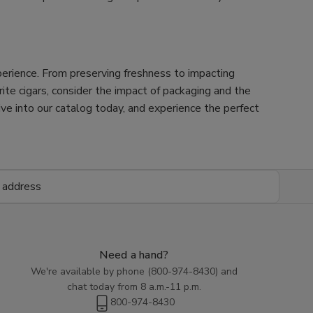
xperience. From preserving freshness to impacting
orite cigars, consider the impact of packaging and the
Dive into our catalog today, and experience the perfect
Need a hand?
We're available by phone (
800-974-8430
) and
chat today from 8 a.m.-11 p.m.
800-974-8430