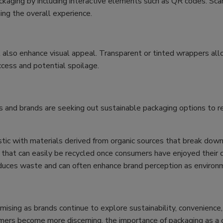
ckaging by including interactive elements such as QR codes. Sca
ing the overall experience.
t also enhance visual appeal. Transparent or tinted wrappers a
ccess and potential spoilage.
lers and brands are seeking out sustainable packaging options to
tic with materials derived from organic sources that break down 
hat can easily be recycled once consumers have enjoyed their c
duces waste and can often enhance brand perception as environm
mising as brands continue to explore sustainability, convenience,
mers become more discerning, the importance of packaging as a cri