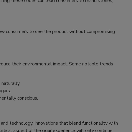
nning these codes can lead consumers to brand stories,
llow consumers to see the product without compromising
 reduce their environmental impact. Some notable trends
naturally.
igars.
entally conscious.
 and technology. Innovations that blend functionality with
tical aspect of the cigar experience will only continue