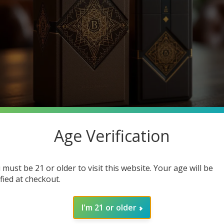
Age Verification
e significance of cigar packaging? As the cigar industry evolves,
 must be 21 or older to visit this website. Your age will be
 to the preservation of flavor and freshness. In this post, we wi
ified at checkout.
erience. Keep reading to discover how modern packaging technique
I'm 21 or older