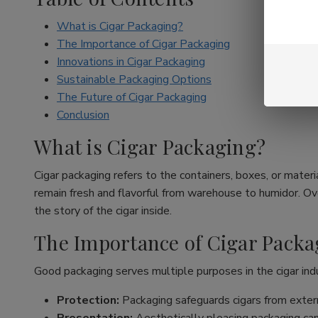
What is Cigar Packaging?
The Importance of Cigar Packaging
Innovations in Cigar Packaging
Sustainable Packaging Options
The Future of Cigar Packaging
Conclusion
What is Cigar Packaging?
Cigar packaging refers to the containers, boxes, or materia
remain fresh and flavorful from warehouse to humidor. Ove
the story of the cigar inside.
The Importance of Cigar Packa
Good packaging serves multiple purposes in the cigar ind
Protection:
Packaging safeguards cigars from extern