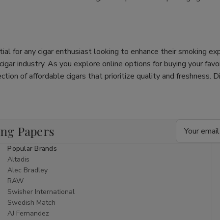
tial for any cigar enthusiast looking to enhance their smoking e
e cigar industry. As you explore online options for buying your fav
ection of affordable cigars that prioritize quality and freshness. 
Email
ing Papers
Address
Popular Brands
Altadis
Alec Bradley
RAW
Swisher International
Swedish Match
AJ Fernandez