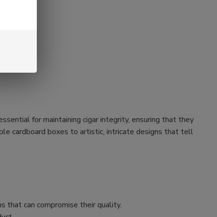
ssential for maintaining cigar integrity, ensuring that they
e cardboard boxes to artistic, intricate designs that tell
s that can compromise their quality.