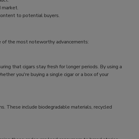
uct.
d market.
content to potential buyers.
ome of the most noteworthy advancements:
ing that cigars stay fresh for longer periods. By using a
ether you're buying a single cigar or a box of your
ns. These include biodegradable materials, recycled