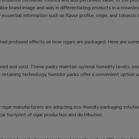
 influence consumer choices and add perceived value to the prod
e brand image and aids in differentiating products in a crowde
ssential information such as flavor profile, origin, and tobacco 
g
e had profound effects on how cigars are packaged. Here are s
ed and sold. These packs maintain optimal humidity levels, ensur
retaining technology, humidor packs offer a convenient option wh
cigar manufacturers are adopting eco-friendly packaging solutio
l footprint of cigar production and distribution.