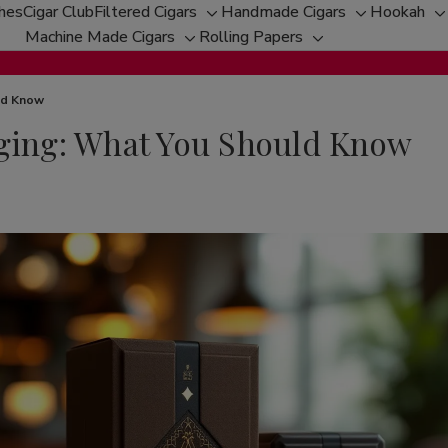
ches
Cigar Club
Filtered Cigars
Handmade Cigars
Hookah
Toggle
Toggle
T
Machine Made Cigars
Rolling Papers
Toggle
sub-
Toggle
sub-
s
sub-
menu
sub-
menu
m
menu
menu
uld Know
aging: What You Should Know