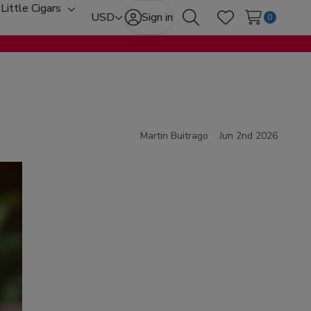
Little Cigars
oggle
Toggle
USD
Sign in
0
Search
Wish Lists
ub-
sub-
enu
menu
Martin Buitrago
Jun 2nd 2026