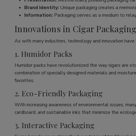
Presentation:
Aesthetically pleasing packaging can
Brand Identity:
Unique packaging creates a memorabl
Information:
Packaging serves as a medium to relay e
Innovations in Cigar Packagin
As with many industries, technology and innovation hav
1. Humidor Packs
Humidor packs have revolutionized the way cigars are stor
combination of specially designed materials and moisture-
favorites.
2. Eco-Friendly Packaging
With increasing awareness of environmental issues, many 
cardboard, and sustainable inks that minimize the ecologica
3. Interactive Packaging