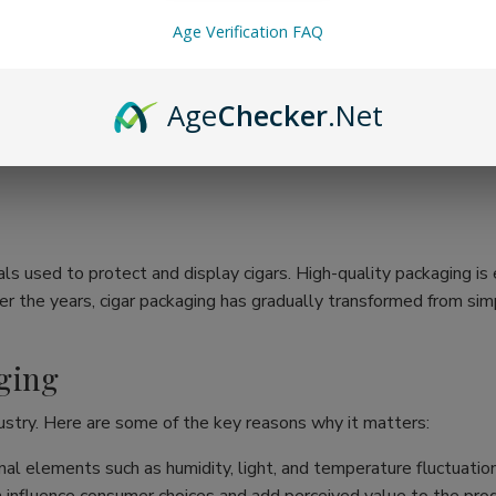
Age Verification FAQ
Age
Checker
.Net
ls used to protect and display cigars. High-quality packaging is e
r the years, cigar packaging has gradually transformed from simpl
ging
ustry. Here are some of the key reasons why it matters:
al elements such as humidity, light, and temperature fluctuation