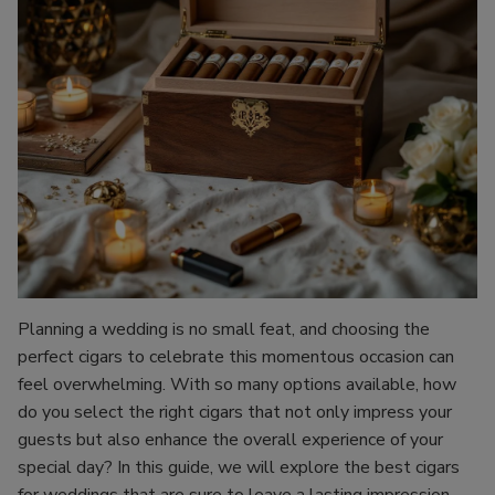
Planning a wedding is no small feat, and choosing the
perfect cigars to celebrate this momentous occasion can
feel overwhelming. With so many options available, how
do you select the right cigars that not only impress your
guests but also enhance the overall experience of your
special day? In this guide, we will explore the best cigars