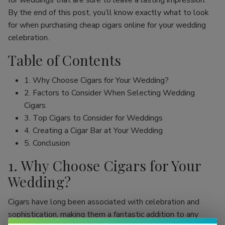
for weddings that are sure to leave a lasting impression.
By the end of this post, you’ll know exactly what to look
for when purchasing cheap cigars online for your wedding
celebration.
Table of Contents
1. Why Choose Cigars for Your Wedding?
2. Factors to Consider When Selecting Wedding
Cigars
3. Top Cigars to Consider for Weddings
4. Creating a Cigar Bar at Your Wedding
5. Conclusion
1. Why Choose Cigars for Your
Wedding?
Cigars have long been associated with celebration and
sophistication, making them a fantastic addition to any