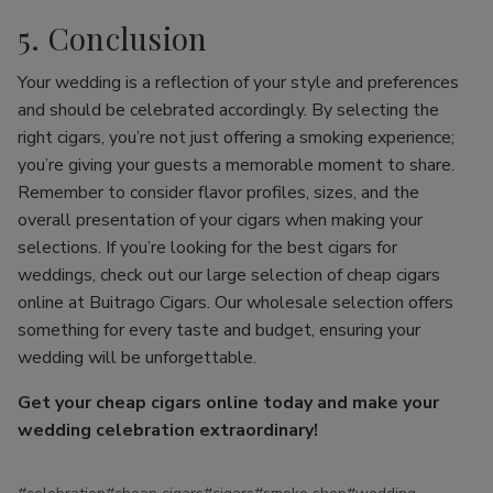
5. Conclusion
Your wedding is a reflection of your style and preferences
and should be celebrated accordingly. By selecting the
right cigars, you’re not just offering a smoking experience;
you’re giving your guests a memorable moment to share.
Remember to consider flavor profiles, sizes, and the
overall presentation of your cigars when making your
selections. If you’re looking for the best cigars for
weddings, check out our large selection of cheap cigars
online at Buitrago Cigars. Our wholesale selection offers
something for every taste and budget, ensuring your
wedding will be unforgettable.
Get your cheap cigars online today and make your
wedding celebration extraordinary!