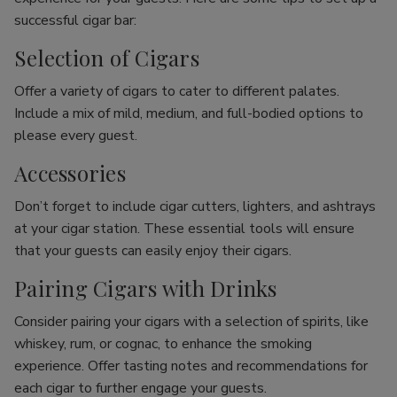
successful cigar bar:
Selection of Cigars
Offer a variety of cigars to cater to different palates.
Include a mix of mild, medium, and full-bodied options to
please every guest.
Accessories
Don’t forget to include cigar cutters, lighters, and ashtrays
at your cigar station. These essential tools will ensure
that your guests can easily enjoy their cigars.
Pairing Cigars with Drinks
Consider pairing your cigars with a selection of spirits, like
whiskey, rum, or cognac, to enhance the smoking
experience. Offer tasting notes and recommendations for
each cigar to further engage your guests.