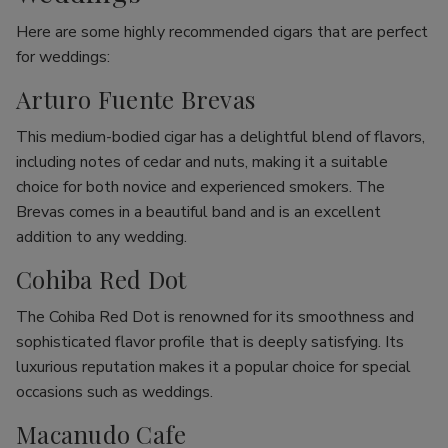
Here are some highly recommended cigars that are perfect
for weddings:
Arturo Fuente Brevas
This medium-bodied cigar has a delightful blend of flavors,
including notes of cedar and nuts, making it a suitable
choice for both novice and experienced smokers. The
Brevas comes in a beautiful band and is an excellent
addition to any wedding.
Cohiba Red Dot
The Cohiba Red Dot is renowned for its smoothness and
sophisticated flavor profile that is deeply satisfying. Its
luxurious reputation makes it a popular choice for special
occasions such as weddings.
Macanudo Cafe