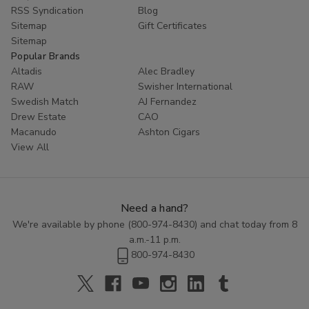
RSS Syndication
Blog
Sitemap
Gift Certificates
Sitemap
Popular Brands
Altadis
Alec Bradley
RAW
Swisher International
Swedish Match
AJ Fernandez
Drew Estate
CAO
Macanudo
Ashton Cigars
View All
Need a hand?
We're available by phone (
800-974-8430
) and chat today from 8
a.m.-11 p.m.
800-974-8430