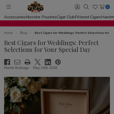
0
Toggle
Sign
Search
Wish
menu
in
Lists
Accessories
Nicotine Pouches
Cigar Club
Filtered Cigars
Handma
Home
Blog
Best Cigars for Weddings: Perfect Selections for Yo
Best Cigars for Weddings: Perfect
Selections for Your Special Day
Martin Buitrago
May 14th 2026