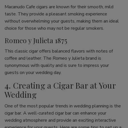
Macanudo Cafe cigars are known for their smooth, mild
taste. They provide a pleasant smoking experience
without overwhelming your guests, making them an ideal
choice for those who may not be regular smokers.
Romeo y Julieta 1875
This classic cigar offers balanced flavors with notes of
coffee and leather. The Romeo y Julieta brand is
synonymous with quality and is sure to impress your
guests on your wedding day.
4. Creating a Cigar Bar at Your
Wedding
One of the most popular trends in wedding planning is the
cigar bar. A well-curated cigar bar can enhance your
wedding atmosphere and provide an exciting interactive
experience for your guests. Here are some tips to set up a