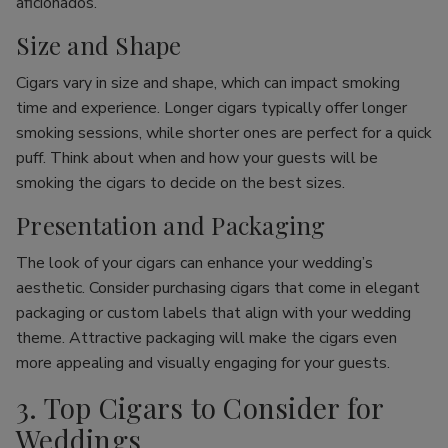
aficionados.
Size and Shape
Cigars vary in size and shape, which can impact smoking
time and experience. Longer cigars typically offer longer
smoking sessions, while shorter ones are perfect for a quick
puff. Think about when and how your guests will be
smoking the cigars to decide on the best sizes.
Presentation and Packaging
The look of your cigars can enhance your wedding’s
aesthetic. Consider purchasing cigars that come in elegant
packaging or custom labels that align with your wedding
theme. Attractive packaging will make the cigars even
more appealing and visually engaging for your guests.
3. Top Cigars to Consider for
Weddings