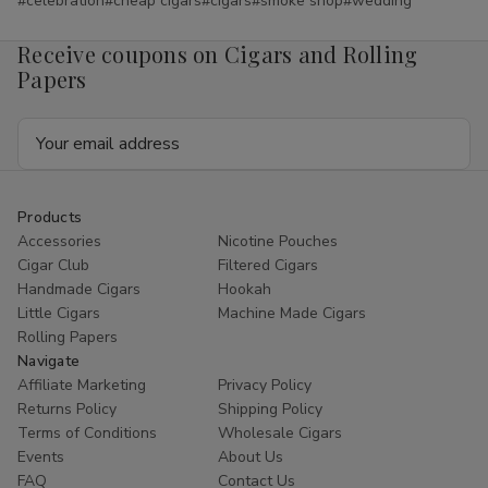
#celebration
#cheap cigars
#cigars
#smoke shop
#wedding
Receive coupons on Cigars and Rolling
Papers
Email
Address
Products
Accessories
Nicotine Pouches
Cigar Club
Filtered Cigars
Handmade Cigars
Hookah
Little Cigars
Machine Made Cigars
Rolling Papers
Navigate
Affiliate Marketing
Privacy Policy
Returns Policy
Shipping Policy
Terms of Conditions
Wholesale Cigars
Events
About Us
FAQ
Contact Us