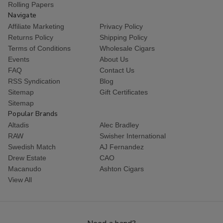
Rolling Papers
Navigate
Affiliate Marketing
Privacy Policy
Returns Policy
Shipping Policy
Terms of Conditions
Wholesale Cigars
Events
About Us
FAQ
Contact Us
RSS Syndication
Blog
Sitemap
Gift Certificates
Sitemap
Popular Brands
Altadis
Alec Bradley
RAW
Swisher International
Swedish Match
AJ Fernandez
Drew Estate
CAO
Macanudo
Ashton Cigars
View All