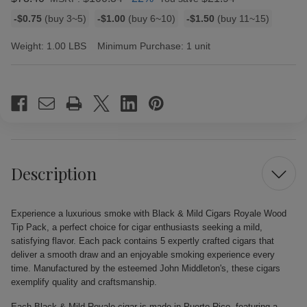
Bulk
-$0.75
(buy 3~5)
-$1.00
(buy 6~10)
-$1.50
(buy 11~15)
discount
rates
Weight:
1.00 LBS
Minimum Purchase:
1 unit
Current
Stock:
Description
Experience a luxurious smoke with Black & Mild Cigars Royale Wood
Tip Pack, a perfect choice for cigar enthusiasts seeking a mild,
satisfying flavor. Each pack contains 5 expertly crafted cigars that
deliver a smooth draw and an enjoyable smoking experience every
time. Manufactured by the esteemed John Middleton's, these cigars
exemplify quality and craftsmanship.
Each Black & Mild Royale cigar is made in Puerto Rico, featuring a