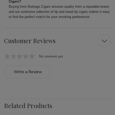
Cigars?
Buying from Buitrago Cigars ensures quality from a reputable brand,
and our extensive selection of tip and wood tip cigars makes it easy
to find the perfect match for your smoking preferences.
Customer Reviews
No reviews yet
Write a Review
Related Products