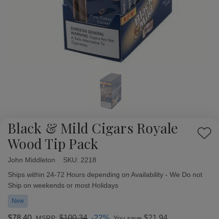
Black & Mild Cigars Royale
Add
Wood Tip Pack
to
Wish
John Middleton
Availability:
SKU:
2218
List
Ships within 24-72 Hours depending on Availability - We Do not
Ship on weekends or most Holidays
New
$78.40
$100.34
-22%
$21.94
MSRP:
You save