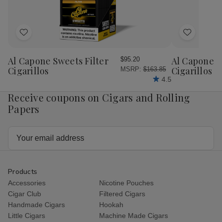
Pack
Pac
Add
Add
to
to
Wish
Wish
Al Capone Sweets Filter
Al Capone 
$95.20
List
List
Cigarillos
Cigarillos P
MSRP:
$163.85
4.5
Receive coupons on Cigars and Rolling
Papers
Email
Address
Products
Accessories
Nicotine Pouches
Cigar Club
Filtered Cigars
Handmade Cigars
Hookah
Little Cigars
Machine Made Cigars