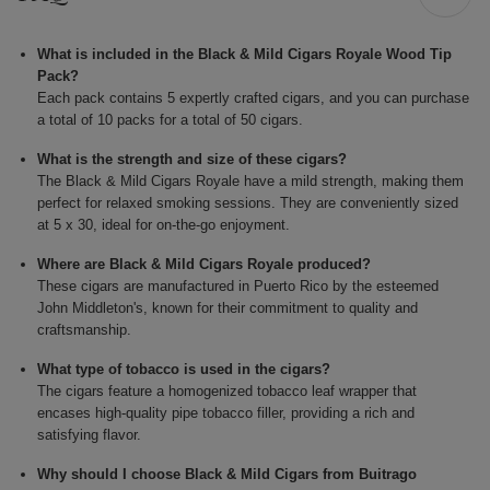
What is included in the Black & Mild Cigars Royale Wood Tip
Pack?
Each pack contains 5 expertly crafted cigars, and you can purchase
a total of 10 packs for a total of 50 cigars.
What is the strength and size of these cigars?
The Black & Mild Cigars Royale have a mild strength, making them
perfect for relaxed smoking sessions. They are conveniently sized
at 5 x 30, ideal for on-the-go enjoyment.
Where are Black & Mild Cigars Royale produced?
These cigars are manufactured in Puerto Rico by the esteemed
John Middleton's, known for their commitment to quality and
craftsmanship.
What type of tobacco is used in the cigars?
The cigars feature a homogenized tobacco leaf wrapper that
encases high-quality pipe tobacco filler, providing a rich and
satisfying flavor.
Why should I choose Black & Mild Cigars from Buitrago