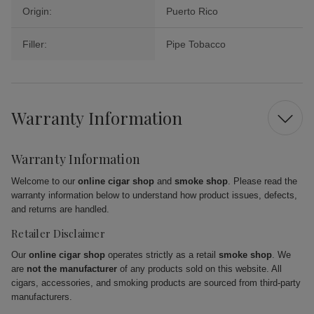
Origin:
Puerto Rico
Filler:
Pipe Tobacco
Warranty Information
Warranty Information
Welcome to our
online cigar shop
and
smoke shop
. Please read the
warranty information below to understand how product issues, defects,
and returns are handled.
Retailer Disclaimer
Our
online cigar shop
operates strictly as a retail
smoke shop
. We
are
not the manufacturer
of any products sold on this website. All
cigars, accessories, and smoking products are sourced from third-party
manufacturers.