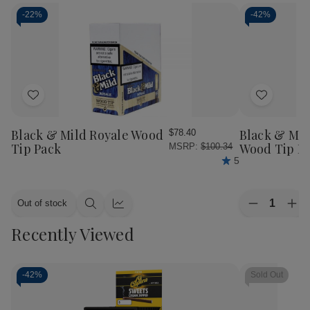
-
22%
-
42%
Add
Add
to
to
Wish
Wish
Black & Mild Royale Wood
Black & Mil
$78.40
List
List
Tip Pack
Wood Tip P
MSRP:
$100.34
5
Quantity:
Out of stock
Decrease
Inc
Quick
Quick
Quantity
Qua
view
view
Recently Viewed
of
of
Black
Bla
&
&
Mild
Mil
Cigars
Cig
-
42%
Sold Out
Jazz
Jaz
Wood
Wo
Tip
Tip