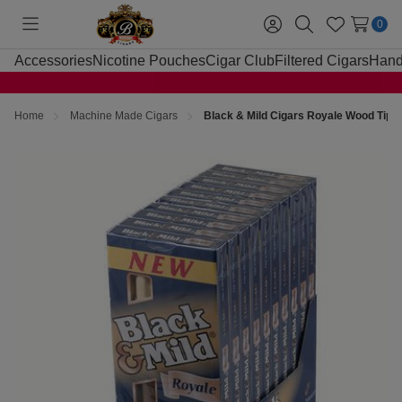
0
Toggle
Sign
Search
Wish
menu
in
Lists
Accessories
Nicotine Pouches
Cigar Club
Filtered Cigars
Hand
Home
Machine Made Cigars
Black & Mild Cigars Royale Wood Tip 