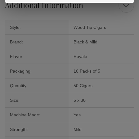
Additional Information
Style:
Wood Tip Cigars
Brand:
Black & Mild
Flavor:
Royale
Packaging:
10 Packs of 5
Quantity:
50 Cigars
Size:
5 x 30
Machine Made:
Yes
Strength:
Mild