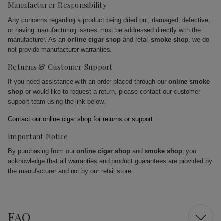
Manufacturer Responsibility
Any concerns regarding a product being dried out, damaged, defective,
or having manufacturing issues must be addressed directly with the
manufacturer. As an
online cigar shop
and retail
smoke shop
, we do
not provide manufacturer warranties.
Returns & Customer Support
If you need assistance with an order placed through our
online smoke
shop
or would like to request a return, please contact our customer
support team using the link below.
Contact our online cigar shop for returns or support
Important Notice
By purchasing from our
online cigar shop
and
smoke shop
, you
acknowledge that all warranties and product guarantees are provided by
the manufacturer and not by our retail store.
FAQ