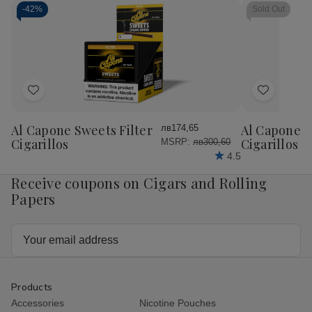
-
42%
Sold Out
Add
Add
to
to
Wish
Wish
Al Capone Sweets Filter
Al Capone 
лв174,65
List
List
Cigarillos
Cigarillos P
MSRP:
лв300,60
4.5
Receive coupons on Cigars and Rolling
Papers
Email
Address
Products
Accessories
Nicotine Pouches