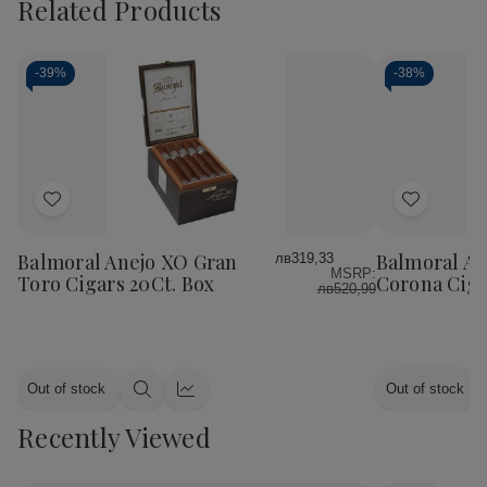
Related Products
-
39%
-
38%
Add
Add
to
to
Wish
Wish
Balmoral Anejo XO Gran
Balmoral An
лв319,33
MSRP:
List
List
Toro Cigars 20Ct. Box
Corona Ciga
лв520,99
Out of stock
Out of stock
Quick
Quick
view
view
Recently Viewed