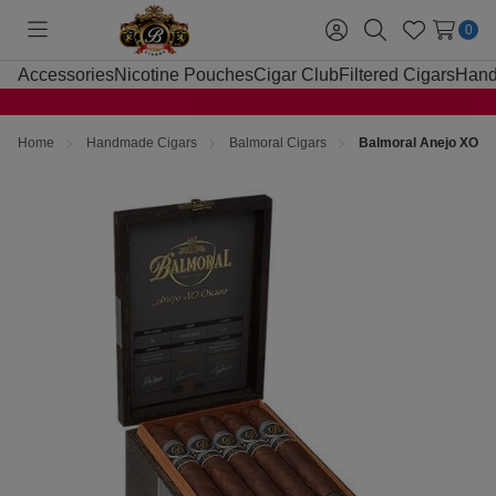
0
Toggle
Sign
Search
Wish
menu
in
Lists
Accessories
Nicotine Pouches
Cigar Club
Filtered Cigars
Hand
Home
Handmade Cigars
Balmoral Cigars
Balmoral Anejo XO Os