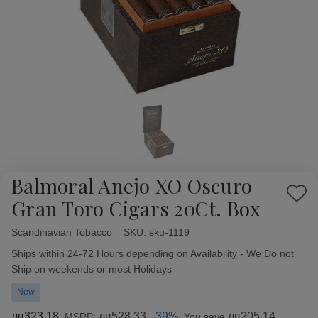
Balmoral Anejo XO Oscuro
Add
Gran Toro Cigars 20Ct. Box
to
Wish
Scandinavian Tobacco
Availability:
SKU:
sku-1119
List
Ships within 24-72 Hours depending on Availability - We Do not
Ship on weekends or most Holidays
New
лв323,18
лв528,33
-39%
лв205,14
MSRP:
You save