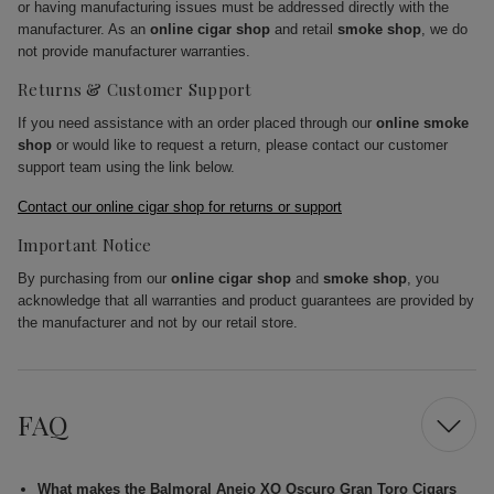
or having manufacturing issues must be addressed directly with the
manufacturer. As an
online cigar shop
and retail
smoke shop
, we do
not provide manufacturer warranties.
Returns & Customer Support
If you need assistance with an order placed through our
online smoke
shop
or would like to request a return, please contact our customer
support team using the link below.
Contact our online cigar shop for returns or support
Important Notice
By purchasing from our
online cigar shop
and
smoke shop
, you
acknowledge that all warranties and product guarantees are provided by
the manufacturer and not by our retail store.
FAQ
What makes the Balmoral Anejo XO Oscuro Gran Toro Cigars