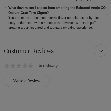
What flavors can I expect from smoking the Balmoral Anejo XO
Oscuro Gran Toro Cigars?
You can expect a balanced earthy flavor complemented by hints of
nutty undertones, with a richness that evolves with each puff,
creating a sophisticated and aromatic smoking experience.
Customer Reviews
No reviews yet
Write a Review