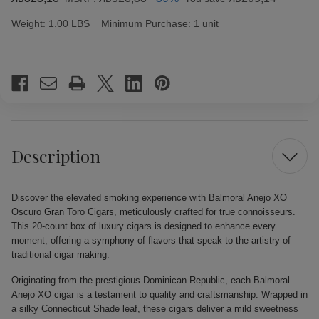
Weight:
1.00 LBS
Minimum Purchase:
1 unit
Current
Stock:
Description
Discover the elevated smoking experience with Balmoral Anejo XO
Oscuro Gran Toro Cigars, meticulously crafted for true connoisseurs.
This 20-count box of luxury cigars is designed to enhance every
moment, offering a symphony of flavors that speak to the artistry of
traditional cigar making.
Originating from the prestigious Dominican Republic, each Balmoral
Anejo XO cigar is a testament to quality and craftsmanship. Wrapped in
a silky Connecticut Shade leaf, these cigars deliver a mild sweetness