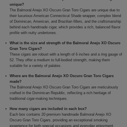
unique?
The Balmoral Anejo XO Oscuro Gran Toro Cigars are unique due to
their luxurious American Connecticut Shade wrapper, complex blend
of Dominican, American, and Brazilian fillers, and the craftsmanship
behind each handmade cigar, which provides a rich, balanced flavor
profile with nutty undertones.
What is the size and strength of the Balmoral Anejo XO Oscuro
Gran Toro Cigars?
These cigars are robust with a length of 6 inches and a ring gauge of
52. They offer a medium to full-bodied strength, making them
suitable for a variety of palates.
Where are the Balmoral Anejo XO Oscuro Gran Toro Cigars
made?
The Balmoral Anejo XO Oscuro Gran Toro Cigars are meticulously
crafted in the Dominican Republic, reflecting a rich heritage of
traditional cigar-making techniques.
How many cigars are included in each box?
Each box contains 20 premium handmade Balmoral Anejo XO
Oscuro Gran Toro Cigars, providing an exceptional smoking
experience for both special occasions and everyday enjoyment.