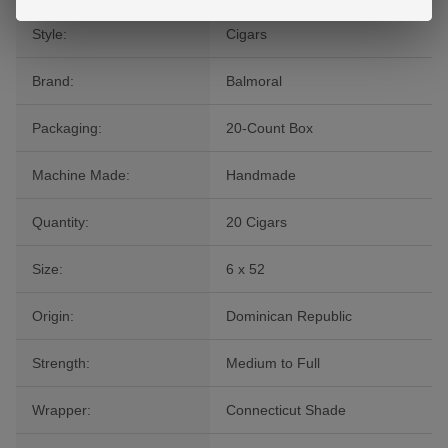
Style:
Cigars
Brand:
Balmoral
Packaging:
20-Count Box
Machine Made:
Handmade
Quantity:
20 Cigars
Size:
6 x 52
Origin:
Dominican Republic
Strength:
Medium to Full
Wrapper:
Connecticut Shade