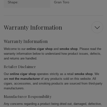
Shape:
Gran Toro
Warranty Information
Warranty Information
Welcome to our
online cigar shop
and
smoke shop
. Please read the
warranty information below to understand how product issues, defects,
and returns are handled.
Retailer Disclaimer
Our
online cigar shop
operates strictly as a retail
smoke shop
. We
are
not the manufacturer
of any products sold on this website. All
cigars, accessories, and smoking products are sourced from third-party
manufacturers.
Manufacturer Responsibility
Any concerns regarding a product being dried out, damaged, defective,