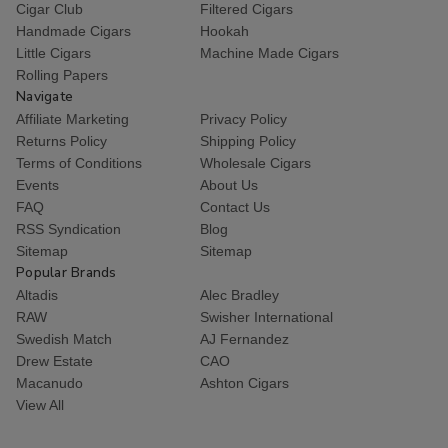
Cigar Club
Filtered Cigars
Handmade Cigars
Hookah
Little Cigars
Machine Made Cigars
Rolling Papers
Navigate
Affiliate Marketing
Privacy Policy
Returns Policy
Shipping Policy
Terms of Conditions
Wholesale Cigars
Events
About Us
FAQ
Contact Us
RSS Syndication
Blog
Sitemap
Sitemap
Popular Brands
Altadis
Alec Bradley
RAW
Swisher International
Swedish Match
AJ Fernandez
Drew Estate
CAO
Macanudo
Ashton Cigars
View All