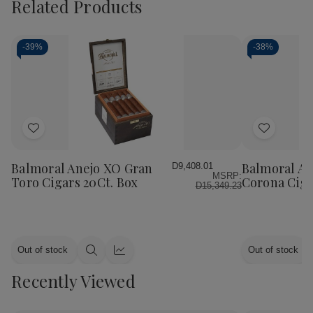
Related Products
-
39%
-
38%
Add
Add
to
to
Wish
Wish
Balmoral Anejo XO Gran
Balmoral An
D9,408.01
MSRP:
List
List
Toro Cigars 20Ct. Box
Corona Ciga
D15,349.23
Out of stock
Out of stock
Quick
Quick
view
view
Recently Viewed