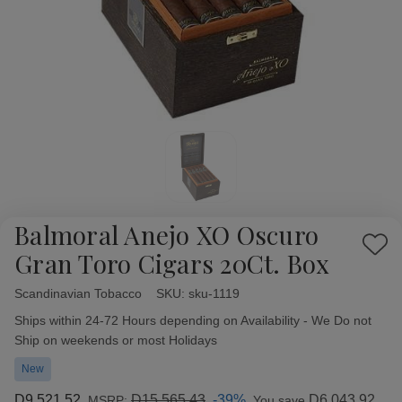
Balmoral Anejo XO Oscuro
Add
Gran Toro Cigars 20Ct. Box
to
Wish
Scandinavian Tobacco
Availability:
SKU:
sku-1119
List
Ships within 24-72 Hours depending on Availability - We Do not
Ship on weekends or most Holidays
New
D9,521.52
D15,565.43
-39%
D6,043.92
MSRP:
You save