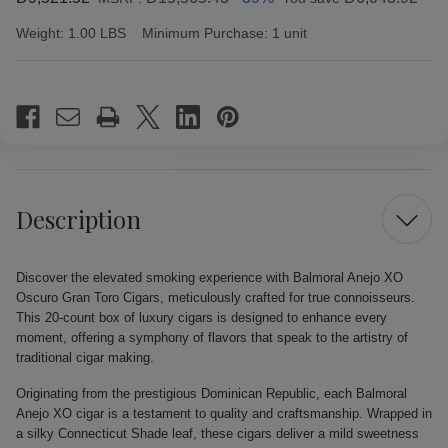
Weight:
1.00 LBS
Minimum Purchase:
1 unit
Current
Stock:
Description
Discover the elevated smoking experience with Balmoral Anejo XO
Oscuro Gran Toro Cigars, meticulously crafted for true connoisseurs.
This 20-count box of luxury cigars is designed to enhance every
moment, offering a symphony of flavors that speak to the artistry of
traditional cigar making.
Originating from the prestigious Dominican Republic, each Balmoral
Anejo XO cigar is a testament to quality and craftsmanship. Wrapped in
a silky Connecticut Shade leaf, these cigars deliver a mild sweetness