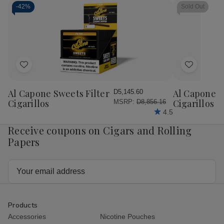
-
42%
Sold Out
Add
Add
to
to
Wish
Wish
Al Capone Sweets Filter
Al Capone 
D5,145.60
List
List
Cigarillos
Cigarillos P
MSRP:
D8,856.16
4.5
Receive coupons on Cigars and Rolling
Papers
Email
Address
Products
Accessories
Nicotine Pouches