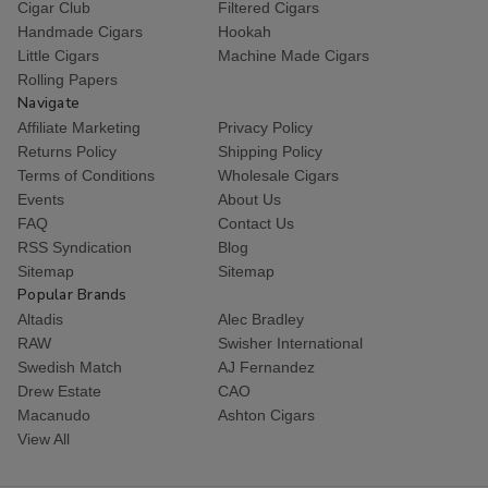
Cigar Club
Filtered Cigars
Handmade Cigars
Hookah
Little Cigars
Machine Made Cigars
Rolling Papers
Navigate
Affiliate Marketing
Privacy Policy
Returns Policy
Shipping Policy
Terms of Conditions
Wholesale Cigars
Events
About Us
FAQ
Contact Us
RSS Syndication
Blog
Sitemap
Sitemap
Popular Brands
Altadis
Alec Bradley
RAW
Swisher International
Swedish Match
AJ Fernandez
Drew Estate
CAO
Macanudo
Ashton Cigars
View All