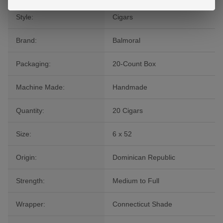
Style:
Cigars
Brand:
Balmoral
Packaging:
20-Count Box
Machine Made:
Handmade
Quantity:
20 Cigars
Size:
6 x 52
Origin:
Dominican Republic
Strength:
Medium to Full
Wrapper:
Connecticut Shade