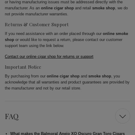
or having manufacturing issues must be addressed directly with the
manufacturer. As an
online cigar shop
and retail
smoke shop
, we do
not provide manufacturer warranties.
Returns & Customer Support
If you need assistance with an order placed through our
online smoke
shop
or would like to request a return, please contact our customer
support team using the link below.
Contact our online cigar shop for returns or support
Important Notice
By purchasing from our
online cigar shop
and
smoke shop
, you
acknowledge that all warranties and product guarantees are provided by
the manufacturer and not by our retail store.
FAQ
What makes the Balmoral Anejo XO Oscuro Gran Toro Cigars