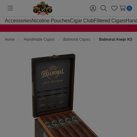
0
Toggle
Sign
Search
Wish
menu
in
Lists
Accessories
Nicotine Pouches
Cigar Club
Filtered Cigars
Hand
Home
Handmade Cigars
Balmoral Cigars
Balmoral Anejo XO Os