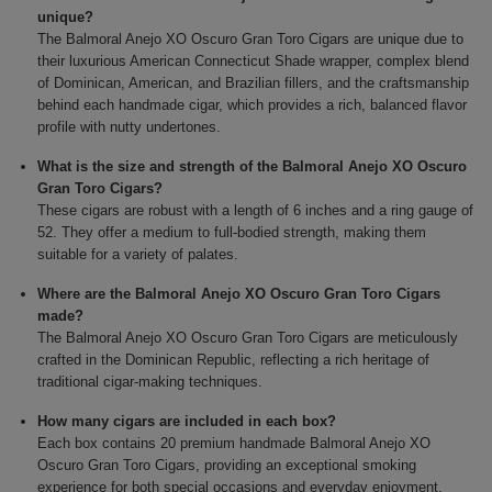
unique?
The Balmoral Anejo XO Oscuro Gran Toro Cigars are unique due to
their luxurious American Connecticut Shade wrapper, complex blend
of Dominican, American, and Brazilian fillers, and the craftsmanship
behind each handmade cigar, which provides a rich, balanced flavor
profile with nutty undertones.
What is the size and strength of the Balmoral Anejo XO Oscuro
Gran Toro Cigars?
These cigars are robust with a length of 6 inches and a ring gauge of
52. They offer a medium to full-bodied strength, making them
suitable for a variety of palates.
Where are the Balmoral Anejo XO Oscuro Gran Toro Cigars
made?
The Balmoral Anejo XO Oscuro Gran Toro Cigars are meticulously
crafted in the Dominican Republic, reflecting a rich heritage of
traditional cigar-making techniques.
How many cigars are included in each box?
Each box contains 20 premium handmade Balmoral Anejo XO
Oscuro Gran Toro Cigars, providing an exceptional smoking
experience for both special occasions and everyday enjoyment.