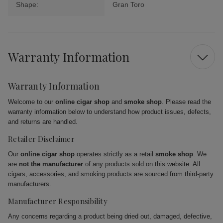
Shape:
Gran Toro
Warranty Information
Warranty Information
Welcome to our
online cigar shop
and
smoke shop
. Please read the
warranty information below to understand how product issues, defects,
and returns are handled.
Retailer Disclaimer
Our
online cigar shop
operates strictly as a retail
smoke shop
. We
are
not the manufacturer
of any products sold on this website. All
cigars, accessories, and smoking products are sourced from third-party
manufacturers.
Manufacturer Responsibility
Any concerns regarding a product being dried out, damaged, defective,