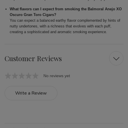
What flavors can I expect from smoking the Balmoral Anejo XO
Oscuro Gran Toro Cigars?
You can expect a balanced earthy flavor complemented by hints of
nutty undertones, with a richness that evolves with each puff,
creating a sophisticated and aromatic smoking experience.
Customer Reviews
No reviews yet
Write a Review