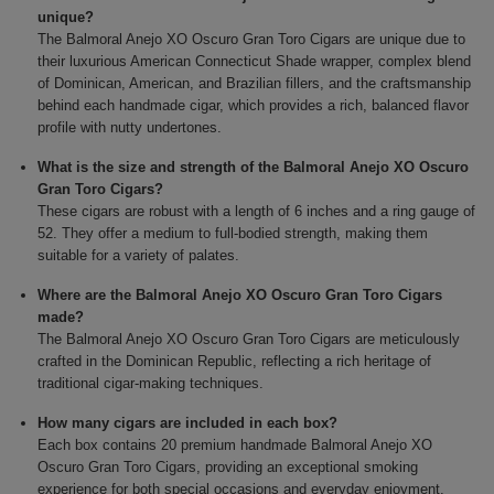
unique?
The Balmoral Anejo XO Oscuro Gran Toro Cigars are unique due to
their luxurious American Connecticut Shade wrapper, complex blend
of Dominican, American, and Brazilian fillers, and the craftsmanship
behind each handmade cigar, which provides a rich, balanced flavor
profile with nutty undertones.
What is the size and strength of the Balmoral Anejo XO Oscuro
Gran Toro Cigars?
These cigars are robust with a length of 6 inches and a ring gauge of
52. They offer a medium to full-bodied strength, making them
suitable for a variety of palates.
Where are the Balmoral Anejo XO Oscuro Gran Toro Cigars
made?
The Balmoral Anejo XO Oscuro Gran Toro Cigars are meticulously
crafted in the Dominican Republic, reflecting a rich heritage of
traditional cigar-making techniques.
How many cigars are included in each box?
Each box contains 20 premium handmade Balmoral Anejo XO
Oscuro Gran Toro Cigars, providing an exceptional smoking
experience for both special occasions and everyday enjoyment.