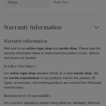
Shape:
Gran Toro
Warranty Information
Warranty Information
Welcome to our
online cigar shop
and
smoke shop
. Please read the
warranty information below to understand how product issues, defects,
and returns are handled.
Retailer Disclaimer
Our
online cigar shop
operates strictly as a retail
smoke shop
. We
are
not the manufacturer
of any products sold on this website. All
cigars, accessories, and smoking products are sourced from third-party
manufacturers.
Manufacturer Responsibility
Any concerns regarding a product being dried out, damaged, defective,