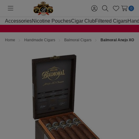
0
Toggle
Sign
Search
Wish
menu
in
Lists
Accessories
Nicotine Pouches
Cigar Club
Filtered Cigars
Hand
Home
Handmade Cigars
Balmoral Cigars
Balmoral Anejo XO Os