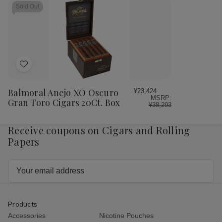
Sold Out
Add
to
Wish
Balmoral Anejo XO Oscuro
¥23,424
MSRP:
List
Gran Toro Cigars 20Ct. Box
¥38,293
Receive coupons on Cigars and Rolling
Papers
Email
Address
Products
Accessories
Nicotine Pouches