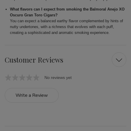
What flavors can I expect from smoking the Balmoral Anejo XO
Oscuro Gran Toro Cigars?
You can expect a balanced earthy flavor complemented by hints of
nutty undertones, with a richness that evolves with each puff,
creating a sophisticated and aromatic smoking experience.
Customer Reviews
No reviews yet
Write a Review