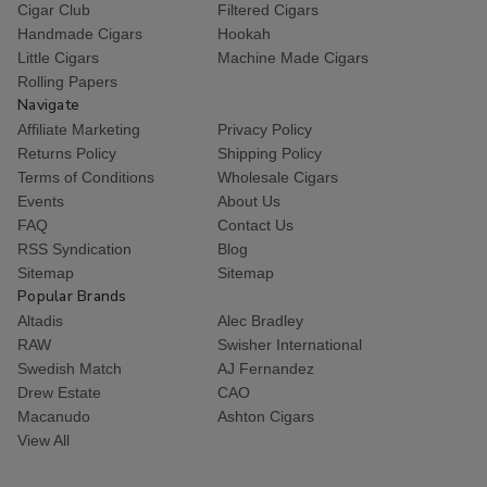
Cigar Club
Filtered Cigars
Handmade Cigars
Hookah
Little Cigars
Machine Made Cigars
Rolling Papers
Navigate
Affiliate Marketing
Privacy Policy
Returns Policy
Shipping Policy
Terms of Conditions
Wholesale Cigars
Events
About Us
FAQ
Contact Us
RSS Syndication
Blog
Sitemap
Sitemap
Popular Brands
Altadis
Alec Bradley
RAW
Swisher International
Swedish Match
AJ Fernandez
Drew Estate
CAO
Macanudo
Ashton Cigars
View All