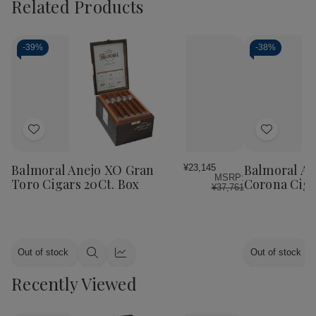
Related Products
-
39%
-
38%
Add
Add
to
to
Wish
Wish
Balmoral Anejo XO Gran
Balmoral An
¥23,145
MSRP:
List
List
Toro Cigars 20Ct. Box
Corona Ciga
¥37,761
Out of stock
Out of stock
Quick
Quick
view
view
Recently Viewed