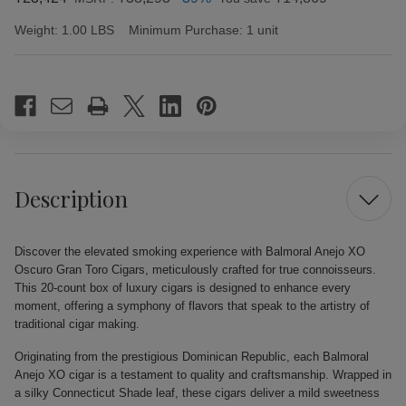
Weight:
1.00 LBS
Minimum Purchase:
1 unit
Current
Stock:
Description
Discover the elevated smoking experience with Balmoral Anejo XO
Oscuro Gran Toro Cigars, meticulously crafted for true connoisseurs.
This 20-count box of luxury cigars is designed to enhance every
moment, offering a symphony of flavors that speak to the artistry of
traditional cigar making.
Originating from the prestigious Dominican Republic, each Balmoral
Anejo XO cigar is a testament to quality and craftsmanship. Wrapped in
a silky Connecticut Shade leaf, these cigars deliver a mild sweetness