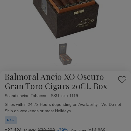
Balmoral Anejo XO Oscuro
Add
Gran Toro Cigars 20Ct. Box
to
Wish
Scandinavian Tobacco
Availability:
SKU:
sku-1119
List
Ships within 24-72 Hours depending on Availability - We Do not
Ship on weekends or most Holidays
New
¥23,424
¥38,293
-39%
¥14,869
MSRP:
You save