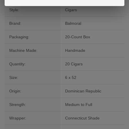
Style:
Cigars
Brand:
Balmoral
Packaging:
20-Count Box
Machine Made:
Handmade
Quantity:
20 Cigars
Size:
6 x 52
Origin:
Dominican Republic
Strength:
Medium to Full
Wrapper:
Connecticut Shade