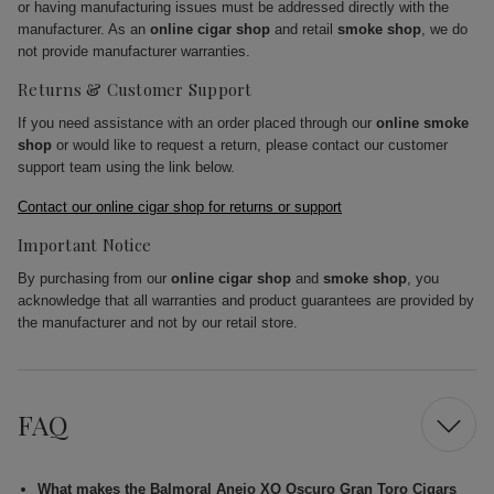
or having manufacturing issues must be addressed directly with the
manufacturer. As an
online cigar shop
and retail
smoke shop
, we do
not provide manufacturer warranties.
Returns & Customer Support
If you need assistance with an order placed through our
online smoke
shop
or would like to request a return, please contact our customer
support team using the link below.
Contact our online cigar shop for returns or support
Important Notice
By purchasing from our
online cigar shop
and
smoke shop
, you
acknowledge that all warranties and product guarantees are provided by
the manufacturer and not by our retail store.
FAQ
What makes the Balmoral Anejo XO Oscuro Gran Toro Cigars