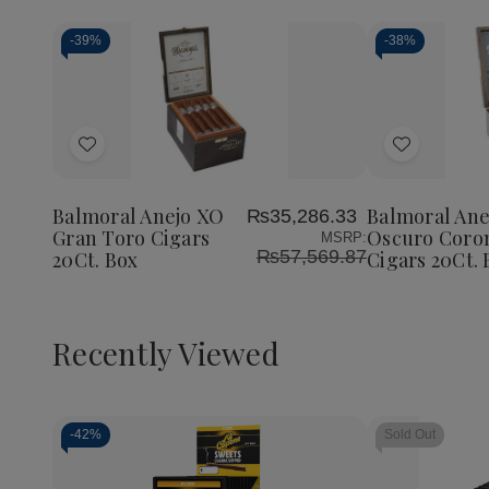
-
39%
-
38%
Add
Add
to
to
Wish
Wish
Balmoral Anejo XO
Balmoral Ane
₨35,286.33
List
List
Gran Toro Cigars
Oscuro Coro
MSRP:
₨57,569.87
20Ct. Box
Cigars 20Ct. 
Recently Viewed
-
42%
Sold Out