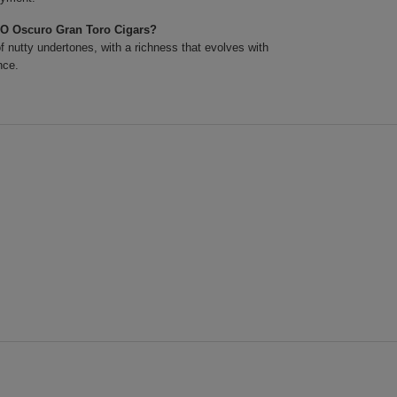
XO Oscuro Gran Toro Cigars?
 nutty undertones, with a richness that evolves with
nce.