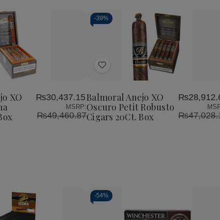
-
39%
Add
to
Wish
jo XO
Balmoral Anejo XO
₨30,437.15
₨28,912.
List
na
Oscuro Petit Robusto
MSRP:
MSR
₨49,460.87
₨47,028.
Box
Cigars 20Ct. Box
-
54%