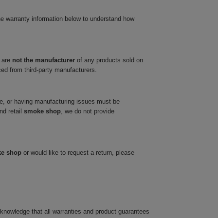
he warranty information below to understand how
 are
not the manufacturer
of any products sold on
ced from third-party manufacturers.
ve, or having manufacturing issues must be
nd retail
smoke shop
, we do not provide
ke shop
or would like to request a return, please
cknowledge that all warranties and product guarantees