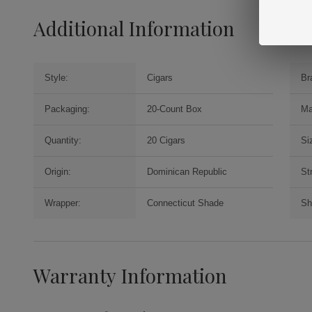
Additional Information
Style:
Cigars
Br
Packaging:
20-Count Box
Ma
Quantity:
20 Cigars
Si
Origin:
Dominican Republic
St
Wrapper:
Connecticut Shade
Sh
Warranty Information