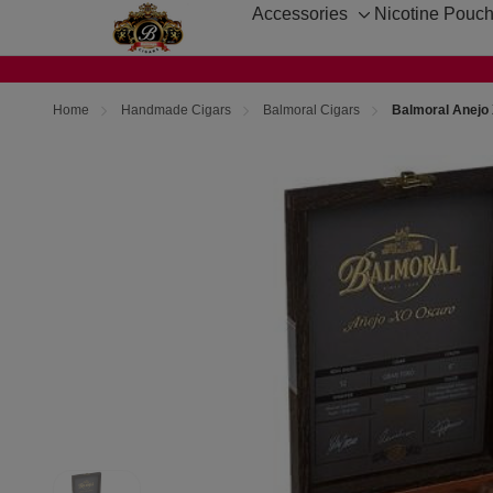
Accessories
Nicotine Pouc
Toggle
sub-
menu
Home
Handmade Cigars
Balmoral Cigars
Balmoral Anejo 