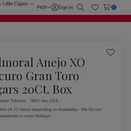
Little Cigars
Toggle
Toggle
PKR
Sign in
0
Search
Wish Lists
sub-
sub-
menu
menu
Add
lmoral Anejo XO
to
Wish
curo Gran Toro
List
gars 20Ct. Box
avian Tobacco
ity:
SKU:
sku-1119
thin 24-72 Hours depending on Availability - We Do not
 weekends or most Holidays