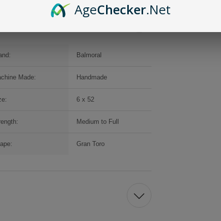
Age
Checker
.Net
and:
Balmoral
chine Made:
Handmade
ze:
6 x 52
rength:
Medium to Full
ape:
Gran Toro