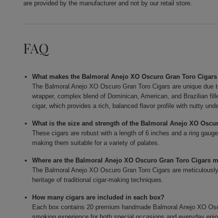
are provided by the manufacturer and not by our retail store.
FAQ
What makes the Balmoral Anejo XO Oscuro Gran Toro Cigars
The Balmoral Anejo XO Oscuro Gran Toro Cigars are unique due t
wrapper, complex blend of Dominican, American, and Brazilian fi
cigar, which provides a rich, balanced flavor profile with nutty und
What is the size and strength of the Balmoral Anejo XO Oscu
These cigars are robust with a length of 6 inches and a ring gauge
making them suitable for a variety of palates.
Where are the Balmoral Anejo XO Oscuro Gran Toro Cigars 
The Balmoral Anejo XO Oscuro Gran Toro Cigars are meticulously c
heritage of traditional cigar-making techniques.
How many cigars are included in each box?
Each box contains 20 premium handmade Balmoral Anejo XO Oscur
smoking experience for both special occasions and everyday enj