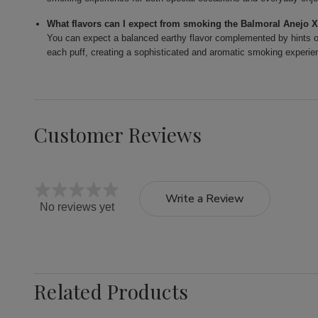
What flavors can I expect from smoking the Balmoral Anejo 
You can expect a balanced earthy flavor complemented by hints of
each puff, creating a sophisticated and aromatic smoking experie
Customer Reviews
Write a Review
No reviews yet
Related Products