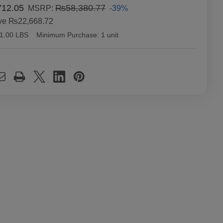
12.05
₨58,380.77
-39%
MSRP:
ve
₨22,668.72
1.00 LBS
Minimum Purchase:
1 unit