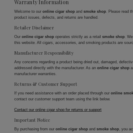
Warranty Information
Welcome to our
online cigar shop
and
smoke shop
. Please read t
product issues, defects, and returns are handled.
Retailer Disclaimer
Our
online cigar shop
operates strictly as a retail
smoke shop
. We
this website. All cigars, accessories, and smoking products are sour
Manufacturer Responsibility
Any concerns regarding a product being dried out, damaged, defecti
addressed directly with the manufacturer. As an
online cigar shop
a
manufacturer warranties.
Returns & Customer Support
If you need assistance with an order placed through our
online smo
contact our customer support team using the link below.
Contact our online cigar shop for returns or support
Important Notice
By purchasing from our
online cigar shop
and
smoke shop
, you a