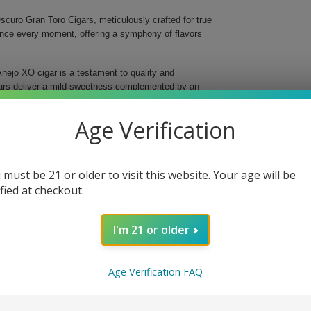
curo Gran Toro Cigars, meticulously crafted for true
ance every moment, offering a symphony of flavors
nejo XO cigar is a testament to quality and
gars deliver a mild sweetness complemented by an
gins, ensuring a balanced and evolving flavor profile
Age Verification
 must be 21 or older to visit this website. Your age will be
oke
ified at checkout.
I'm 21 or older
e and elevate your enjoyment with every smoke.
e day, these exquisite cigars promise to impress and
isticated flavors that define Balmoral and savor the
Age Verification FAQ