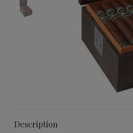
Description