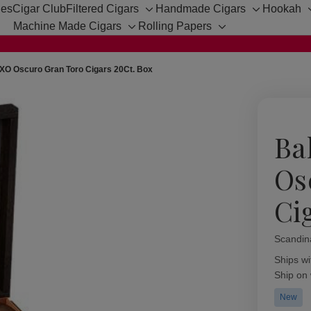
hes
Cigar Club
Filtered Cigars
Handmade Cigars
Hookah
Toggle
Toggle
Machine Made Cigars
Rolling Papers
sub-
sub-
Toggle
Toggle
menu
menu
sub-
sub-
menu
menu
XO Oscuro Gran Toro Cigars 20Ct. Box
Ba
Os
Ci
Scandin
Availabil
Ships wi
Ship on
New