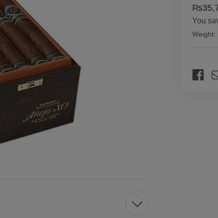
₨35,7
You sa
Weight:
Current
Stock: