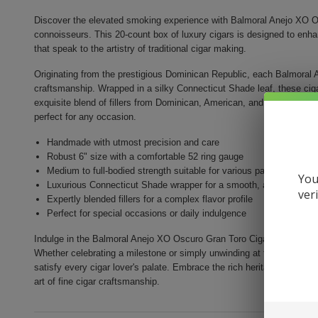
Discover the elevated smoking experience with Balmoral Anejo XO Os
connoisseurs. This 20-count box of luxury cigars is designed to enh
that speak to the artistry of traditional cigar making.
Originating from the prestigious Dominican Republic, each Balmoral A
craftsmanship. Wrapped in a silky Connecticut Shade leaf, these ci
exquisite blend of fillers from Dominican, American, and Brazilian ori
perfect for any occasion.
Handmade with utmost precision and care
Robust 6" size with a comfortable 52 ring gauge
Medium to full-bodied strength suitable for various palates
You
Luxurious Connecticut Shade wrapper for a smooth, aromatic sm
ver
Expertly blended fillers for a complex flavor profile
Perfect for special occasions or daily indulgence
Indulge in the Balmoral Anejo XO Oscuro Gran Toro Cigar experienc
Whether celebrating a milestone or simply unwinding at the end of th
satisfy every cigar lover's palate. Embrace the rich heritage and soph
art of fine cigar craftsmanship.