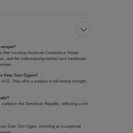
 unique?
o their luxurious American Connecticut Shade
llers, and the craftsmanship behind each handmade
ertones.
ro Gran Toro Cigars?
 of 52. They offer a medium to full-bodied strength,
made?
rafted in the Dominican Republic, reflecting a rich
o Gran Toro Cigars, providing an exceptional
oyment.