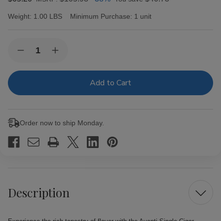
Weight:
1.00 LBS
Minimum Purchase:
1 unit
Current
Quantity:
Decrease
Increase
Stock:
Quantity
Quantity
of
of
Avanti
Avanti
Single
Single
Cigar
Cigar
Parejo
Parejo
50
50
Box
Box
Order now to ship Monday.
Description