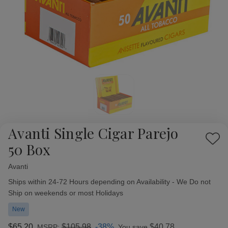
Avanti Single Cigar Parejo
Add
50 Box
to
Wish
Avanti
Availability:
List
Ships within 24-72 Hours depending on Availability - We Do not
Ship on weekends or most Holidays
New
$65.20
$105.98
-38%
$40.78
MSRP:
You save