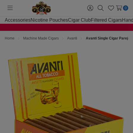
0
Toggle
Sign
Search
Wish
menu
in
Lists
Accessories
Nicotine Pouches
Cigar Club
Filtered Cigars
Hand
Home
Machine Made Cigars
Avanti
Avanti Single Cigar Parejo 