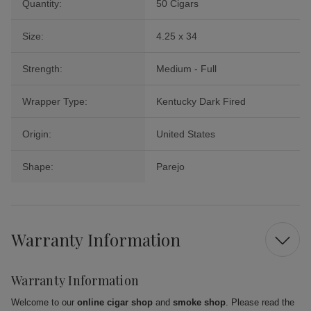
Quantity:
50 Cigars
Size:
4.25 x 34
Strength:
Medium - Full
Wrapper Type:
Kentucky Dark Fired
Origin:
United States
Shape:
Parejo
Warranty Information
Warranty Information
Welcome to our
online cigar shop
and
smoke shop
. Please read the