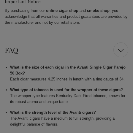
Important Notice
By purchasing from our
online cigar shop
and
smoke shop
, you
acknowledge that all warranties and product guarantees are provided by
the manufacturer and not by our retail store.
FAQ
What is the size of each cigar in the Avanti Single Cigar Parejo
50 Box?
Each cigar measures 4.25 inches in length with a ring gauge of 34.
What type of tobacco is used for the wrapper of these cigars?
The wrapper type features Kentucky Dark Fired tobacco, known for
its robust aroma and unique taste.
What is the strength level of the Avanti cigars?
The Avanti cigars have a medium to full strength, providing a
delightful balance of flavors.