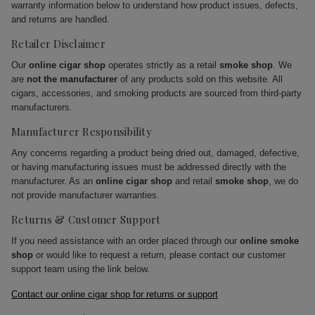
warranty information below to understand how product issues, defects,
and returns are handled.
Retailer Disclaimer
Our
online cigar shop
operates strictly as a retail
smoke shop
. We
are
not the manufacturer
of any products sold on this website. All
cigars, accessories, and smoking products are sourced from third-party
manufacturers.
Manufacturer Responsibility
Any concerns regarding a product being dried out, damaged, defective,
or having manufacturing issues must be addressed directly with the
manufacturer. As an
online cigar shop
and retail
smoke shop
, we do
not provide manufacturer warranties.
Returns & Customer Support
If you need assistance with an order placed through our
online smoke
shop
or would like to request a return, please contact our customer
support team using the link below.
Contact our online cigar shop for returns or support