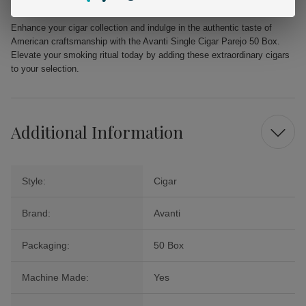
Available at:
Buitrago Cigars
Enhance your cigar collection and indulge in the authentic taste of
American craftsmanship with the Avanti Single Cigar Parejo 50 Box.
Elevate your smoking ritual today by adding these extraordinary cigars
to your selection.
Additional Information
Style:
Cigar
Brand:
Avanti
Packaging:
50 Box
Machine Made:
Yes