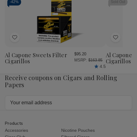
-
42%
Sold Out
Add
Add
to
to
Wish
Wish
Al Capone Sweets Filter
Al Capone 
$95.20
List
List
Cigarillos
Cigarillos P
MSRP:
$163.85
4.5
Receive coupons on Cigars and Rolling
Papers
Email
Address
Products
Accessories
Nicotine Pouches
Cigar Club
Filtered Cigars