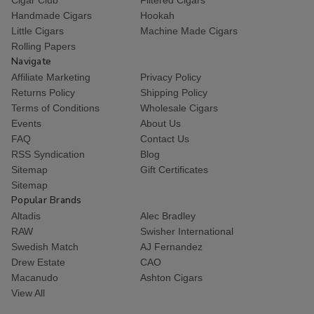
Handmade Cigars
Hookah
Little Cigars
Machine Made Cigars
Rolling Papers
Navigate
Affiliate Marketing
Privacy Policy
Returns Policy
Shipping Policy
Terms of Conditions
Wholesale Cigars
Events
About Us
FAQ
Contact Us
RSS Syndication
Blog
Sitemap
Gift Certificates
Sitemap
Popular Brands
Altadis
Alec Bradley
RAW
Swisher International
Swedish Match
AJ Fernandez
Drew Estate
CAO
Macanudo
Ashton Cigars
View All