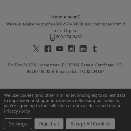
Need a hand?
We're available by phone (
800-974-8430
) and chat today from 8
a.m.-11 p.m.
800-974-8430
P.o Box 343206 Homestead, FL 33034 Resale Certificate : 23-
8016748503-9 Tobacco Lic: TOB2334167
We use cookies (and other similar technologies) to collect data
to improve your shopping experience.
By using our website,
you're agreeing to the collection of data as described in our
Privacy Policy
.
© 2026 Buitrago Cigars.
Settings
Reject all
Accept All Cookies