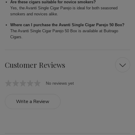
Are these cigars suitable for novice smokers?
Yes, the Avanti Single Cigar Parejo is ideal for both seasoned
smokers and novices alike.
Where can I purchase the Avanti Single Cigar Parejo 50 Box?
The Avanti Single Cigar Parejo 50 Box is available at Buitrago
Cigars.
Customer Reviews
No reviews yet
Write a Review