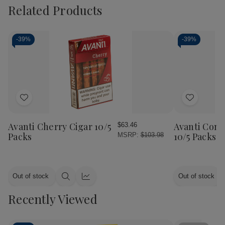
Related Products
-
39%
-
39%
Add
Add
to
to
Wish
Wish
Avanti Cherry Cigar 10/5
Avanti Cont
$63.46
List
List
Packs
10/5 Packs
MSRP:
$103.98
Out of stock
Out of stock
Quick
Quick
view
view
Recently Viewed