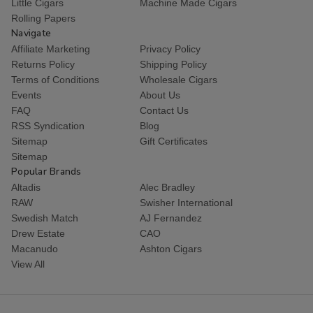
Little Cigars
Machine Made Cigars
Rolling Papers
Navigate
Affiliate Marketing
Privacy Policy
Returns Policy
Shipping Policy
Terms of Conditions
Wholesale Cigars
Events
About Us
FAQ
Contact Us
RSS Syndication
Blog
Sitemap
Gift Certificates
Sitemap
Popular Brands
Altadis
Alec Bradley
RAW
Swisher International
Swedish Match
AJ Fernandez
Drew Estate
CAO
Macanudo
Ashton Cigars
View All