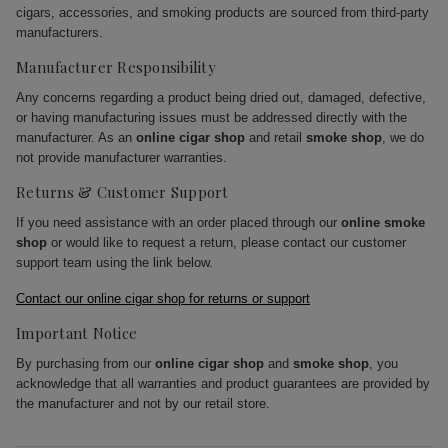
cigars, accessories, and smoking products are sourced from third-party
manufacturers.
Manufacturer Responsibility
Any concerns regarding a product being dried out, damaged, defective,
or having manufacturing issues must be addressed directly with the
manufacturer. As an
online cigar shop
and retail
smoke shop
, we do
not provide manufacturer warranties.
Returns & Customer Support
If you need assistance with an order placed through our
online smoke
shop
or would like to request a return, please contact our customer
support team using the link below.
Contact our online cigar shop for returns or support
Important Notice
By purchasing from our
online cigar shop
and
smoke shop
, you
acknowledge that all warranties and product guarantees are provided by
the manufacturer and not by our retail store.