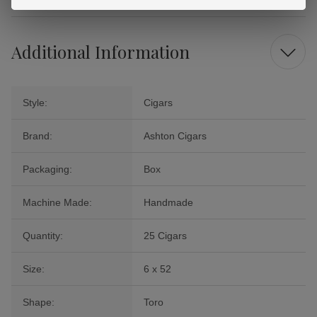
Additional Information
Style:
Cigars
Brand:
Ashton Cigars
Packaging:
Box
Machine Made:
Handmade
Quantity:
25 Cigars
Size:
6 x 52
Shape:
Toro