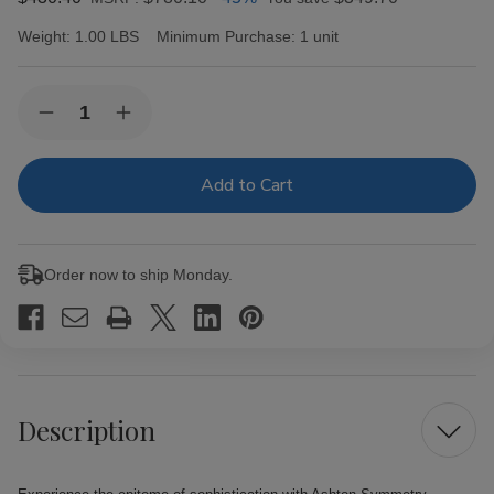
Weight:
1.00 LBS
Minimum Purchase:
1 unit
Current
Quantity:
Decrease
Increase
Stock:
Quantity
Quantity
of
of
Ashton
Ashton
Symmetry
Symmetry
Sublime
Sublime
Cigars
Cigars
25Ct.
25Ct.
Box
Box
Order now to ship Monday.
Description