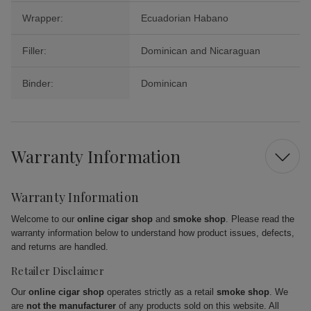
Wrapper:
Ecuadorian Habano
Filler:
Dominican and Nicaraguan
Binder:
Dominican
Warranty Information
Warranty Information
Welcome to our
online cigar shop
and
smoke shop
. Please read the
warranty information below to understand how product issues, defects,
and returns are handled.
Retailer Disclaimer
Our
online cigar shop
operates strictly as a retail
smoke shop
. We
are
not the manufacturer
of any products sold on this website. All