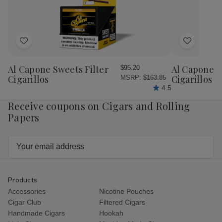
Add
Add
to
to
Wish
Wish
Al Capone Sweets Filter
Al Capone 
$95.20
List
List
Cigarillos
Cigarillos P
MSRP:
$163.85
4.5
Receive coupons on Cigars and Rolling
Papers
Email
Address
Products
Accessories
Nicotine Pouches
Cigar Club
Filtered Cigars
Handmade Cigars
Hookah