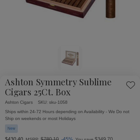
Ashton Symmetry Sublime
Add
Cigars 25Ct. Box
to
Wish
Ashton Cigars
Availability:
SKU:
sku-1058
List
Ships within 24-72 Hours depending on Availability - We Do not
Ship on weekends or most Holidays
New
$430.40
$780.10
-45%
$349.70
MSRP:
You save