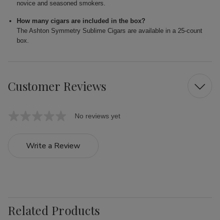
novice and seasoned smokers.
How many cigars are included in the box?
The Ashton Symmetry Sublime Cigars are available in a 25-count
box.
Customer Reviews
No reviews yet
Write a Review
Related Products