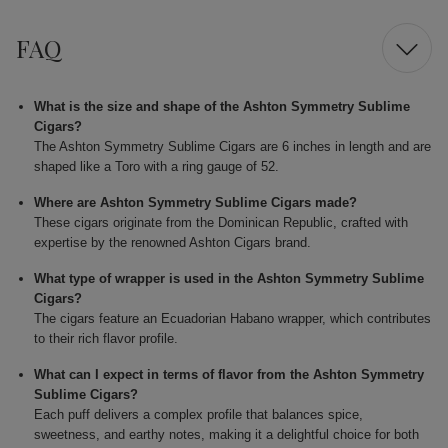
FAQ
What is the size and shape of the Ashton Symmetry Sublime
Cigars?
The Ashton Symmetry Sublime Cigars are 6 inches in length and are
shaped like a Toro with a ring gauge of 52.
Where are Ashton Symmetry Sublime Cigars made?
These cigars originate from the Dominican Republic, crafted with
expertise by the renowned Ashton Cigars brand.
What type of wrapper is used in the Ashton Symmetry Sublime
Cigars?
The cigars feature an Ecuadorian Habano wrapper, which contributes
to their rich flavor profile.
What can I expect in terms of flavor from the Ashton Symmetry
Sublime Cigars?
Each puff delivers a complex profile that balances spice,
sweetness, and earthy notes, making it a delightful choice for both