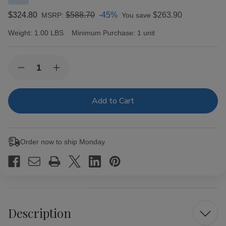
$324.80
$588.70
-45%
$263.90
MSRP:
You save
Weight:
1.00 LBS
Minimum Purchase:
1 unit
Current
Quantity:
Decrease
Increase
Stock:
Quantity
Quantity
of
of
Ashton
Ashton
Heritage
Heritage
Puro
Puro
Sol
Sol
Corona
Corona
Gorda
Gorda
Order now to ship Monday.
Cigars
Cigars
25
25
Ct.
Ct.
Box
Box
Description