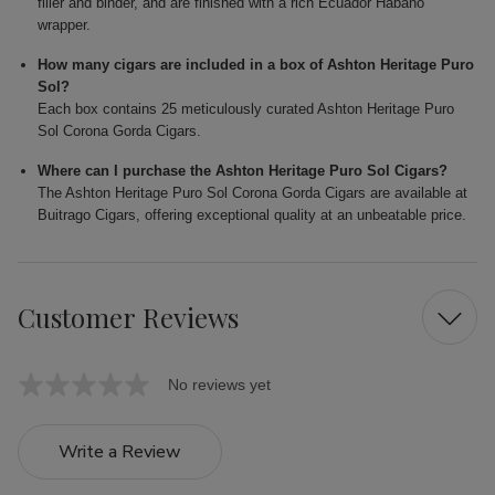
filler and binder, and are finished with a rich Ecuador Habano
wrapper.
How many cigars are included in a box of Ashton Heritage Puro
Sol?
Each box contains 25 meticulously curated Ashton Heritage Puro
Sol Corona Gorda Cigars.
Where can I purchase the Ashton Heritage Puro Sol Cigars?
The Ashton Heritage Puro Sol Corona Gorda Cigars are available at
Buitrago Cigars, offering exceptional quality at an unbeatable price.
Customer Reviews
No reviews yet
Write a Review