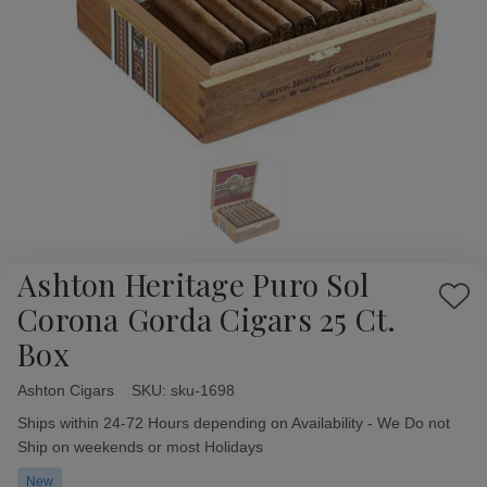
Ashton Heritage Puro Sol
Add
Corona Gorda Cigars 25 Ct.
to
Box
Wish
List
Ashton Cigars
Availability:
SKU:
sku-1698
Ships within 24-72 Hours depending on Availability - We Do not
Ship on weekends or most Holidays
New