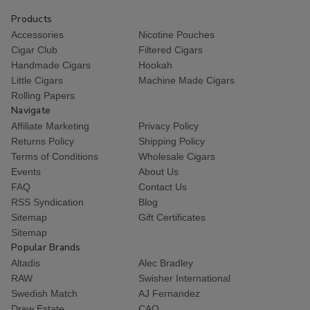
Products
Accessories
Nicotine Pouches
Cigar Club
Filtered Cigars
Handmade Cigars
Hookah
Little Cigars
Machine Made Cigars
Rolling Papers
Navigate
Affiliate Marketing
Privacy Policy
Returns Policy
Shipping Policy
Terms of Conditions
Wholesale Cigars
Events
About Us
FAQ
Contact Us
RSS Syndication
Blog
Sitemap
Gift Certificates
Sitemap
Popular Brands
Altadis
Alec Bradley
RAW
Swisher International
Swedish Match
AJ Fernandez
Drew Estate
CAO