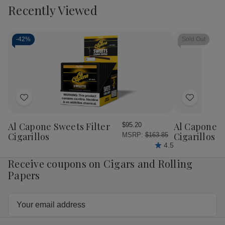
to
view
view
Recently Viewed
of
of
of
of
Cart
Ashton
Ashton
Ashton
Ash
Heritage
Heritage
Heritage
Her
Puro
Puro
Puro
Pur
Sol
Sol
Sol
Sol
-
42%
Sold Out
Cigar
Cigar
Cigar
Cig
Double
Double
Churchill
Chur
Corona
Corona
25
25
25
25
Ct.
Ct.
Ct.
Ct.
Box
Bo
Add
Add
to
to
Wish
Wish
Al Capone Sweets Filter
Al Capone 
$95.20
List
List
Cigarillos
Cigarillos P
MSRP:
$163.85
4.5
Receive coupons on Cigars and Rolling
Papers
Email
Address