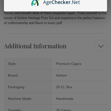
Age
Checker
.Net
Ashton Heritage Puro Sol cigars offer exceptional quality at an
unbeatable price. Elevate your smoking experience and savor the rich
flavors and smooth draw of these exquisite cigars. Treat yourself to the
luxury of Ashton Heritage Puro Sol and experience the perfect balance
of craftsmanship and flavor in every puff.
Additional Information
Style:
Premium Cigars
Brand:
Ashton
Packaging:
25 Ct. Box
Machine Made:
Handmade
Quantity:
25 Cigars