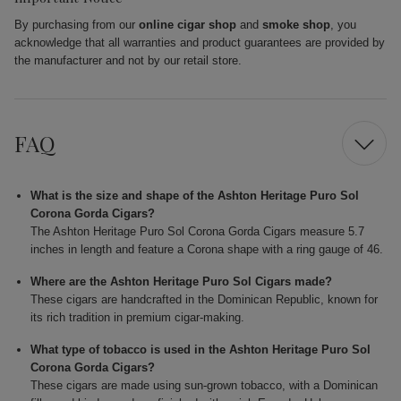
By purchasing from our
online cigar shop
and
smoke shop
, you
acknowledge that all warranties and product guarantees are provided by
the manufacturer and not by our retail store.
FAQ
What is the size and shape of the Ashton Heritage Puro Sol
Corona Gorda Cigars?
The Ashton Heritage Puro Sol Corona Gorda Cigars measure 5.7
inches in length and feature a Corona shape with a ring gauge of 46.
Where are the Ashton Heritage Puro Sol Cigars made?
These cigars are handcrafted in the Dominican Republic, known for
its rich tradition in premium cigar-making.
What type of tobacco is used in the Ashton Heritage Puro Sol
Corona Gorda Cigars?
These cigars are made using sun-grown tobacco, with a Dominican