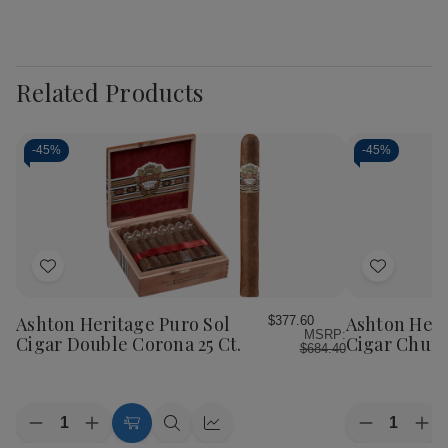
Related Products
-
45%
-
45%
Add
Add
to
to
Wish
Wish
Ashton Heritage Puro Sol
Ashton Heri
$377.60
MSRP:
List
List
Cigar Double Corona 25 Ct.
Cigar Church
$684.40
Quantity:
Quantity:
Decrease
Increase
Decrease
Inc
Add
Quick
Quick
Quantity
Quantity
Quantity
Qua