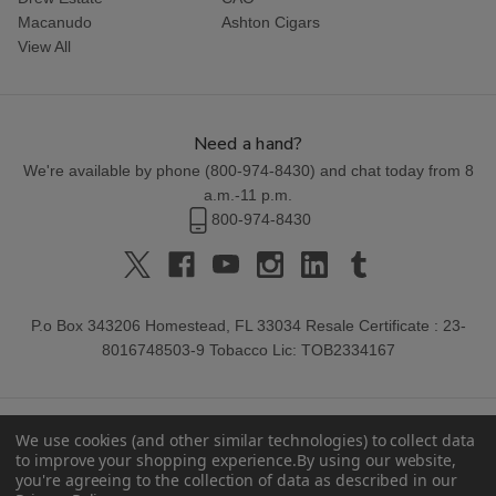
Macanudo
Ashton Cigars
View All
Need a hand?
We're available by phone (
800-974-8430
) and chat today from 8
a.m.-11 p.m.
800-974-8430
P.o Box 343206 Homestead, FL 33034 Resale Certificate : 23-
8016748503-9 Tobacco Lic: TOB2334167
We use cookies (and other similar technologies) to collect data
to improve your shopping experience.
By using our website,
you're agreeing to the collection of data as described in our