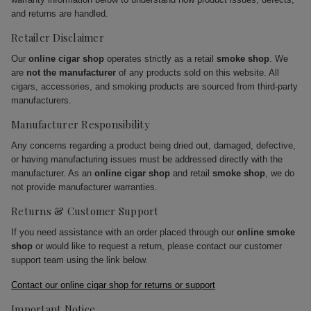
and returns are handled.
Retailer Disclaimer
Our
online cigar shop
operates strictly as a retail
smoke shop
. We
are
not the manufacturer
of any products sold on this website. All
cigars, accessories, and smoking products are sourced from third-party
manufacturers.
Manufacturer Responsibility
Any concerns regarding a product being dried out, damaged, defective,
or having manufacturing issues must be addressed directly with the
manufacturer. As an
online cigar shop
and retail
smoke shop
, we do
not provide manufacturer warranties.
Returns & Customer Support
If you need assistance with an order placed through our
online smoke
shop
or would like to request a return, please contact our customer
support team using the link below.
Contact our online cigar shop for returns or support
Important Notice