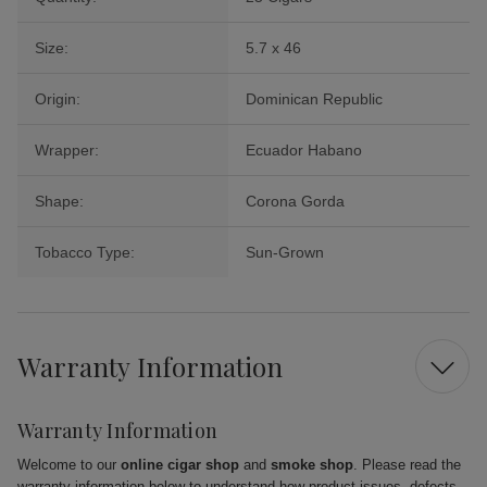
Size:
5.7 x 46
Origin:
Dominican Republic
Wrapper:
Ecuador Habano
Shape:
Corona Gorda
Tobacco Type:
Sun-Grown
Warranty Information
Warranty Information
Welcome to our
online cigar shop
and
smoke shop
. Please read the
warranty information below to understand how product issues, defects,