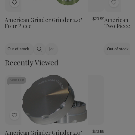
Add
Add
to
to
Wish
Wish
American Grinder Grinder 2.0"
American Gr
$20.99
List
List
Four Piece
Two Piece
Out of stock
Out of stock
Quick
Quick
view
view
Recently Viewed
Sold Out
Add
to
Wish
American Grinder Grinder 2.0"
$20.99