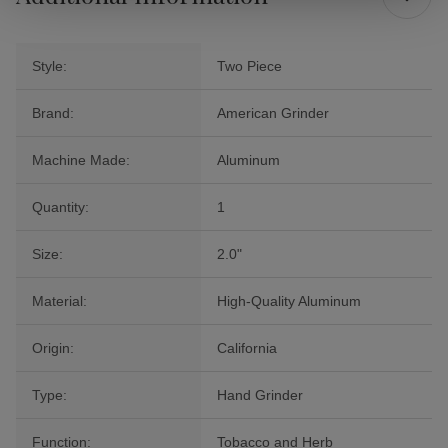
Style:
Two Piece
Brand:
American Grinder
Machine Made:
Aluminum
Quantity:
1
Size:
2.0"
Material:
High-Quality Aluminum
Origin:
California
Type:
Hand Grinder
Function:
Tobacco and Herb