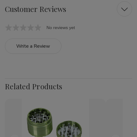
Customer Reviews
No reviews yet
Write a Review
Related Products