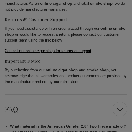
manufacturer. As an
online cigar shop
and retail
smoke shop
, we do
not provide manufacturer warranties.
Returns & Customer Support
If you need assistance with an order placed through our
online smoke
shop
or would like to request a return, please contact our customer
support team using the link below.
Contact our online cigar shop for returns or support
Important Notice
By purchasing from our
online cigar shop
and
smoke shop
, you
acknowledge that all warranties and product guarantees are provided by
the manufacturer and not by our retail store.
FAQ
What material is the American Grinder 2.0" Two Piece made of?