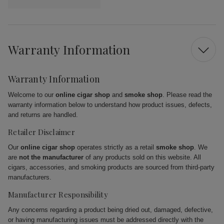
Warranty Information
Warranty Information
Welcome to our
online cigar shop
and
smoke shop
. Please read the
warranty information below to understand how product issues, defects,
and returns are handled.
Retailer Disclaimer
Our
online cigar shop
operates strictly as a retail
smoke shop
. We
are
not the manufacturer
of any products sold on this website. All
cigars, accessories, and smoking products are sourced from third-party
manufacturers.
Manufacturer Responsibility
Any concerns regarding a product being dried out, damaged, defective,
or having manufacturing issues must be addressed directly with the