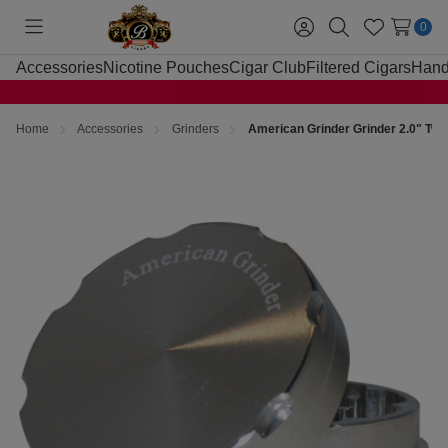
0
Toggle
Sign
Search
Wish
menu
in
Lists
Accessories
Nicotine Pouches
Cigar Club
Filtered Cigars
Hand
Home
Accessories
Grinders
American Grinder Grinder 2.0" Two