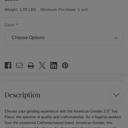
Weight:
1.00 LBS
Minimum Purchase:
1 unit
Color:
Current
Stock:
Description
Elevate your grinding experience with the American Grinder 2.0" Two
Piece, the epitome of quality and craftsmanship. As a flagship product
from the esteemed California-based brand, American Grinder, this