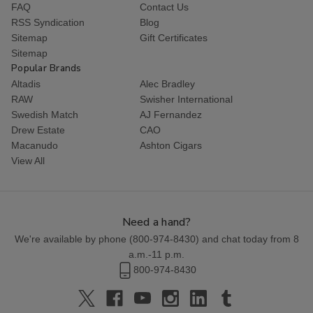
FAQ
Contact Us
RSS Syndication
Blog
Sitemap
Gift Certificates
Sitemap
Popular Brands
Altadis
Alec Bradley
RAW
Swisher International
Swedish Match
AJ Fernandez
Drew Estate
CAO
Macanudo
Ashton Cigars
View All
Need a hand?
We're available by phone (
800-974-8430
) and chat today from 8
a.m.-11 p.m.
800-974-8430