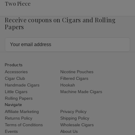
List
Two Piece
Receive coupons on Cigars and Rolling
Papers
Email
Address
Products
Accessories
Nicotine Pouches
Cigar Club
Filtered Cigars
Handmade Cigars
Hookah
Little Cigars
Machine Made Cigars
Rolling Papers
Navigate
Affiliate Marketing
Privacy Policy
Returns Policy
Shipping Policy
Terms of Conditions
Wholesale Cigars
Events
About Us