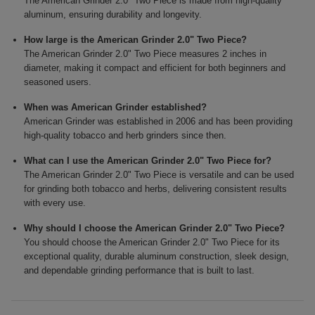
The American Grinder 2.0" Two Piece is made from high-quality
aluminum, ensuring durability and longevity.
How large is the American Grinder 2.0" Two Piece?
The American Grinder 2.0" Two Piece measures 2 inches in
diameter, making it compact and efficient for both beginners and
seasoned users.
When was American Grinder established?
American Grinder was established in 2006 and has been providing
high-quality tobacco and herb grinders since then.
What can I use the American Grinder 2.0" Two Piece for?
The American Grinder 2.0" Two Piece is versatile and can be used
for grinding both tobacco and herbs, delivering consistent results
with every use.
Why should I choose the American Grinder 2.0" Two Piece?
You should choose the American Grinder 2.0" Two Piece for its
exceptional quality, durable aluminum construction, sleek design,
and dependable grinding performance that is built to last.