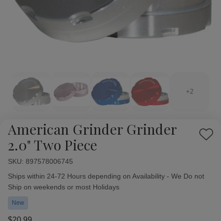
+2
American Grinder Grinder
Add
2.0" Two Piece
to
Wish
SKU:
Availability:
897578006745
List
Ships within 24-72 Hours depending on Availability - We Do not
Ship on weekends or most Holidays
New
$20.99