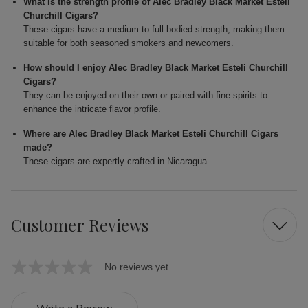
What is the strength profile of Alec Bradley Black Market Esteli
Churchill Cigars?
These cigars have a medium to full-bodied strength, making them
suitable for both seasoned smokers and newcomers.
How should I enjoy Alec Bradley Black Market Esteli Churchill
Cigars?
They can be enjoyed on their own or paired with fine spirits to
enhance the intricate flavor profile.
Where are Alec Bradley Black Market Esteli Churchill Cigars
made?
These cigars are expertly crafted in Nicaragua.
Customer Reviews
No reviews yet