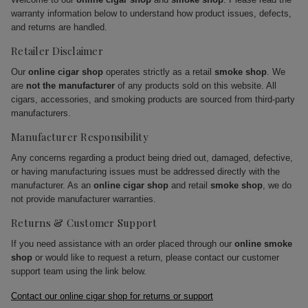
warranty information below to understand how product issues, defects,
and returns are handled.
Retailer Disclaimer
Our
online cigar shop
operates strictly as a retail
smoke shop
. We
are
not the manufacturer
of any products sold on this website. All
cigars, accessories, and smoking products are sourced from third-party
manufacturers.
Manufacturer Responsibility
Any concerns regarding a product being dried out, damaged, defective,
or having manufacturing issues must be addressed directly with the
manufacturer. As an
online cigar shop
and retail
smoke shop
, we do
not provide manufacturer warranties.
Returns & Customer Support
If you need assistance with an order placed through our
online smoke
shop
or would like to request a return, please contact our customer
support team using the link below.
Contact our online cigar shop for returns or support