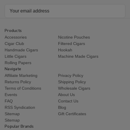
Email
Address
Products
Accessories
Nicotine Pouches
Cigar Club
Filtered Cigars
Handmade Cigars
Hookah
Little Cigars
Machine Made Cigars
Rolling Papers
Navigate
Affiliate Marketing
Privacy Policy
Returns Policy
Shipping Policy
Terms of Conditions
Wholesale Cigars
Events
About Us
FAQ
Contact Us
RSS Syndication
Blog
Sitemap
Gift Certificates
Sitemap
Popular Brands