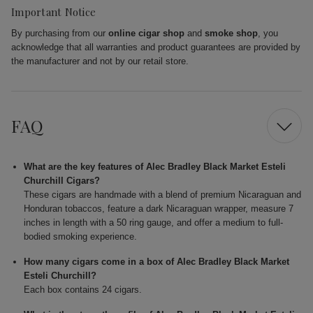
Important Notice
By purchasing from our
online cigar shop
and
smoke shop
, you
acknowledge that all warranties and product guarantees are provided by
the manufacturer and not by our retail store.
FAQ
What are the key features of Alec Bradley Black Market Esteli
Churchill Cigars?
These cigars are handmade with a blend of premium Nicaraguan and
Honduran tobaccos, feature a dark Nicaraguan wrapper, measure 7
inches in length with a 50 ring gauge, and offer a medium to full-
bodied smoking experience.
How many cigars come in a box of Alec Bradley Black Market
Esteli Churchill?
Each box contains 24 cigars.