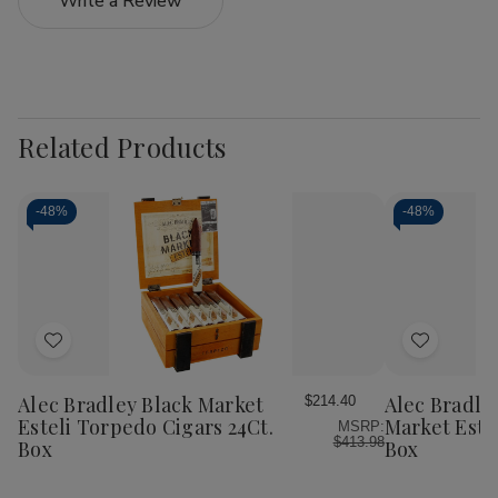
Write a Review
Related Products
-
48%
-
48%
Add
Add
to
to
Wish
Wish
Alec Bradley Black Market
Alec Bradle
$214.40
List
List
Esteli Torpedo Cigars 24Ct.
Market Este
MSRP:
$413.98
Box
Box