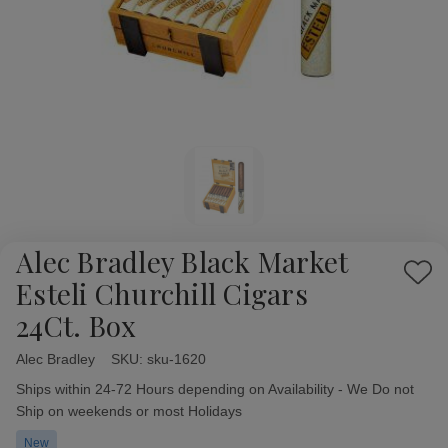
Alec Bradley Black Market
Add
Esteli Churchill Cigars
to
24Ct. Box
Wish
List
Alec Bradley
Availability:
SKU:
sku-1620
Ships within 24-72 Hours depending on Availability - We Do not
Ship on weekends or most Holidays
New