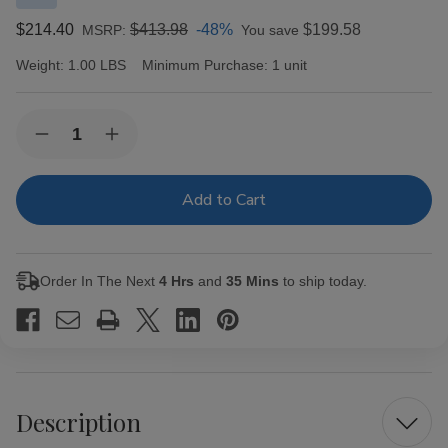
$214.40
$413.98
-48%
$199.58
MSRP:
You save
Weight:
1.00 LBS
Minimum Purchase:
1 unit
Current
Quantity:
Decrease
Increase
Stock:
Quantity
Quantity
of
of
Alec
Alec
Bradley
Bradley
Black
Black
Market
Market
Esteli
Esteli
Churchill
Churchill
Order In The Next
4 Hrs
and
35 Mins
to ship today.
Cigars
Cigars
24Ct.
24Ct.
Box
Box
Description