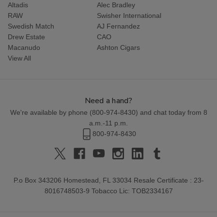
Altadis
Alec Bradley
RAW
Swisher International
Swedish Match
AJ Fernandez
Drew Estate
CAO
Macanudo
Ashton Cigars
View All
Need a hand?
We're available by phone (
800-974-8430
) and chat today from 8
a.m.-11 p.m.
800-974-8430
P.o Box 343206 Homestead, FL 33034 Resale Certificate : 23-
8016748503-9 Tobacco Lic: TOB2334167