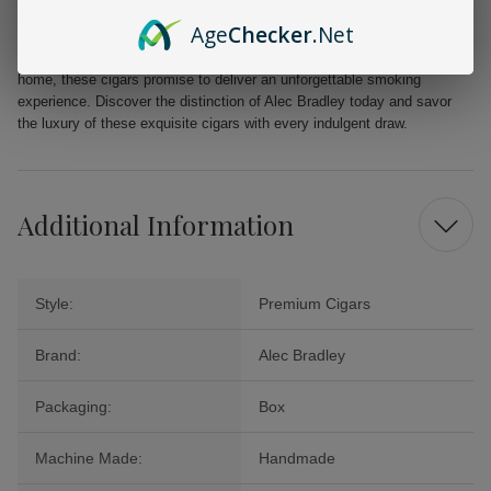
Age
Checker
.Net
Elevate your cigar collection with Alec Bradley Black Market Esteli
Churchill Cigars. Perfect for special occasions or quiet evenings at
home, these cigars promise to deliver an unforgettable smoking
experience. Discover the distinction of Alec Bradley today and savor
the luxury of these exquisite cigars with every indulgent draw.
Additional Information
Style:
Premium Cigars
Brand:
Alec Bradley
Packaging:
Box
Machine Made:
Handmade