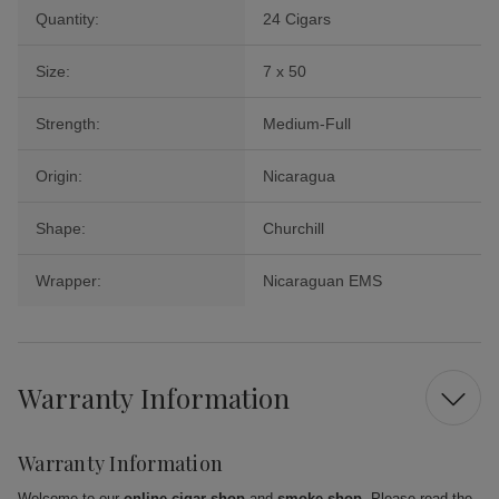
Quantity:
24 Cigars
Size:
7 x 50
Strength:
Medium-Full
Origin:
Nicaragua
Shape:
Churchill
Wrapper:
Nicaraguan EMS
Warranty Information
Warranty Information
Welcome to our
online cigar shop
and
smoke shop
. Please read the