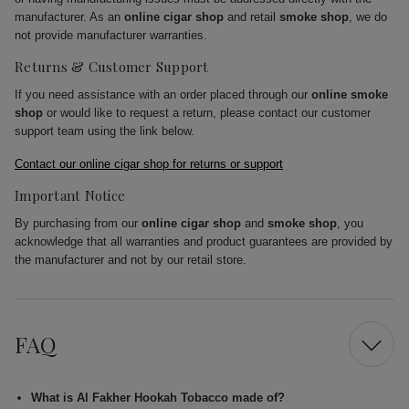
manufacturer. As an
online cigar shop
and retail
smoke shop
, we do
not provide manufacturer warranties.
Returns & Customer Support
If you need assistance with an order placed through our
online smoke
shop
or would like to request a return, please contact our customer
support team using the link below.
Contact our online cigar shop for returns or support
Important Notice
By purchasing from our
online cigar shop
and
smoke shop
, you
acknowledge that all warranties and product guarantees are provided by
the manufacturer and not by our retail store.
FAQ
What is Al Fakher Hookah Tobacco made of?