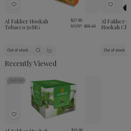
Add
Add
to
to
Wish
Wish
Al Fakher Hookah
Al Fakher Q
$27.90
List
List
Tobacco 50MG
Hookah Cha
MSRP:
$55.10
Out of stock
Out of stock
Quick
Quick
view
view
Recently Viewed
Sold Out
Add
to
Wish
$15.90