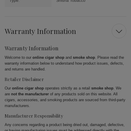
Type:
Shisha Tobacco
Warranty Information
Warranty Information
Welcome to our
online cigar shop
and
smoke shop
. Please read the
warranty information below to understand how product issues, defects,
and returns are handled.
Retailer Disclaimer
Our
online cigar shop
operates strictly as a retail
smoke shop
. We
are
not the manufacturer
of any products sold on this website. All
cigars, accessories, and smoking products are sourced from third-party
manufacturers.
Manufacturer Responsibility
Any concerns regarding a product being dried out, damaged, defective,
or having manufacturing issues must be addressed directly with the