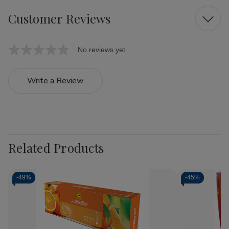
Customer Reviews
No reviews yet
Write a Review
Related Products
-
49%
-
45%