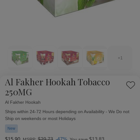
+1
Al Fakher Hookah Tobacco
Add
250MG
to
Wish
Al Fakher Hookah
Availability:
List
Ships within 24-72 Hours depending on Availability - We Do not
Ship on weekends or most Holidays
New
$15.90
$29.73
-47%
$13.83
MSRP:
You save