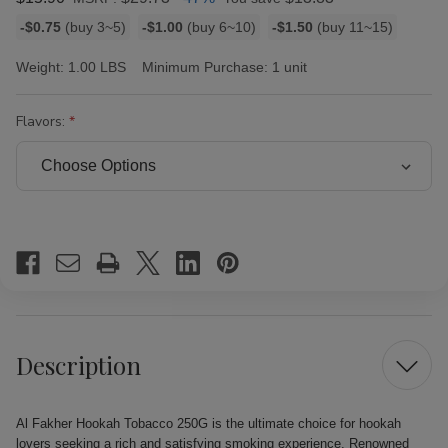
Bulk
-$0.75
(buy 3~5)
-$1.00
(buy 6~10)
-$1.50
(buy 11~15)
discount
rates
Weight:
1.00 LBS
Minimum Purchase:
1 unit
Flavors:
Current
Stock:
Description
Al Fakher Hookah Tobacco 250G is the ultimate choice for hookah
lovers seeking a rich and satisfying smoking experience. Renowned