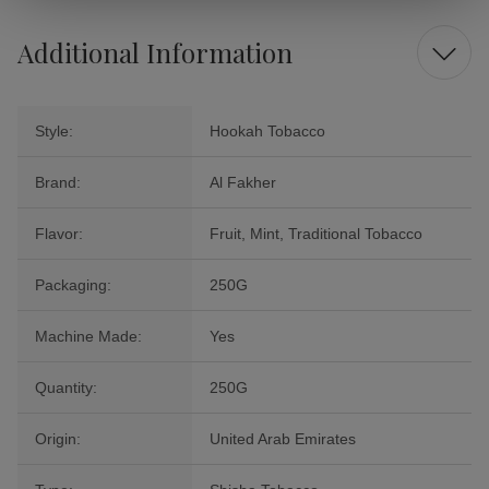
Additional Information
Style:
Hookah Tobacco
Brand:
Al Fakher
Flavor:
Fruit, Mint, Traditional Tobacco
Packaging:
250G
Machine Made:
Yes
Quantity:
250G
Origin:
United Arab Emirates