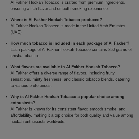
Al Fakher Hookah Tobacco is crafted from premium ingredients,
ensuring a rich flavor and smooth smoking experience.
Where is Al Fakher Hookah Tobacco produced?
Al Fakher Hookah Tobacco is made in the United Arab Emirates
(UAE).
How much tobacco is included in each package of Al Fakher?
Each package of Al Fakher Hookah Tobacco contains 250 grams of
shisha tobacco.
What flavors are available in Al Fakher Hookah Tobacco?
Al Fakher offers a diverse range of flavors, including fruity
sensations, minty freshness, and classic tobacco blends, catering
to various preferences.
Why is Al Fakher Hookah Tobacco a popular choice among
enthusiasts?
Al Fakher is known for its consistent flavor, smooth smoke, and
affordability, making it a top choice for both quality and value among
hookah enthusiasts worldwide.