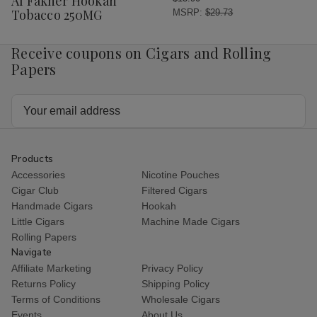
Al Fakher Hookah
List
Tobacco 250MG
MSRP:
$29.73
Receive coupons on Cigars and Rolling
Papers
Email
Address
Products
Accessories
Nicotine Pouches
Cigar Club
Filtered Cigars
Handmade Cigars
Hookah
Little Cigars
Machine Made Cigars
Rolling Papers
Navigate
Affiliate Marketing
Privacy Policy
Returns Policy
Shipping Policy
Terms of Conditions
Wholesale Cigars
Events
About Us