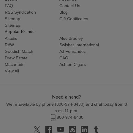
FAQ
Contact Us
RSS Syndication
Blog
Sitemap
Gift Certificates
Sitemap
Popular Brands
Altadis
Alec Bradley
RAW
Swisher International
Swedish Match
AJ Fernandez
Drew Estate
CAO
Macanudo
Ashton Cigars
View All
Need a hand?
We're available by phone (
800-974-8430
) and chat today from 8
a.m.-11 p.m.
800-974-8430