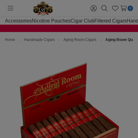
0
Toggle
Sign
Search
Wish
menu
in
Lists
Accessories
Nicotine Pouches
Cigar Club
Filtered Cigars
Hand
Home
Handmade Cigars
Aging Room Cigars
Aging Room Quattr