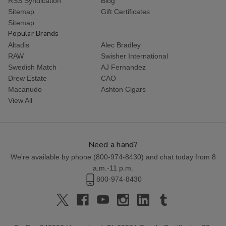
RSS Syndication
Blog
Sitemap
Gift Certificates
Sitemap
Popular Brands
Altadis
Alec Bradley
RAW
Swisher International
Swedish Match
AJ Fernandez
Drew Estate
CAO
Macanudo
Ashton Cigars
View All
Need a hand?
We're available by phone (
800-974-8430
) and chat today from 8
a.m.-11 p.m.
800-974-8430