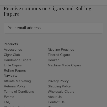
Receive coupons on Cigars and Rolling
Papers
Email
Address
Products
Accessories
Nicotine Pouches
Cigar Club
Filtered Cigars
Handmade Cigars
Hookah
Little Cigars
Machine Made Cigars
Rolling Papers
Navigate
Affiliate Marketing
Privacy Policy
Returns Policy
Shipping Policy
Terms of Conditions
Wholesale Cigars
Events
About Us
FAQ
Contact Us