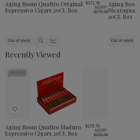
Wish
Wish
Aging Room Quattro Original
Aging Room
$171.36
MSRP:
List
List
Espressivo Cigars 20Ct. Box
Nicaraguan 
$279.98
20Ct. Box
Out of stock
Out of stock
Quick
Quick
view
view
Recently Viewed
Sold Out
Add
to
Wish
Aging Room Quattro Maduro
$179.76
MSRP:
List
Espressivo Cigars 20Ct. Box
$293.98