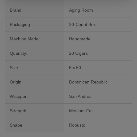
Brand:
Aging Room
Packaging:
20-Count Box
Machine Made:
Handmade
Quantity:
20 Cigars
Size:
5 x 50
Origin:
Dominican Republic
Wrapper:
San Andres
Strength:
Medium-Full
Shape:
Robusto