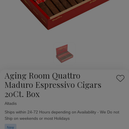
Aging Room Quattro
Add
Maduro Espressivo Cigars
to
20Ct. Box
Wish
List
Altadis
Availability:
Ships within 24-72 Hours depending on Availability - We Do not
Ship on weekends or most Holidays
New