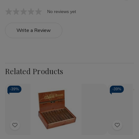
No reviews yet
Write a Review
Related Products
-
39%
-
39%
Add
Add
to
to