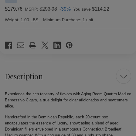
$179.76
$293.98
-39%
$114.22
MSRP:
You save
Weight:
1.00 LBS
Minimum Purchase:
1 unit
Current
Stock:
Description
Experience the rich tapestry of flavors with Aging Room Quattro Maduro
Espressivo Cigars, a true delight for cigar aficionados and newcomers
alike.
Handcrafted in the Dominican Republic, each 20-count box
encapsulates the essence of luxury, showcasing a blend of aged
Dominican fillers enveloped in a sumptuous Connecticut Broadleaf
Maduro wrapper. With a ring gauge of 50 and a robusto shape