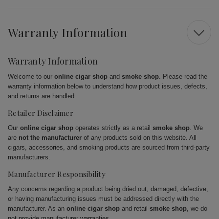
Warranty Information
Warranty Information
Welcome to our
online cigar shop
and
smoke shop
. Please read the
warranty information below to understand how product issues, defects,
and returns are handled.
Retailer Disclaimer
Our
online cigar shop
operates strictly as a retail
smoke shop
. We
are
not the manufacturer
of any products sold on this website. All
cigars, accessories, and smoking products are sourced from third-party
manufacturers.
Manufacturer Responsibility
Any concerns regarding a product being dried out, damaged, defective,
or having manufacturing issues must be addressed directly with the
manufacturer. As an
online cigar shop
and retail
smoke shop
, we do
not provide manufacturer warranties.