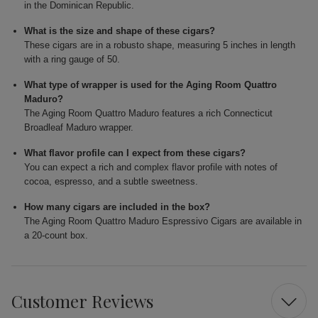
in the Dominican Republic.
What is the size and shape of these cigars?
These cigars are in a robusto shape, measuring 5 inches in length
with a ring gauge of 50.
What type of wrapper is used for the Aging Room Quattro
Maduro?
The Aging Room Quattro Maduro features a rich Connecticut
Broadleaf Maduro wrapper.
What flavor profile can I expect from these cigars?
You can expect a rich and complex flavor profile with notes of
cocoa, espresso, and a subtle sweetness.
How many cigars are included in the box?
The Aging Room Quattro Maduro Espressivo Cigars are available in
a 20-count box.
Customer Reviews