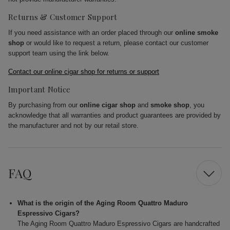
Returns & Customer Support
If you need assistance with an order placed through our
online smoke
shop
or would like to request a return, please contact our customer
support team using the link below.
Contact our online cigar shop for returns or support
Important Notice
By purchasing from our
online cigar shop
and
smoke shop
, you
acknowledge that all warranties and product guarantees are provided by
the manufacturer and not by our retail store.
FAQ
What is the origin of the Aging Room Quattro Maduro
Espressivo Cigars?
The Aging Room Quattro Maduro Espressivo Cigars are handcrafted