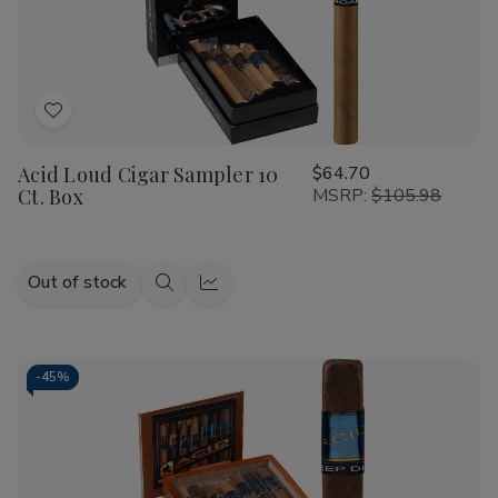
Ct.
Ct.
Pack
Pack
Add
to
Acid Loud Cigar Sampler 10
$64.70
Wish
Ct. Box
MSRP:
$105.98
List
Out of stock
Quick
Quick
view
view
-
45%