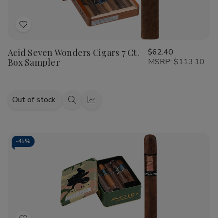
Add
to
Acid Seven Wonders Cigars 7 Ct.
$62.40
Wish
Box Sampler
MSRP:
$113.10
List
Out of stock
Quick
Quick
view
view
-
45%