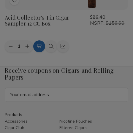
Add
to
Acid Collector's Tin Cigar
$86.40
Wish
Sampler 12 Ct. Box
MSRP:
$156.60
List
Quantity:
Decrease
Increase
Add
Quick
Quick
Quantity
Quantity
to
view
view
of
of
Acid
Acid
Cart
Collector's
Collector's
Receive coupons on Cigars and Rolling
Tin
Tin
Papers
Cigar
Cigar
Sampler
Sampler
12
12
Email
Ct.
Ct.
Box
Box
Address
Products
Accessories
Nicotine Pouches
Cigar Club
Filtered Cigars