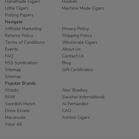
Handmade Cigars
Hookah
Little Cigars
Machine Made Cigars
Rolling Papers
Navigate
Affiliate Marketing
Privacy Policy
Returns Policy
Shipping Policy
Terms of Conditions
Wholesale Cigars
Events
About Us
FAQ
Contact Us
RSS Syndication
Blog
Sitemap
Gift Certificates
Sitemap
Popular Brands
Altadis
Alec Bradley
RAW
Swisher International
Swedish Match
AJ Fernandez
Drew Estate
CAO
Macanudo
Ashton Cigars
View All