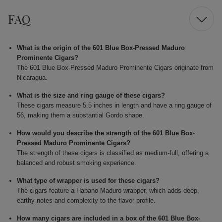
FAQ
What is the origin of the 601 Blue Box-Pressed Maduro
Prominente Cigars?
The 601 Blue Box-Pressed Maduro Prominente Cigars originate from
Nicaragua.
What is the size and ring gauge of these cigars?
These cigars measure 5.5 inches in length and have a ring gauge of
56, making them a substantial Gordo shape.
How would you describe the strength of the 601 Blue Box-
Pressed Maduro Prominente Cigars?
The strength of these cigars is classified as medium-full, offering a
balanced and robust smoking experience.
What type of wrapper is used for these cigars?
The cigars feature a Habano Maduro wrapper, which adds deep,
earthy notes and complexity to the flavor profile.
How many cigars are included in a box of the 601 Blue Box-