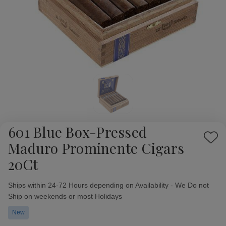
601 Blue Box-Pressed
Add
Maduro Prominente Cigars
to
20Ct
Wish
List
Availability:
Ships within 24-72 Hours depending on Availability - We Do not
Ship on weekends or most Holidays
New