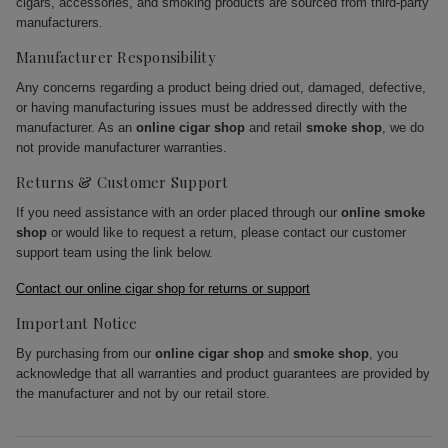
cigars, accessories, and smoking products are sourced from third-party
manufacturers.
Manufacturer Responsibility
Any concerns regarding a product being dried out, damaged, defective,
or having manufacturing issues must be addressed directly with the
manufacturer. As an
online cigar shop
and retail
smoke shop
, we do
not provide manufacturer warranties.
Returns & Customer Support
If you need assistance with an order placed through our
online smoke
shop
or would like to request a return, please contact our customer
support team using the link below.
Contact our online cigar shop for returns or support
Important Notice
By purchasing from our
online cigar shop
and
smoke shop
, you
acknowledge that all warranties and product guarantees are provided by
the manufacturer and not by our retail store.