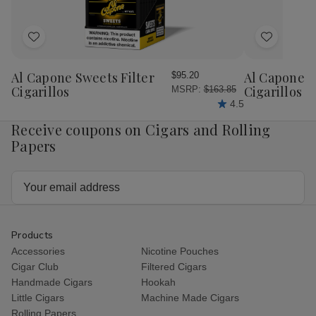
Pressed
Pressed
20Ct
20
Add
Add
to
to
Wish
Wish
Al Capone Sweets Filter
Al Capone 
$95.20
List
List
Cigarillos
Cigarillos P
MSRP:
$163.85
4.5
Receive coupons on Cigars and Rolling
Papers
Email
Address
Products
Accessories
Nicotine Pouches
Cigar Club
Filtered Cigars
Handmade Cigars
Hookah
Little Cigars
Machine Made Cigars
Rolling Papers