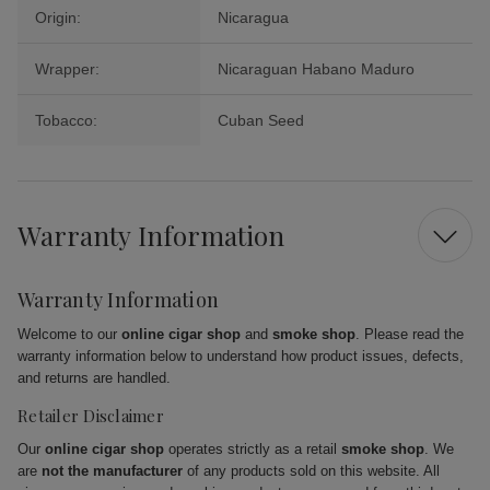
Origin:
Nicaragua
Wrapper:
Nicaraguan Habano Maduro
Tobacco:
Cuban Seed
Warranty Information
Warranty Information
Welcome to our
online cigar shop
and
smoke shop
. Please read the
warranty information below to understand how product issues, defects,
and returns are handled.
Retailer Disclaimer
Our
online cigar shop
operates strictly as a retail
smoke shop
. We
are
not the manufacturer
of any products sold on this website. All