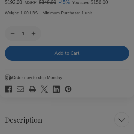
$192.00
$348.00
-45%
$156.00
MSRP:
You save
Weight:
1.00 LBS
Minimum Purchase:
1 unit
Current
Quantity:
Decrease
Increase
Stock:
Quantity
Quantity
of
of
601
601
Blue
Blue
Box-
Box-
Pressed
Pressed
Maduro
Maduro
Prominente
Prominente
Order now to ship Monday.
Cigars
Cigars
20Ct
20Ct
Description