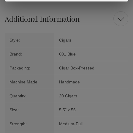
Additional Information
Style:
Cigars
Brand:
601 Blue
Packaging:
Cigar Box-Pressed
Machine Made:
Handmade
Quantity:
20 Cigars
Size:
5.5" x 56
Strength:
Medium-Full