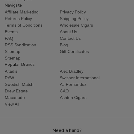
Navigate
Affiliate Marketing
Privacy Policy
Returns Policy
Shipping Policy
Terms of Conditions
Wholesale Cigars
Events
About Us
FAQ
Contact Us
RSS Syndication
Blog
Sitemap
Gift Certificates
Sitemap
Popular Brands
Altadis
Alec Bradley
RAW
Swisher International
Swedish Match
AJ Fernandez
Drew Estate
CAO
Macanudo
Ashton Cigars
View All
Need a hand?