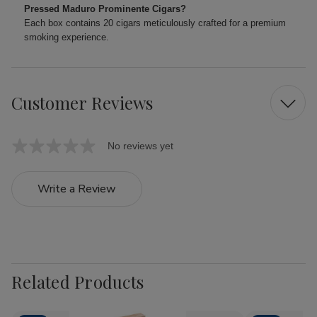
Pressed Maduro Prominente Cigars?
Each box contains 20 cigars meticulously crafted for a premium
smoking experience.
Customer Reviews
No reviews yet
Write a Review
Related Products