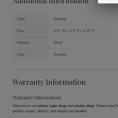
Additional Information
Style:
Desktop
Size:
13.5" W x 9.5" D x 6.25" H
Material:
Wood
Type:
Humidor
Warranty Information
Warranty Information
Welcome to our
online cigar shop
and
smoke shop
. Please read t
product issues, defects, and returns are handled.