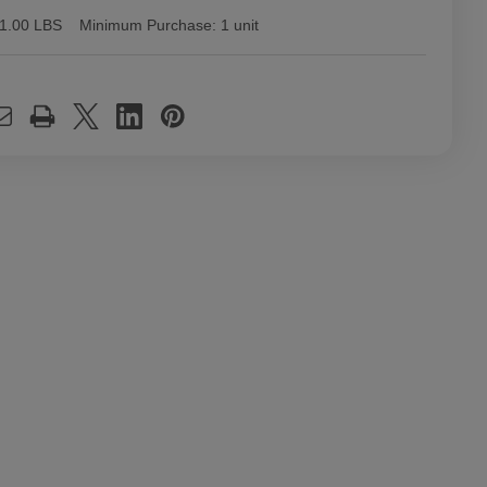
1.00 LBS
Minimum Purchase:
1 unit