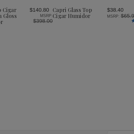
100
Top
Top
Wish
Cigar
Cigar
Cigar
0 Cigar
Capri Glass Top
$140.80
$38.40
List
op
Glasstop
Humidor
Humidor
h Gloss
Cigar Humidor
$65.
MSRP:
MSRP:
High
$398.00
or
Gloss
Inlay
r
Humidor