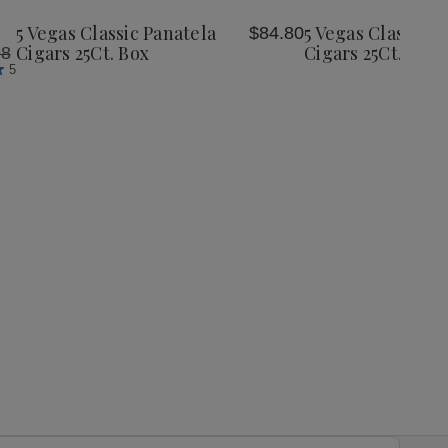
Wish
Wish
5 Vegas Classic Panatela
5 Vegas Classic C
$84.80
List
List
Cigars 25Ct. Box
Cigars 25Ct. Box
98
5