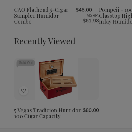
5-
5-
100
Wish
Wish
Cigar
Cigar
Cigar
CAO Flathead 5-Cigar
Pompeii - 10
$48.00
List
List
Sampler
Sampler
Glasst
Sampler Humidor
Glasstop Hig
MSRP:
Humidor
Humidor
High
$61.98
Combo
Inlay Humid
Combo
Combo
Gloss
Inlay
Humido
Recently Viewed
Sold Out
Add
to
Wish
5 Vegas Tradicion Humidor
$80.00
List
100 Cigar Capacity