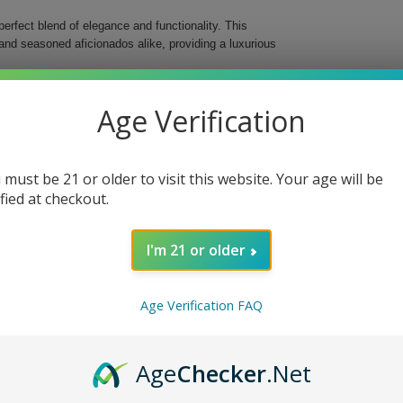
erfect blend of elegance and functionality. This
and seasoned aficionados alike, providing a luxurious
top humidor is not just practical but also a decor
Age Verification
ou can effortlessly display and keep your collection
 x 6 1/4" H ensure it is compact enough to fit
 must be 21 or older to visit this website. Your age will be
ified at checkout.
I'm 21 or older
ion Humidor. Not only does it keep your cigars in
lements any environment. Elevate your cigar
Age Verification FAQ
Age
Checker
.Net