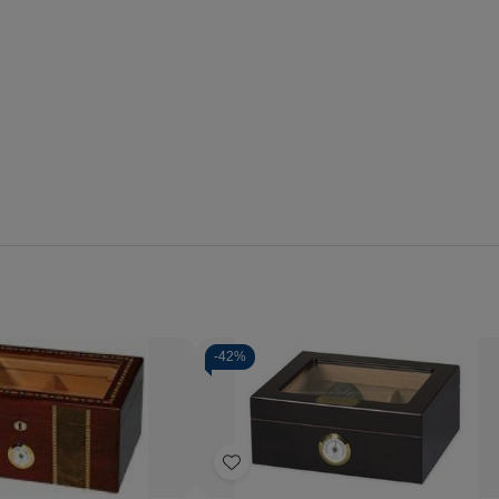
-
42%
Quantity:
se
Increase
Decrease
Increase
y
Quantity
Quantity
Quantity
of
of
of
Add
i
Pompeii
Capri
Capri
-
Glass
Glass
to