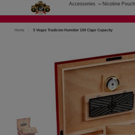
Accessories
Nicotine Pouc
Toggle
sub-
menu
Home
5 Vegas Tradicion Humidor 100 Cigar Capacity