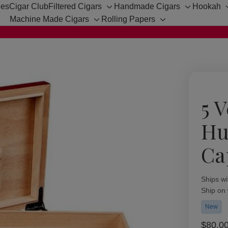
hes
Cigar Club
Filtered Cigars
Handmade Cigars
Hookah
Toggle
Toggle
Machine Made Cigars
Rolling Papers
sub-
sub-
Toggle
Toggle
menu
menu
sub-
sub-
menu
menu
5 
Hu
Ca
Availabil
Ships wi
Ship on
New
$80.0