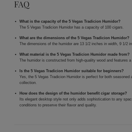
FAQ
What is the capacity of the 5 Vegas Tradicion Humidor?
The 5 Vegas Tradicion Humidor has a capacity of 100 cigars.
What are the dimensions of the 5 Vegas Tradicion Humidor?
The dimensions of the humidor are 13 1/2 inches in width, 9 1/2 in
What material is the 5 Vegas Tradicion Humidor made from?
The humidor is constructed from high-quality wood and features a 
Is the 5 Vegas Tradicion Humidor suitable for beginners?
Yes, the 5 Vegas Tradicion Humidor is perfect for both seasoned af
collection.
How does the design of the humidor benefit cigar storage?
Its elegant desktop style not only adds sophistication to any spac
conditions to preserve their flavor and quality.