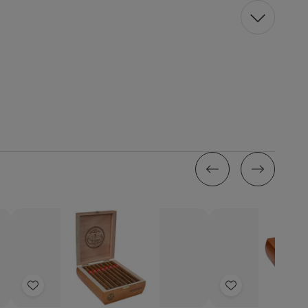
Add
Add
to
to