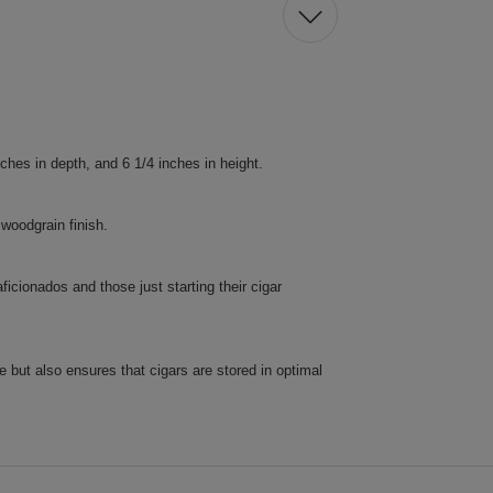
ches in depth, and 6 1/4 inches in height.
woodgrain finish.
icionados and those just starting their cigar
e but also ensures that cigars are stored in optimal