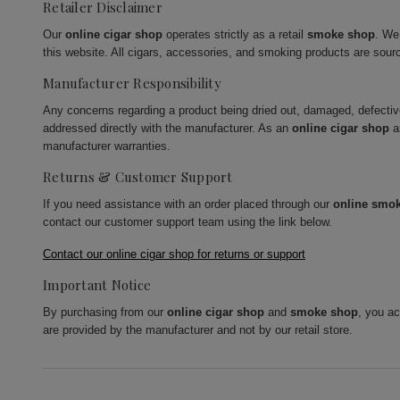
Retailer Disclaimer
Our
online cigar shop
operates strictly as a retail
smoke shop
. We
this website. All cigars, accessories, and smoking products are sour
Manufacturer Responsibility
Any concerns regarding a product being dried out, damaged, defecti
addressed directly with the manufacturer. As an
online cigar shop
a
manufacturer warranties.
Returns & Customer Support
If you need assistance with an order placed through our
online smo
contact our customer support team using the link below.
Contact our online cigar shop for returns or support
Important Notice
By purchasing from our
online cigar shop
and
smoke shop
, you a
are provided by the manufacturer and not by our retail store.