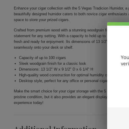
Enhance your cigar collection with the 5 Vegas Tradicion Humidor, a p
beautifully designed humidor caters to both novice cigar enthusiasts 
space to store your prized cigars.
Crafted from premium wood with a stunning woodgrain finish, this desk
statement for any setting. With a capacity to hold up to 100 cigars, y
fresh and ready for enjoyment. Its dimensions of 13 1/2" W x 9 1/2" D
seamlessly onto your desk or shelf.
You
Capacity of up to 100 cigars
ver
Sleek woodgrain finish for a classic look
Dimensions: 13 1/2" W x 9 1/2" D x 6 1/4" H
High-quality wood construction for optimal humidity control
Desktop style, perfect for any office or personal cigar lounge
Make the smart choice for your cigar storage with the 5 Vegas Tradic
pristine condition, but it also provides an elegant display that comp
experience today!