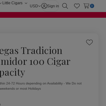
Little Cigars
Toggle
Toggle
USD
Sign in
0
Search
Wish Lists
sub-
sub-
menu
menu
Add
Vegas Tradicion
to
Wish
midor 100 Cigar
List
pacity
ity:
thin 24-72 Hours depending on Availability - We Do not
 weekends or most Holidays
0