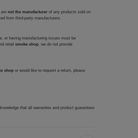
 are
not the manufacturer
of any products sold on
ced from third-party manufacturers.
ve, or having manufacturing issues must be
nd retail
smoke shop
, we do not provide
ke shop
or would like to request a return, please
cknowledge that all warranties and product guarantees