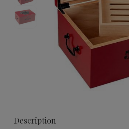
Description