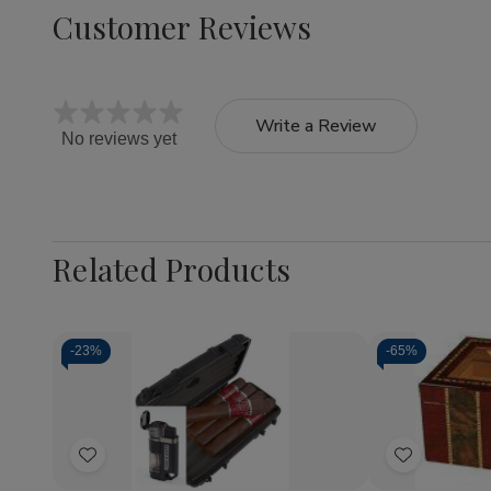
Customer Reviews
Write a Review
No reviews yet
Related Products
-
23%
-
65%
Quantity:
Quantity:
Decrease
Increase
Decrea
Quantity
Quantity
Quantit
of
of
of
Add
Add
CAO
CAO
Pompei
Flathead
Flathead
-
to
to