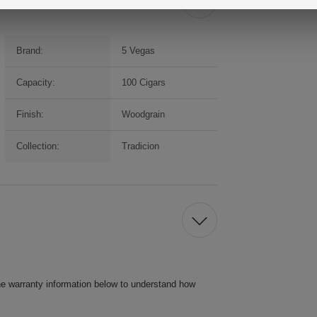
Brand:
5 Vegas
Capacity:
100 Cigars
Finish:
Woodgrain
Collection:
Tradicion
he warranty information below to understand how