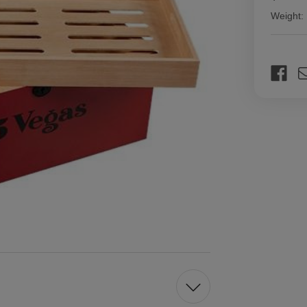
Weight:
Current
Stock: