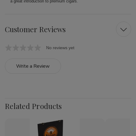
a great introduction to premium cigars.
Customer Reviews
No reviews yet
Write a Review
Related Products