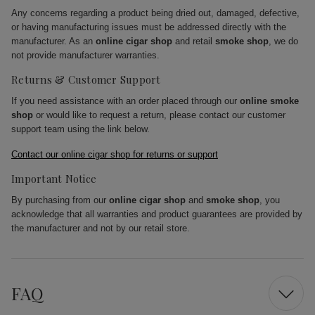
Any concerns regarding a product being dried out, damaged, defective,
or having manufacturing issues must be addressed directly with the
manufacturer. As an
online cigar shop
and retail
smoke shop
, we do
not provide manufacturer warranties.
Returns & Customer Support
If you need assistance with an order placed through our
online smoke
shop
or would like to request a return, please contact our customer
support team using the link below.
Contact our online cigar shop for returns or support
Important Notice
By purchasing from our
online cigar shop
and
smoke shop
, you
acknowledge that all warranties and product guarantees are provided by
the manufacturer and not by our retail store.
FAQ