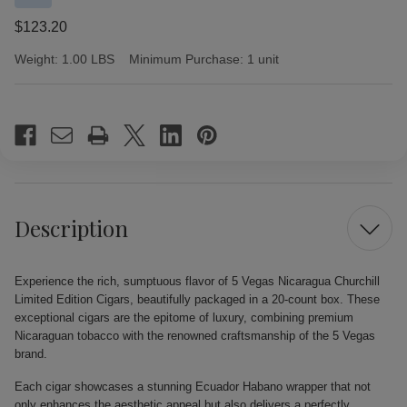
$123.20
Weight:
1.00 LBS
Minimum Purchase:
1 unit
Current
Stock:
Description
Experience the rich, sumptuous flavor of 5 Vegas Nicaragua Churchill
Limited Edition Cigars, beautifully packaged in a 20-count box. These
exceptional cigars are the epitome of luxury, combining premium
Nicaraguan tobacco with the renowned craftsmanship of the 5 Vegas
brand.
Each cigar showcases a stunning Ecuador Habano wrapper that not
only enhances the aesthetic appeal but also delivers a perfectly