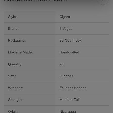
Style:
Cigars
Brand:
5 Vegas
Packaging:
20-Count Box
Machine Made:
Handcrafted
Quantity:
20
Size:
5 Inches
Wrapper:
Ecuador Habano
Strength:
Medium-Full
Origin:
Nicaragua