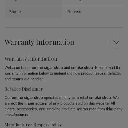
Shape:
Robusto
Warranty Information
Warranty Information
Welcome to our
online cigar shop
and
smoke shop
. Please read the
warranty information below to understand how product issues, defects,
and returns are handled.
Retailer Disclaimer
Our
online cigar shop
operates strictly as a retail
smoke shop
. We
are
not the manufacturer
of any products sold on this website. All
cigars, accessories, and smoking products are sourced from third-party
manufacturers.
Manufacturer Responsibility