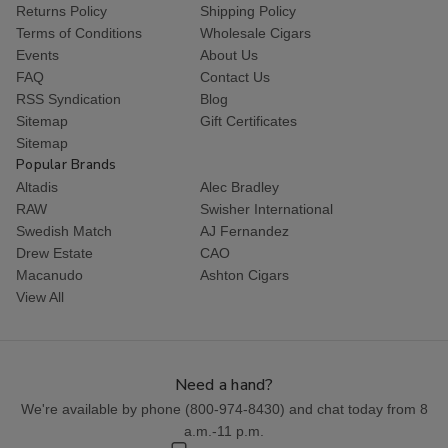
Returns Policy
Shipping Policy
Terms of Conditions
Wholesale Cigars
Events
About Us
FAQ
Contact Us
RSS Syndication
Blog
Sitemap
Gift Certificates
Sitemap
Popular Brands
Altadis
Alec Bradley
RAW
Swisher International
Swedish Match
AJ Fernandez
Drew Estate
CAO
Macanudo
Ashton Cigars
View All
Need a hand?
We're available by phone (
800-974-8430
) and chat today from 8
a.m.-11 p.m.