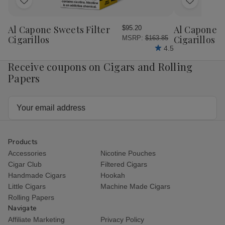
Add
Add
to
to
Wish
Wish
Al Capone Sweets Filter
Al Capone 
$95.20
List
List
Cigarillos
Cigarillos P
MSRP:
$163.85
4.5
Receive coupons on Cigars and Rolling
Papers
Email
Address
Products
Accessories
Nicotine Pouches
Cigar Club
Filtered Cigars
Handmade Cigars
Hookah
Little Cigars
Machine Made Cigars
Rolling Papers
Navigate
Affiliate Marketing
Privacy Policy