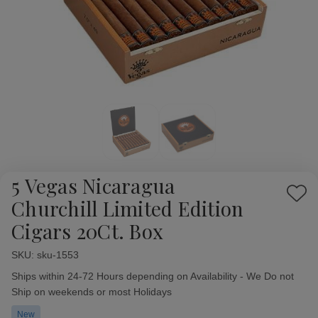
5 Vegas Nicaragua
Add
Churchill Limited Edition
to
Cigars 20Ct. Box
Wish
List
SKU:
Availability:
sku-1553
Ships within 24-72 Hours depending on Availability - We Do not
Ship on weekends or most Holidays
New