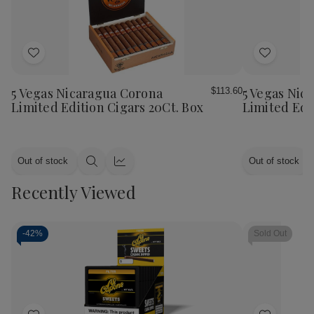
Add
Add
to
to
Wish
Wish
5 Vegas Nicaragua Corona
5 Vegas Nic
$113.60
List
List
Limited Edition Cigars 20Ct. Box
Limited Edi
Out of stock
Out of stock
Quick
Quick
view
view
Recently Viewed
-
42%
Sold Out