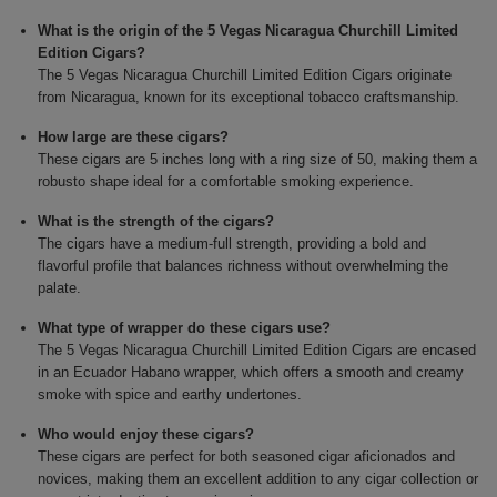
What is the origin of the 5 Vegas Nicaragua Churchill Limited
Edition Cigars?
The 5 Vegas Nicaragua Churchill Limited Edition Cigars originate
from Nicaragua, known for its exceptional tobacco craftsmanship.
How large are these cigars?
These cigars are 5 inches long with a ring size of 50, making them a
robusto shape ideal for a comfortable smoking experience.
What is the strength of the cigars?
The cigars have a medium-full strength, providing a bold and
flavorful profile that balances richness without overwhelming the
palate.
What type of wrapper do these cigars use?
The 5 Vegas Nicaragua Churchill Limited Edition Cigars are encased
in an Ecuador Habano wrapper, which offers a smooth and creamy
smoke with spice and earthy undertones.
Who would enjoy these cigars?
These cigars are perfect for both seasoned cigar aficionados and
novices, making them an excellent addition to any cigar collection or