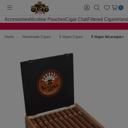
0
Toggle
Sign
Search
Wish
menu
in
Lists
Accessories
Nicotine Pouches
Cigar Club
Filtered Cigars
Hand
Home
Handmade Cigars
5 Vegas Cigars
5 Vegas Nicaragua Chur