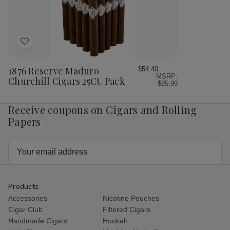
Pack
Pac
Add
to
Wish
1876 Reserve Maduro
$54.40
MSRP:
List
Churchill Cigars 25Ct. Pack
$85.99
Receive coupons on Cigars and Rolling
Papers
Email
Address
Products
Accessories
Nicotine Pouches
Cigar Club
Filtered Cigars
Handmade Cigars
Hookah