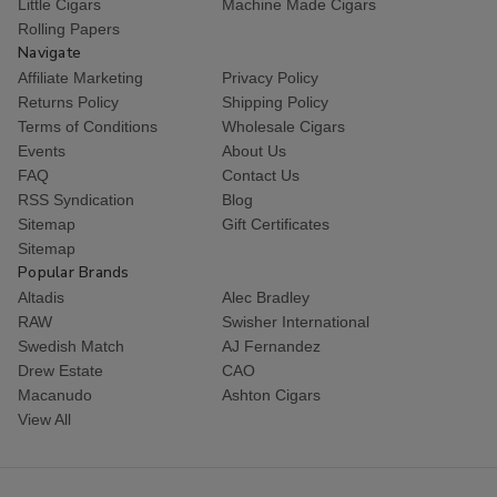
Little Cigars
Machine Made Cigars
Rolling Papers
Navigate
Affiliate Marketing
Privacy Policy
Returns Policy
Shipping Policy
Terms of Conditions
Wholesale Cigars
Events
About Us
FAQ
Contact Us
RSS Syndication
Blog
Sitemap
Gift Certificates
Sitemap
Popular Brands
Altadis
Alec Bradley
RAW
Swisher International
Swedish Match
AJ Fernandez
Drew Estate
CAO
Macanudo
Ashton Cigars
View All