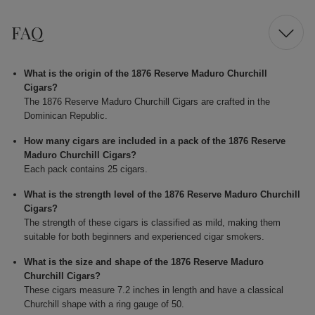
FAQ
What is the origin of the 1876 Reserve Maduro Churchill
Cigars?
The 1876 Reserve Maduro Churchill Cigars are crafted in the
Dominican Republic.
How many cigars are included in a pack of the 1876 Reserve
Maduro Churchill Cigars?
Each pack contains 25 cigars.
What is the strength level of the 1876 Reserve Maduro Churchill
Cigars?
The strength of these cigars is classified as mild, making them
suitable for both beginners and experienced cigar smokers.
What is the size and shape of the 1876 Reserve Maduro
Churchill Cigars?
These cigars measure 7.2 inches in length and have a classical
Churchill shape with a ring gauge of 50.