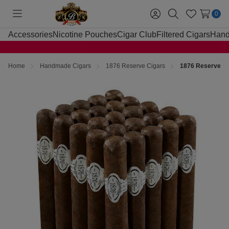
0
Toggle
Sign
Search
Wish
menu
in
Lists
Accessories
Nicotine Pouches
Cigar Club
Filtered Cigars
Hand
Home
Handmade Cigars
1876 Reserve Cigars
1876 Reserve Ma