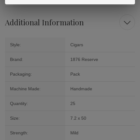
Additional Information
Style:
Cigars
Brand:
1876 Reserve
Packaging:
Pack
Machine Made:
Handmade
Quantity:
25
Size:
7.2 x 50
Strength:
Mild