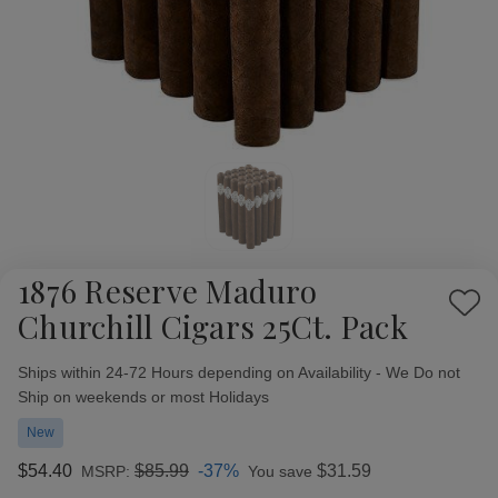
1876 Reserve Maduro
Add
Churchill Cigars 25Ct. Pack
to
Wish
Availability:
Ships within 24-72 Hours depending on Availability - We Do not
List
Ship on weekends or most Holidays
New
$54.40
$85.99
-37%
$31.59
MSRP:
You save