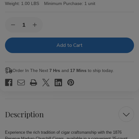
Weight:
1.00 LBS
Minimum Purchase:
1 unit
Current
Quantity:
Decrease
Increase
Stock:
Quantity
Quantity
of
of
1876
1876
Reserve
Reserve
Maduro
Maduro
Churchill
Churchill
Cigars
Cigars
25Ct.
25Ct.
Order In The Next
7 Hrs
and
17 Mins
to ship today.
Pack
Pack
Description
Experience the rich tradition of cigar craftsmanship with the 1876
Reserve Maduro Churchill Cigars, available in a convenient 25-count