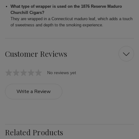
What type of wrapper is used on the 1876 Reserve Maduro
Churchill Cigars?
They are wrapped in a Connecticut maduro leaf, which adds a touch
of sweetness and depth to the smoking experience.
Customer Reviews
No reviews yet
Write a Review
Related Products