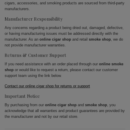
cigars, accessories, and smoking products are sourced from third-party
manufacturers.
Manufacturer Responsibility
Any concerns regarding a product being dried out, damaged, defective,
or having manufacturing issues must be addressed directly with the
manufacturer. As an
online cigar shop
and retail
smoke shop
, we do
not provide manufacturer warranties.
Returns & Customer Support
If you need assistance with an order placed through our
online smoke
shop
or would like to request a return, please contact our customer
support team using the link below.
Contact our online cigar shop for returns or support
Important Notice
By purchasing from our
online cigar shop
and
smoke shop
, you
acknowledge that all warranties and product guarantees are provided by
the manufacturer and not by our retail store.