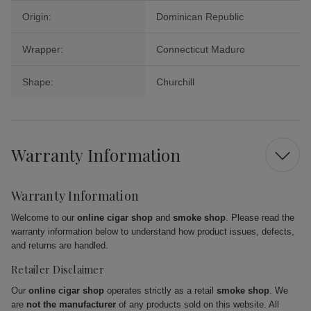
Origin:
Dominican Republic
Wrapper:
Connecticut Maduro
Shape:
Churchill
Warranty Information
Warranty Information
Welcome to our
online cigar shop
and
smoke shop
. Please read the
warranty information below to understand how product issues, defects,
and returns are handled.
Retailer Disclaimer
Our
online cigar shop
operates strictly as a retail
smoke shop
. We
are
not the manufacturer
of any products sold on this website. All