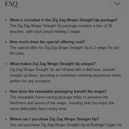
FAQ
What is included in the Zig Zag Wraps Straight Up package?
The Zig Zag Wraps Straight Up package contains a box of 25
pouches, with each pouch holding 2 wraps.
How much does the special offering cost?
The special offer for Zig Zag Wraps Straight Up is 2 wraps for just
99 cents.
What makes Zig Zag Wraps Straight Up unique?
Zig Zag Wraps Straight Up are infused with a delicious, smooth
straight up flavor, providing a consistent smoking experience that's
perfect for any occasion.
How does the resealable packaging benefit the wraps?
The resealable flavor-saving package helps to preserve the
freshness and aroma of the wraps, ensuring that you enjoy the
same delectable flavor every time.
Where can I purchase Zig Zag Wraps Straight Up?
You can purchase Zig Zag Wraps Straight Up at Buitrago Cigars for