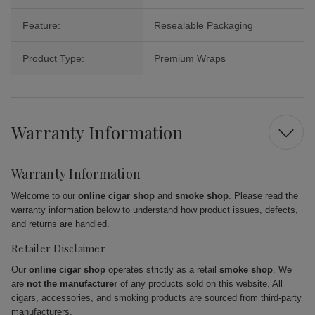
Feature:
Resealable Packaging
Product Type:
Premium Wraps
Warranty Information
Warranty Information
Welcome to our
online cigar shop
and
smoke shop
. Please read the
warranty information below to understand how product issues, defects,
and returns are handled.
Retailer Disclaimer
Our
online cigar shop
operates strictly as a retail
smoke shop
. We
are
not the manufacturer
of any products sold on this website. All
cigars, accessories, and smoking products are sourced from third-party
manufacturers.