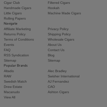
Cigar Club
Filtered Cigars
Handmade Cigars
Hookah
Little Cigars
Machine Made Cigars
Rolling Papers
Navigate
Affiliate Marketing
Privacy Policy
Returns Policy
Shipping Policy
Terms of Conditions
Wholesale Cigars
Events
About Us
FAQ
Contact Us
RSS Syndication
Blog
Sitemap
Sitemap
Popular Brands
Altadis
Alec Bradley
RAW
Swisher International
Swedish Match
AJ Fernandez
Drew Estate
CAO
Macanudo
Ashton Cigars
View All