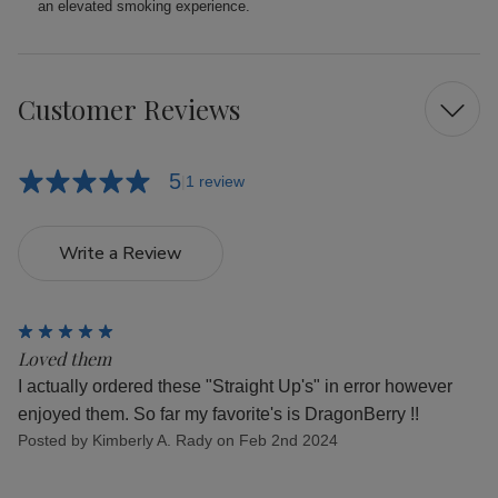
an elevated smoking experience.
Customer Reviews
5
1 review
Write a Review
5
Loved them
I actually ordered these "Straight Up's" in error however
enjoyed them. So far my favorite's is DragonBerry !!
Posted by Kimberly A. Rady on Feb 2nd 2024