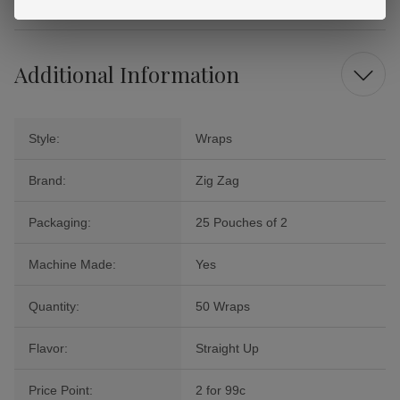
Additional Information
Style:
Wraps
Brand:
Zig Zag
Packaging:
25 Pouches of 2
Machine Made:
Yes
Quantity:
50 Wraps
Flavor:
Straight Up
Price Point:
2 for 99c