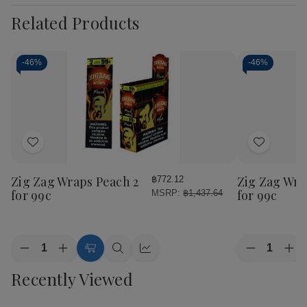
Related Products
-
46%
-
46%
Add
Add
to
to
Wish
Wish
Zig Zag Wraps Peach 2
Zig Zag Wrap
฿772.12
List
List
for 99c
for 99c
MSRP:
฿1,437.64
Quantity:
Quantity:
Decrease
Increase
Decrease
Inc
Add
Quick
Quick
Quantity
Quantity
Quantity
Qua
to
view
view
Recently Viewed
of
of
of
of
Cart
Zig
Zig
Zig
Zig
Zag
Zag
Zag
Za