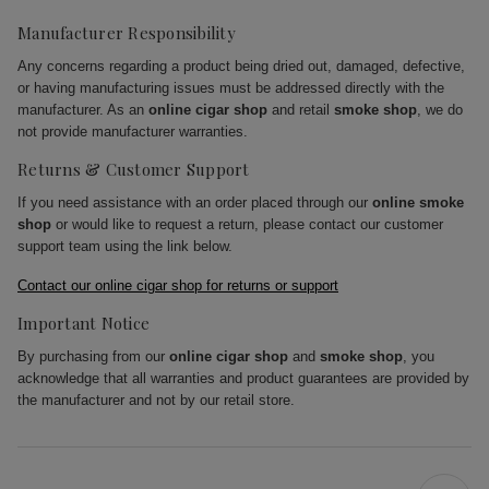
Manufacturer Responsibility
Any concerns regarding a product being dried out, damaged, defective,
or having manufacturing issues must be addressed directly with the
manufacturer. As an
online cigar shop
and retail
smoke shop
, we do
not provide manufacturer warranties.
Returns & Customer Support
If you need assistance with an order placed through our
online smoke
shop
or would like to request a return, please contact our customer
support team using the link below.
Contact our online cigar shop for returns or support
Important Notice
By purchasing from our
online cigar shop
and
smoke shop
, you
acknowledge that all warranties and product guarantees are provided by
the manufacturer and not by our retail store.