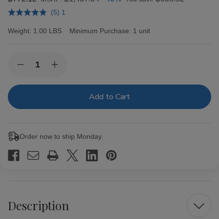
(5) 1
Weight:
1.00 LBS
Minimum Purchase:
1 unit
Current
Quantity:
Decrease
Increase
Stock:
Quantity
Quantity
of
of
Zig
Zig
Zag
Zag
Wraps
Wraps
Straight
Straight
up
up
2
2
Order now to ship Monday.
for
for
99c
99c
Description