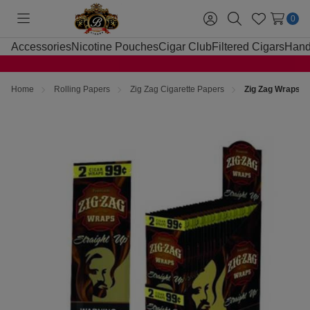
0
Toggle
Sign
Search
Wish
menu
in
Lists
Accessories
Nicotine Pouches
Cigar Club
Filtered Cigars
Hand
Home
Rolling Papers
Zig Zag Cigarette Papers
Zig Zag Wraps St