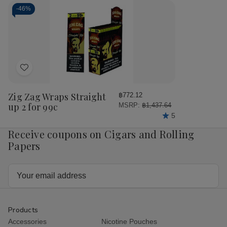
Wraps
Wraps
Wraps
Wr
Peach
Peach
Vanilla
Vani
-
46%
2
2
2
2
for
for
for
for
99c
99c
99c
99
Add
to
Wish
Zig Zag Wraps Straight
฿772.12
List
up 2 for 99c
MSRP:
฿1,437.64
5
Receive coupons on Cigars and Rolling
Papers
Email
Address
Products
Accessories
Nicotine Pouches