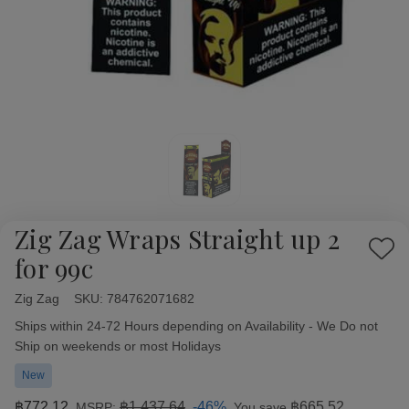
Zig Zag Wraps Straight up 2
Add
for 99c
to
Wish
Zig Zag
Availability:
SKU:
784762071682
List
Ships within 24-72 Hours depending on Availability - We Do not
Ship on weekends or most Holidays
New
฿772.12
฿1,437.64
-46%
฿665.52
MSRP:
You save