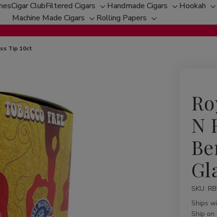
ches
Cigar Club
Filtered Cigars
Handmade Cigars
Hookah
Toggle
Toggle
T
Machine Made Cigars
Rolling Papers
Toggle
sub-
Toggle
sub-
s
sub-
menu
sub-
menu
m
menu
menu
ss Tip 10ct
Ro
N 
Be
Gl
SKU:
Availabil
RB
Ships w
Ship on