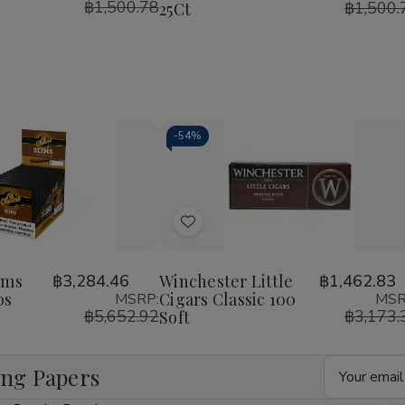
฿1,500.78
฿1,500.
25Ct
-
54%
Decrease
Increase
Quantity
Quantity
of
of
Add
undefined
undefined
to
Wish
ims
฿3,284.46
Winchester Little
฿1,462.83
os
Cigars Classic 100
MSRP:
MSR
List
฿5,652.92
฿3,173.
Soft
Email
ing Papers
Address