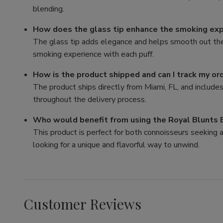
blending.
How does the glass tip enhance the smoking ex
The glass tip adds elegance and helps smooth out the f
smoking experience with each puff.
How is the product shipped and can I track my or
The product ships directly from Miami, FL, and include
throughout the delivery process.
Who would benefit from using the Royal Blunts
This product is perfect for both connoisseurs seekin
looking for a unique and flavorful way to unwind.
Customer Reviews