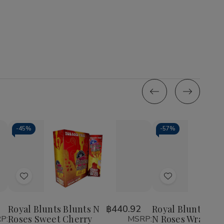
-
45%
-
57%
Quantity:
Quantity:
Decrease
Increase
Decrease
Incr
Quantity
Quantity
Quantity
Quan
of
of
of
of
Add
Add
Royal
Royal
Royal
Roy
Blunts
Blunts
Blunts
Blun
to
to
Blunts
Blunts
Blunts
Blun
Wish
Wish
N
N
N
N
Royal Blunts Blunts N
฿440.92
Royal Blunts Blu
Roses
Roses
Roses
Ros
Roses Sweet Cherry
N Roses Wraps 25
P:
MSRP:
List
List
Sweet
Sweet
Wraps
Wra