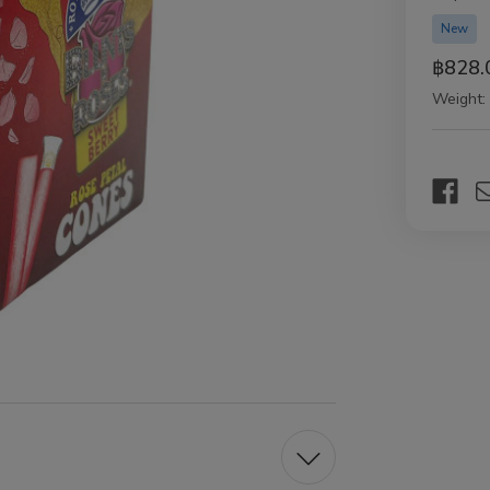
New
฿828.
Weight:
Current
Stock: