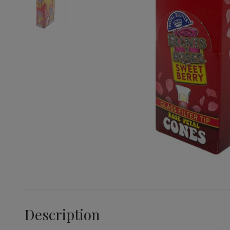
Description