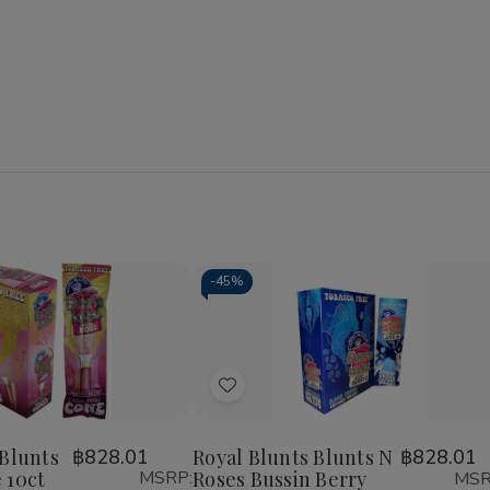
-
45%
Add
to
Wish
 Blunts
฿828.01
Royal Blunts Blunts N
฿828.01
 10ct
MSRP:
Roses Bussin Berry
MSR
List