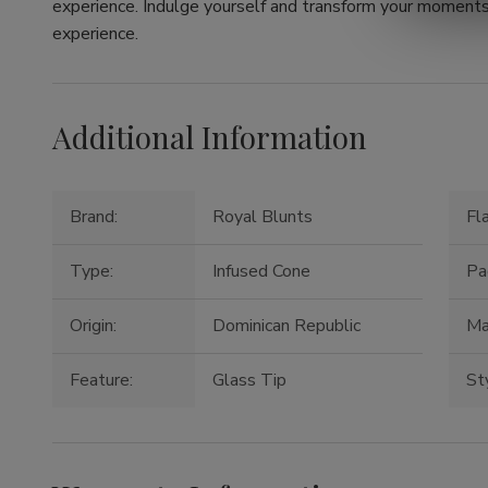
experience. Indulge yourself and transform your moments 
experience.
Additional Information
Brand:
Royal Blunts
Fl
Type:
Infused Cone
Pa
Origin:
Dominican Republic
Ma
Feature:
Glass Tip
St