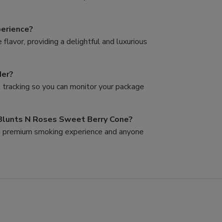
perience?
lavor, providing a delightful and luxurious
der?
s tracking so you can monitor your package
 Blunts N Roses Sweet Berry Cone?
g a premium smoking experience and anyone