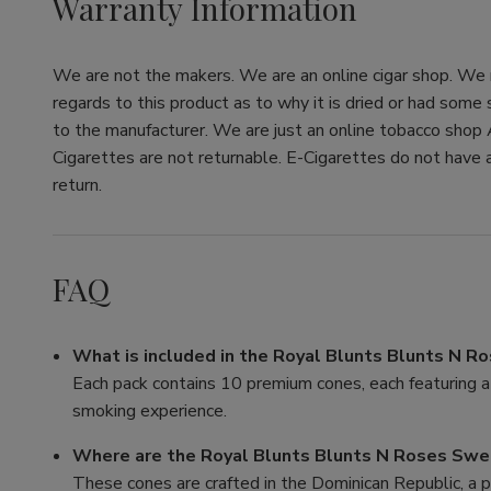
Warranty Information
We are not the makers. We are an online cigar shop. We re
regards to this product as to why it is dried or had some
to the manufacturer. We are just an online tobacco shop 
Cigarettes are not returnable. E-Cigarettes do not have a
return.
FAQ
What is included in the Royal Blunts Blunts N 
Each pack contains 10 premium cones, each featuring a 
smoking experience.
Where are the Royal Blunts Blunts N Roses Swe
These cones are crafted in the Dominican Republic, a p