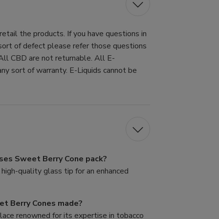
tail the products. If you have questions in
 sort of defect please refer those questions
All CBD are not returnable. All E-
ny sort of warranty. E-Liquids cannot be
Roses Sweet Berry Cone pack?
high-quality glass tip for an enhanced
et Berry Cones made?
lace renowned for its expertise in tobacco