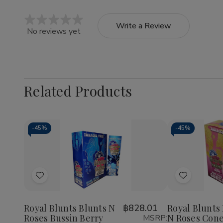
Write a Review
No reviews yet
Related Products
-
45%
-
45%
Quantity:
Decrease
Increase
Quantity
Quantity
of
of
Add
Add
Royal
Royal
Blunts
Blunts
to
to
Blunts
Blunts
Wish
Wish
N
N
Royal Blunts Blunts N
฿828.01
Royal Blunts
Roses
Roses
Roses Bussin Berry
N Roses Cone
MSRP:
List
List
Bussin
Bussin