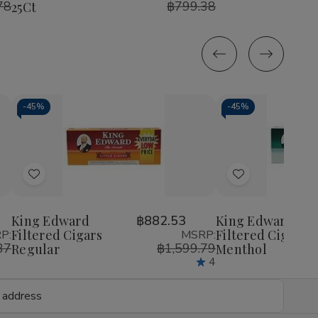
78
฿799.38
25Ct
Cherry
Cherry
25ct
25c
25Ct
25Ct
-
45%
-
45%
Decrease
Increase
Decrease
Incr
Quantity
Quantity
Quantity
Quan
of
of
of
of
Add
Add
undefined
undefined
undefined
unde
to
to
Wish
Wish
King Edward
฿882.53
King Edward
Filtered Cigars
Filtered Cigars
P:
MSRP:
List
List
37
฿1,599.79
Regular
Menthol
4