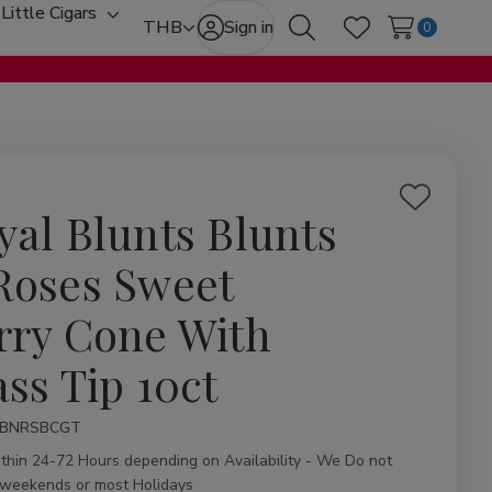
Little Cigars
oggle
Toggle
THB
Sign in
0
Search
Wish Lists
ub-
sub-
enu
menu
Add
yal Blunts Blunts
to
Wish
Roses Sweet
List
rry Cone With
ass Tip 10ct
ity:
BNRSBCGT
ithin 24-72 Hours depending on Availability - We Do not
 weekends or most Holidays