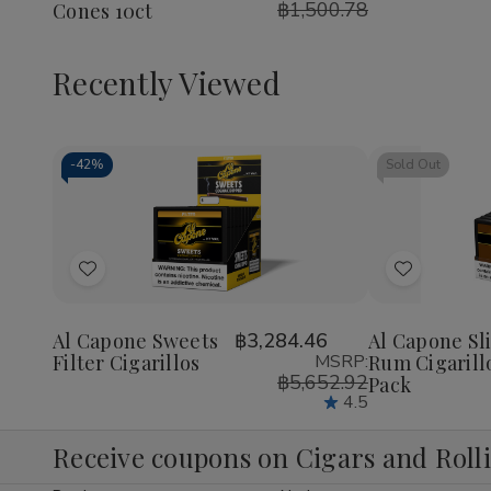
฿1,500.78
Cones 10ct
Berry
Berry
Cones
Cones
10ct
10ct
Recently Viewed
-
42%
Sold Out
Decrease
Increase
Quantity
Quantity
of
of
Add
Add
undefined
undefined
to
to
Wish
Wish
Al Capone Sweets
฿3,284.46
Al Capone Sl
Filter Cigarillos
MSRP:
Rum Cigarill
List
List
฿5,652.92
Pack
4.5
Receive coupons on Cigars and Roll