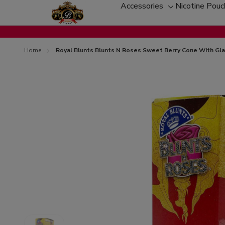
Accessories
Nicotine Pou
Toggle
sub-
menu
Home
Royal Blunts Blunts N Roses Sweet Berry Cone With Gla