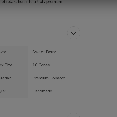
of relaxation into a truly premium
avor:
Sweet Berry
ck Size:
10 Cones
terial:
Premium Tobacco
yle:
Handmade