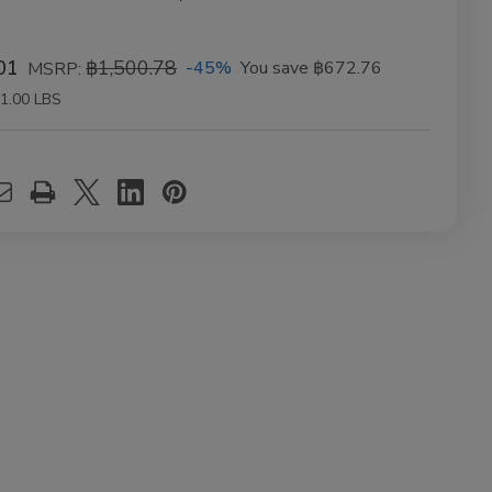
01
฿1,500.78
-45%
You save
฿672.76
MSRP:
1.00 LBS