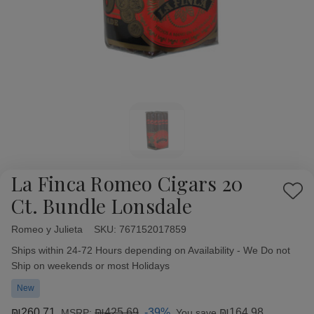
La Finca Romeo Cigars 20
Add
Ct. Bundle Lonsdale
to
Wish
Romeo y Julieta
Availability:
SKU:
767152017859
List
Ships within 24-72 Hours depending on Availability - We Do not
Ship on weekends or most Holidays
New
₪260.71
₪425.69
-39%
₪164.98
MSRP:
You save