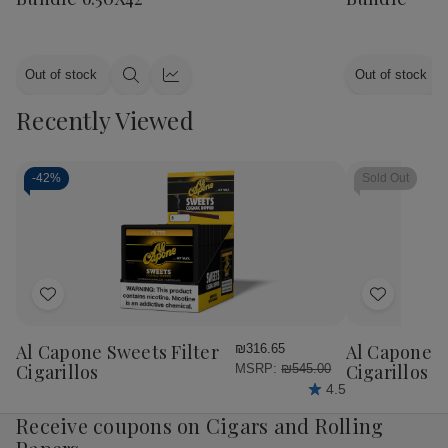
Out of stock
Out of stock
Quick
Quick
view
view
Recently Viewed
-
42%
Sold Out
Add
Add
to
to
Wish
Wish
Al Capone Sweets Filter
Al Capone 
₪316.65
List
List
Cigarillos
Cigarillos P
MSRP:
₪545.00
4.5
Receive coupons on Cigars and Rolling