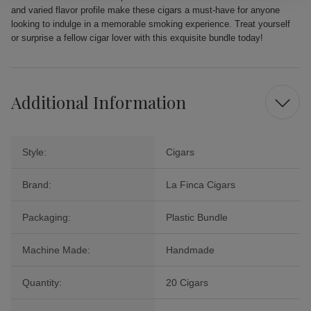
and varied flavor profile make these cigars a must-have for anyone
looking to indulge in a memorable smoking experience. Treat yourself
or surprise a fellow cigar lover with this exquisite bundle today!
Additional Information
Style:
Cigars
Brand:
La Finca Cigars
Packaging:
Plastic Bundle
Machine Made:
Handmade
Quantity:
20 Cigars