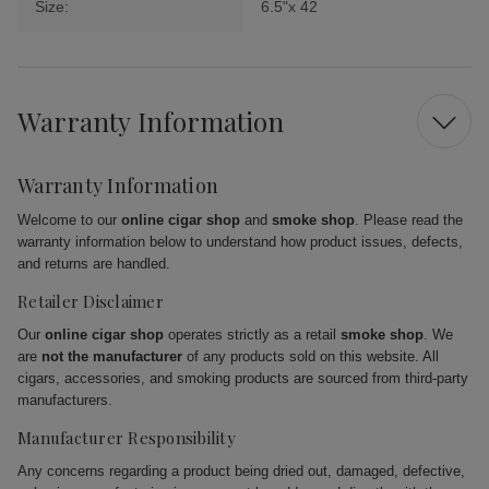
Size:
6.5"x 42
Warranty Information
Warranty Information
Welcome to our
online cigar shop
and
smoke shop
. Please read the
warranty information below to understand how product issues, defects,
and returns are handled.
Retailer Disclaimer
Our
online cigar shop
operates strictly as a retail
smoke shop
. We
are
not the manufacturer
of any products sold on this website. All
cigars, accessories, and smoking products are sourced from third-party
manufacturers.
Manufacturer Responsibility
Any concerns regarding a product being dried out, damaged, defective,