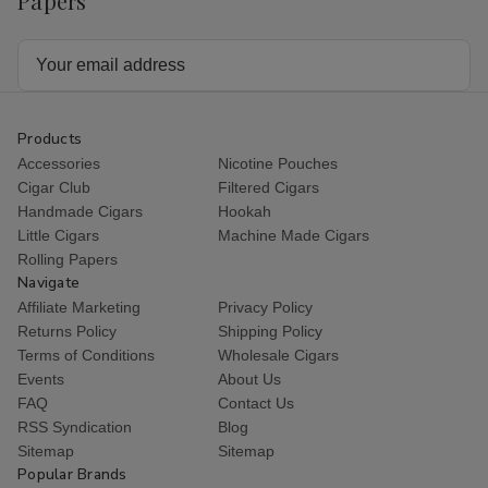
Papers
Email
Address
Products
Accessories
Nicotine Pouches
Cigar Club
Filtered Cigars
Handmade Cigars
Hookah
Little Cigars
Machine Made Cigars
Rolling Papers
Navigate
Affiliate Marketing
Privacy Policy
Returns Policy
Shipping Policy
Terms of Conditions
Wholesale Cigars
Events
About Us
FAQ
Contact Us
RSS Syndication
Blog
Sitemap
Sitemap
Popular Brands