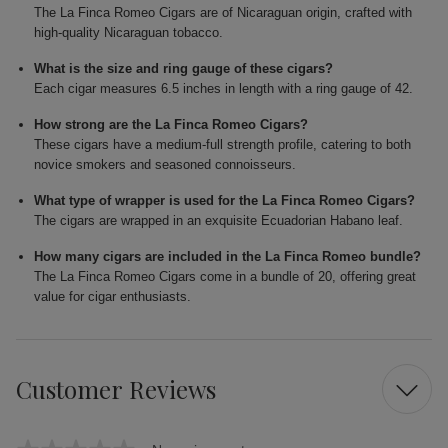
The La Finca Romeo Cigars are of Nicaraguan origin, crafted with
high-quality Nicaraguan tobacco.
What is the size and ring gauge of these cigars?
Each cigar measures 6.5 inches in length with a ring gauge of 42.
How strong are the La Finca Romeo Cigars?
These cigars have a medium-full strength profile, catering to both
novice smokers and seasoned connoisseurs.
What type of wrapper is used for the La Finca Romeo Cigars?
The cigars are wrapped in an exquisite Ecuadorian Habano leaf.
How many cigars are included in the La Finca Romeo bundle?
The La Finca Romeo Cigars come in a bundle of 20, offering great
value for cigar enthusiasts.
Customer Reviews