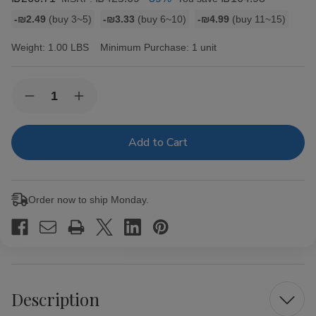
Bulk
-₪2.49
(buy 3~5)
-₪3.33
(buy 6~10)
-₪4.99
(buy 11~15)
discount
rates
Weight:
1.00 LBS
Minimum Purchase:
1 unit
Current
Quantity:
Decrease
Increase
Stock:
Quantity
Quantity
of
of
La
La
Finca
Finca
Romeo
Romeo
Cigars
Cigars
20
20
Ct.
Ct.
Order now to ship Monday.
Bundle
Bundle
Lonsdale
Lonsdale
Description