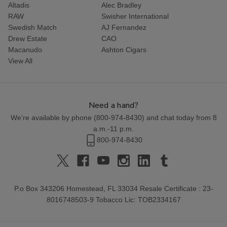
Altadis
Alec Bradley
RAW
Swisher International
Swedish Match
AJ Fernandez
Drew Estate
CAO
Macanudo
Ashton Cigars
View All
Need a hand?
We're available by phone (
800-974-8430
) and chat today from 8
a.m.-11 p.m.
800-974-8430
P.o Box 343206 Homestead, FL 33034 Resale Certificate : 23-
8016748503-9 Tobacco Lic: TOB2334167