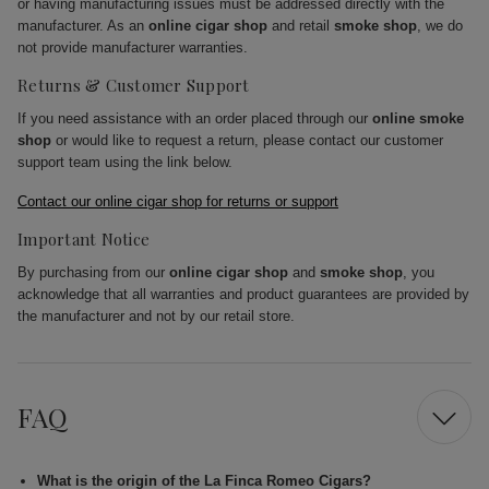
or having manufacturing issues must be addressed directly with the
manufacturer. As an
online cigar shop
and retail
smoke shop
, we do
not provide manufacturer warranties.
Returns & Customer Support
If you need assistance with an order placed through our
online smoke
shop
or would like to request a return, please contact our customer
support team using the link below.
Contact our online cigar shop for returns or support
Important Notice
By purchasing from our
online cigar shop
and
smoke shop
, you
acknowledge that all warranties and product guarantees are provided by
the manufacturer and not by our retail store.
FAQ
What is the origin of the La Finca Romeo Cigars?