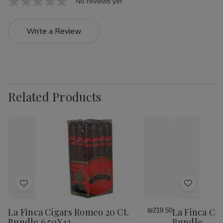
No reviews yet
Write a Review
Related Products
Add
Add
to
to
Wish
Wish
La Finca Cigars Romeo 20 Ct.
La Finca Cig
₪219.50
List
List
Bundle 6.50X42
Bundle