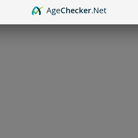
Age
Checker
.Net