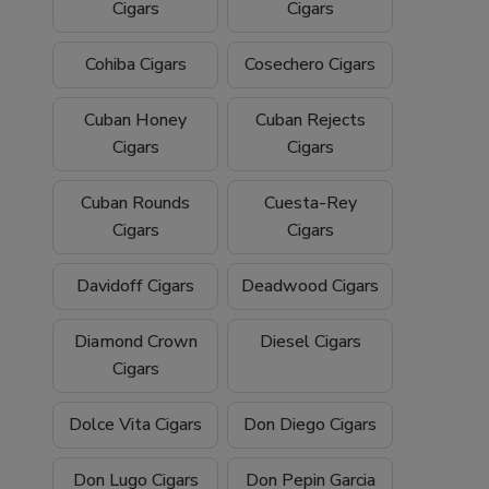
Cigars
Cigars
Cohiba Cigars
Cosechero Cigars
Cuban Honey
Cuban Rejects
Cigars
Cigars
Cuban Rounds
Cuesta-Rey
Cigars
Cigars
Davidoff Cigars
Deadwood Cigars
Diamond Crown
Diesel Cigars
Cigars
Dolce Vita Cigars
Don Diego Cigars
Don Lugo Cigars
Don Pepin Garcia