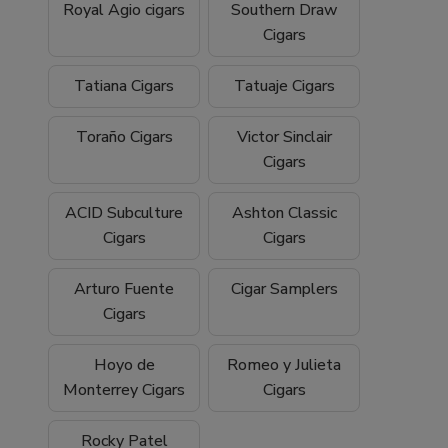
Royal Agio cigars
Southern Draw
Cigars
Tatiana Cigars
Tatuaje Cigars
Toraño Cigars
Victor Sinclair
Cigars
ACID Subculture
Ashton Classic
Cigars
Cigars
Arturo Fuente
Cigar Samplers
Cigars
Hoyo de
Romeo y Julieta
Monterrey Cigars
Cigars
Rocky Patel