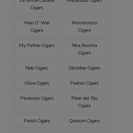
La Gloria Cubana
Macanudo Cigars
Cigars
Man O' War
Montecristo
Cigars
Cigars
My Father Cigars
Nica Rustica
Cigars
Nub Cigars
Obsidian Cigars
Oliva Cigars
Padron Cigars
Perdomo Cigars
Pinar del Rio
Cigars
Punch Cigars
Quorum Cigars