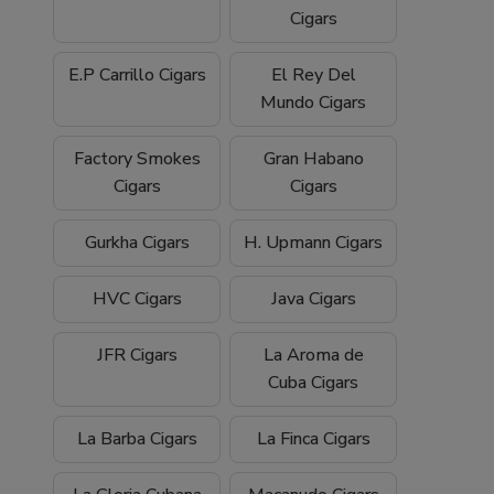
Cigars
E.P Carrillo Cigars
El Rey Del
Mundo Cigars
Factory Smokes
Gran Habano
Cigars
Cigars
Gurkha Cigars
H. Upmann Cigars
HVC Cigars
Java Cigars
JFR Cigars
La Aroma de
Cuba Cigars
La Barba Cigars
La Finca Cigars