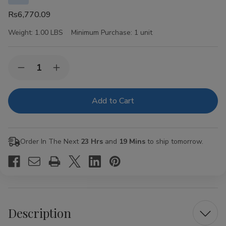
Rs6,770.09
Weight:
1.00 LBS
Minimum Purchase:
1 unit
Current
Quantity:
Decrease
Increase
Stock:
Quantity
Quantity
of
of
Crowned
Crowned
Heads
Heads
Las
Las
Calaveras
Calaveras
Cigar
Cigar
Sampler
Sampler
Order In The Next
23 Hrs
and
19 Mins
to ship tomorrow.
2023
2023
Collection
Collection
4ct
4ct
Description