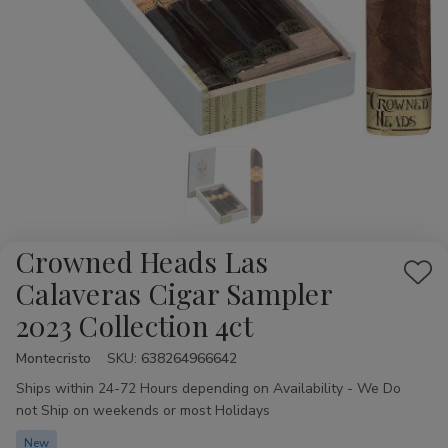
Crowned Heads Las
Add
Calaveras Cigar Sampler
to
2023 Collection 4ct
Wis
List
Montecristo
Availability:
SKU:
638264966642
Ships within 24-72 Hours depending on Availability - We Do
not Ship on weekends or most Holidays
New