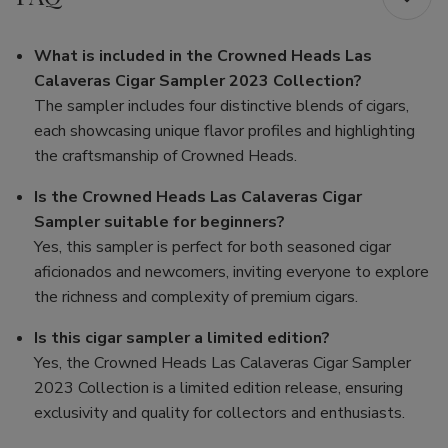
What is included in the Crowned Heads Las
Calaveras Cigar Sampler 2023 Collection?
The sampler includes four distinctive blends of cigars,
each showcasing unique flavor profiles and highlighting
the craftsmanship of Crowned Heads.
Is the Crowned Heads Las Calaveras Cigar
Sampler suitable for beginners?
Yes, this sampler is perfect for both seasoned cigar
aficionados and newcomers, inviting everyone to explore
the richness and complexity of premium cigars.
Is this cigar sampler a limited edition?
Yes, the Crowned Heads Las Calaveras Cigar Sampler
2023 Collection is a limited edition release, ensuring
exclusivity and quality for collectors and enthusiasts.