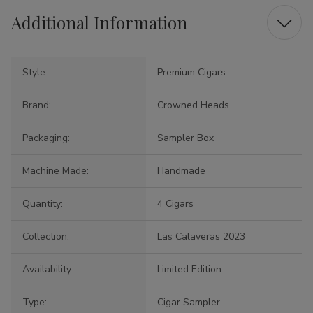
Additional Information
Style:
Premium Cigars
Brand:
Crowned Heads
Packaging:
Sampler Box
Machine Made:
Handmade
Quantity:
4 Cigars
Collection:
Las Calaveras 2023
Availability:
Limited Edition
Type:
Cigar Sampler