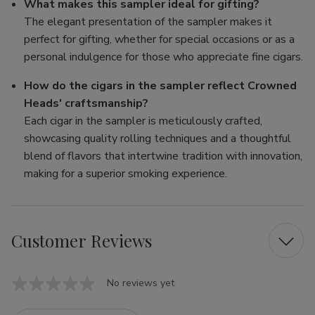
What makes this sampler ideal for gifting?
The elegant presentation of the sampler makes it
perfect for gifting, whether for special occasions or as a
personal indulgence for those who appreciate fine cigars.
How do the cigars in the sampler reflect Crowned
Heads' craftsmanship?
Each cigar in the sampler is meticulously crafted,
showcasing quality rolling techniques and a thoughtful
blend of flavors that intertwine tradition with innovation,
making for a superior smoking experience.
Customer Reviews
No reviews yet