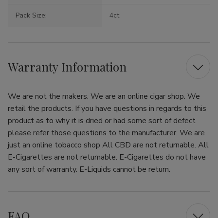
Pack Size:
4ct
Warranty Information
We are not the makers. We are an online cigar shop. We
retail the products. If you have questions in regards to this
product as to why it is dried or had some sort of defect
please refer those questions to the manufacturer. We are
just an online tobacco shop All CBD are not returnable. All
E-Cigarettes are not returnable. E-Cigarettes do not have
any sort of warranty. E-Liquids cannot be return.
FAQ