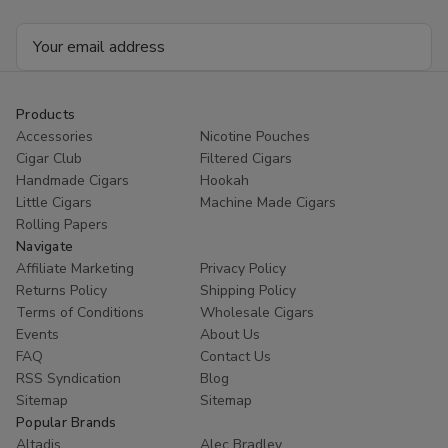
Email
Address
Products
Accessories
Nicotine Pouches
Cigar Club
Filtered Cigars
Handmade Cigars
Hookah
Little Cigars
Machine Made Cigars
Rolling Papers
Navigate
Affiliate Marketing
Privacy Policy
Returns Policy
Shipping Policy
Terms of Conditions
Wholesale Cigars
Events
About Us
FAQ
Contact Us
RSS Syndication
Blog
Sitemap
Sitemap
Popular Brands
Altadis
Alec Bradley