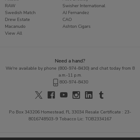
RAW
Swisher International
Swedish Match
AJ Fernandez
Drew Estate
CAO
Macanudo
Ashton Cigars
View All
Need a hand?
We're available by phone (
800-974-8430
) and chat today from 8
a.m.-11 p.m.
800-974-8430
P.o Box 343206 Homestead, FL 33034 Resale Certificate : 23-
8016748503-9 Tobacco Lic: TOB2334167