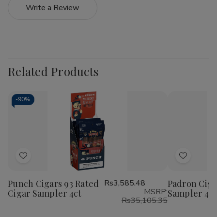
Write a Review
Related Products
-
90%
Add
Add
to
to
Punch Cigars 93 Rated
Rs3,585.48
Padron Ciga
Wish
Wish
MSRP:
Cigar Sampler 4ct
Sampler 4C
List
List
Rs35,105.35