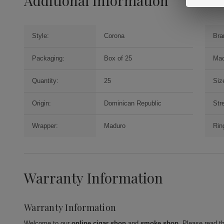
Additional Information
Style:
Corona
Bra
Packaging:
Box of 25
Mac
Quantity:
25
Siz
Origin:
Dominican Republic
Str
Wrapper:
Maduro
Rin
Warranty Information
Warranty Information
Welcome to our
online cigar shop
and
smoke shop
. Please read t