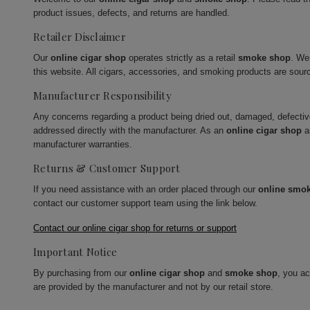
product issues, defects, and returns are handled.
Retailer Disclaimer
Our
online cigar shop
operates strictly as a retail
smoke shop
. We
this website. All cigars, accessories, and smoking products are sour
Manufacturer Responsibility
Any concerns regarding a product being dried out, damaged, defecti
addressed directly with the manufacturer. As an
online cigar shop
a
manufacturer warranties.
Returns & Customer Support
If you need assistance with an order placed through our
online smo
contact our customer support team using the link below.
Contact our online cigar shop for returns or support
Important Notice
By purchasing from our
online cigar shop
and
smoke shop
, you a
are provided by the manufacturer and not by our retail store.