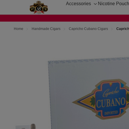
Accessories
Nicotine Pouc
Toggle
sub-
menu
Home
Handmade Cigars
Capricho Cubano Cigars
Capric