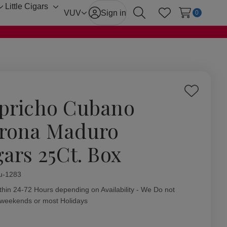
Little Cigars
Toggle
Toggle
VUV
Sign in
0
Search
Wish Lists
sub-
sub-
menu
menu
Add
pricho Cubano
to
Wish
rona Maduro
List
gars 25Ct. Box
ity:
u-1283
thin 24-72 Hours depending on Availability - We Do not
 weekends or most Holidays