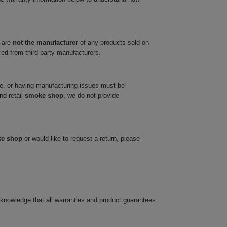
 are
not the manufacturer
of any products sold on
ced from third-party manufacturers.
ve, or having manufacturing issues must be
nd retail
smoke shop
, we do not provide
ke shop
or would like to request a return, please
cknowledge that all warranties and product guarantees