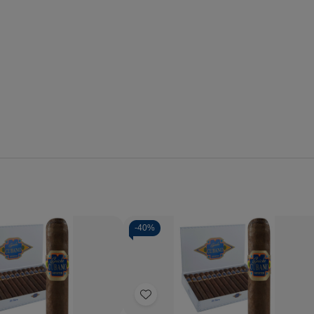
-
40%
Quantity:
se
Increase
Decrease
Increase
y
Quantity
Quantity
Quantity
of
of
of
Add
o
Capricho
Capricho
Capricho