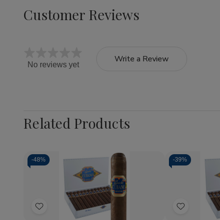
Customer Reviews
Write a Review
No reviews yet
Related Products
-
48%
-
39%
Quantity:
Quantity:
Decrease
Increase
Decrea
Quantity
Quantity
Quantit
of
of
of
Add
Add
Capricho
Capricho
Caprich