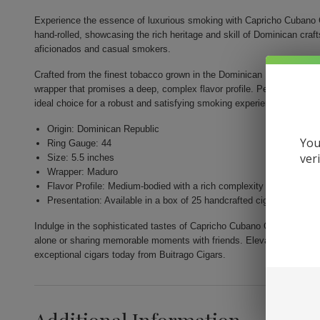
Experience the essence of luxurious smoking with Capricho Cubano 
hand-rolled, showcasing the rich heritage and skill of Dominican cr
aficionados and casual smokers.
Crafted from the finest tobacco grown in the Dominican Republic, thi
wrapper that promises a deep, complex flavor profile. Perfectly shape
ideal choice for a robust and satisfying smoking experience.
Origin: Dominican Republic
You
Ring Gauge: 44
ver
Size: 5.5 inches
Wrapper: Maduro
Flavor Profile: Medium-bodied with a rich complexity
Presentation: Available in a box of 25 handcrafted cigars
Indulge in the sophisticated tastes of Capricho Cubano Corona Madur
alone or sharing memorable moments with friends. Elevate your smoki
exceptional cigars today from Buitrago Cigars.