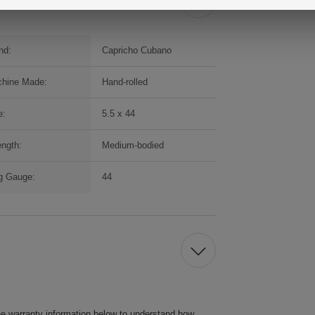
nd:
Capricho Cubano
hine Made:
Hand-rolled
e:
5.5 x 44
ength:
Medium-bodied
g Gauge:
44
he warranty information below to understand how