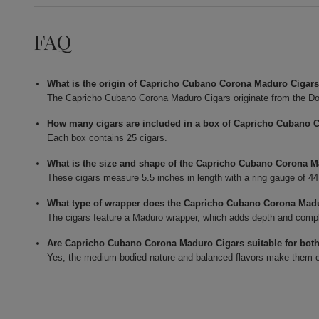
FAQ
What is the origin of Capricho Cubano Corona Maduro Cigar
The Capricho Cubano Corona Maduro Cigars originate from the Do
How many cigars are included in a box of Capricho Cubano 
Each box contains 25 cigars.
What is the size and shape of the Capricho Cubano Corona 
These cigars measure 5.5 inches in length with a ring gauge of 4
What type of wrapper does the Capricho Cubano Corona Mad
The cigars feature a Maduro wrapper, which adds depth and complexi
Are Capricho Cubano Corona Maduro Cigars suitable for bot
Yes, the medium-bodied nature and balanced flavors make them en