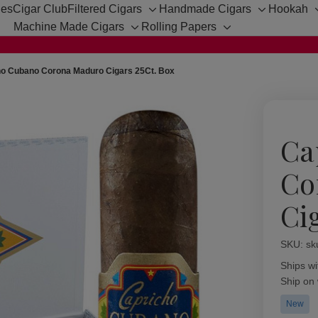
hes
Cigar Club
Filtered Cigars
Handmade Cigars
Hookah
Toggle
Toggle
Machine Made Cigars
Rolling Papers
sub-
sub-
Toggle
Toggle
menu
menu
sub-
sub-
menu
menu
ho Cubano Corona Maduro Cigars 25Ct. Box
Ca
Co
Ci
SKU:
Availabil
sk
Ships wi
Ship on
New