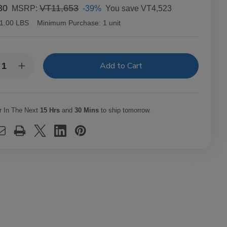
30
VT11,653
-39%
You save
VT4,523
MSRP:
1.00 LBS
Minimum Purchase:
1 unit
y:
rease
Increase
ntity
Quantity
of
richo
Capricho
ano
Cubano
ona
Corona
r In The Next
15 Hrs
and
30 Mins
to ship tomorrow.
uro
Maduro
ars
Cigars
t.
25Ct.
x
Box