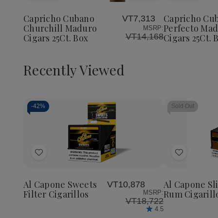
Cubano
Cubano
Cubano
to
to
Churchill
Churchill
Perfect
Wish
Wish
Maduro
Maduro
Maduro
Capricho Cubano
Capricho Cu
VT7,313
List
List
Cigars
Cigars
Cigars
Churchill Maduro
Perfecto Ma
MSRP:
25Ct.
25Ct.
25Ct.
VT14,168
Cigars 25Ct. Box
Cigars 25Ct. 
Box
Box
Box
Recently Viewed
-
42%
Sold Out
Decrease
Increase
Quantity
Quantity
of
of
Add
Add
undefined
undefined
to
to
Wish
Wish
Al Capone Sweets
Al Capone Sl
VT10,878
List
List
Filter Cigarillos
Rum Cigarill
MSRP:
VT18,722
4.5