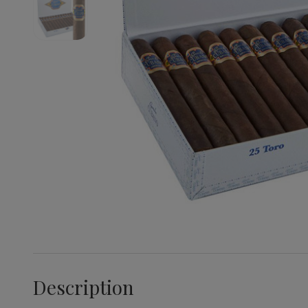
Description