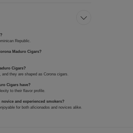
s?
minican Republic.
Corona Maduro Cigars?
Maduro Cigars?
4, and they are shaped as Corona cigars.
uro Cigars have?
ty to their flavor profile.
h novice and experienced smokers?
joyable for both aficionados and novices alike.