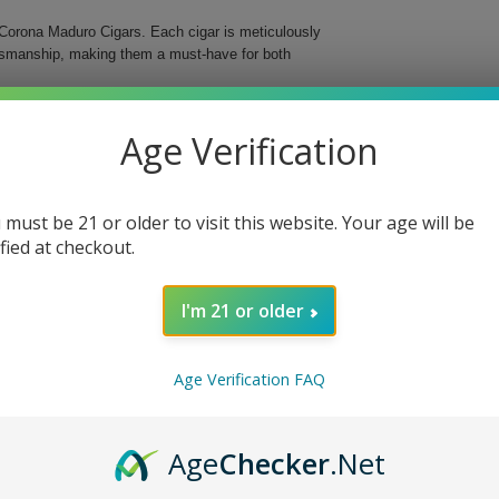
Corona Maduro Cigars. Each cigar is meticulously
aftsmanship, making them a must-have for both
s medium-bodied cigar features a delightful maduro
Age Verification
d in a classic Corona format, these cigars are an
 must be 21 or older to visit this website. Your age will be
ified at checkout.
I'm 21 or older
o Cigars, whether you’re enjoying a quiet evening
ng ritual and delight your senses with these
Age Verification FAQ
Age
Checker
.Net