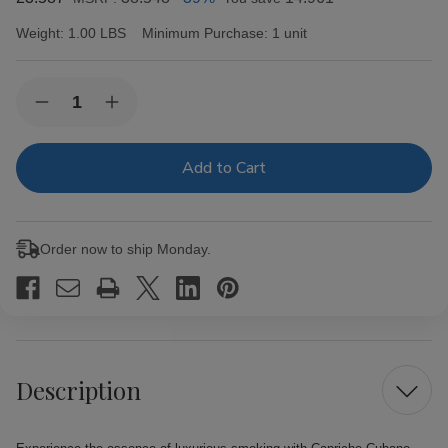
Weight:
1.00 LBS
Minimum Purchase:
1 unit
Current
Quantity:
Decrease
Increase
Stock:
Quantity
Quantity
of
of
Capricho
Capricho
Cubano
Cubano
Corona
Corona
Maduro
Maduro
Cigars
Cigars
25Ct.
25Ct.
Order now to ship Monday.
Box
Box
Description