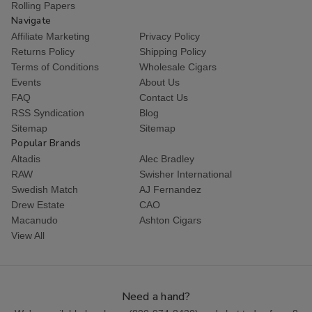
Rolling Papers
Navigate
Affiliate Marketing
Privacy Policy
Returns Policy
Shipping Policy
Terms of Conditions
Wholesale Cigars
Events
About Us
FAQ
Contact Us
RSS Syndication
Blog
Sitemap
Sitemap
Popular Brands
Altadis
Alec Bradley
RAW
Swisher International
Swedish Match
AJ Fernandez
Drew Estate
CAO
Macanudo
Ashton Cigars
View All
Need a hand?