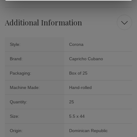
Additional Information
Style:
Corona
Brand:
Capricho Cubano
Packaging:
Box of 25
Machine Made:
Hand-rolled
Quantity:
25
Size:
5.5 x 44
Origin:
Dominican Republic