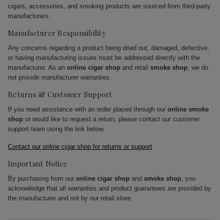
cigars, accessories, and smoking products are sourced from third-party
manufacturers.
Manufacturer Responsibility
Any concerns regarding a product being dried out, damaged, defective,
or having manufacturing issues must be addressed directly with the
manufacturer. As an
online cigar shop
and retail
smoke shop
, we do
not provide manufacturer warranties.
Returns & Customer Support
If you need assistance with an order placed through our
online smoke
shop
or would like to request a return, please contact our customer
support team using the link below.
Contact our online cigar shop for returns or support
Important Notice
By purchasing from our
online cigar shop
and
smoke shop
, you
acknowledge that all warranties and product guarantees are provided by
the manufacturer and not by our retail store.