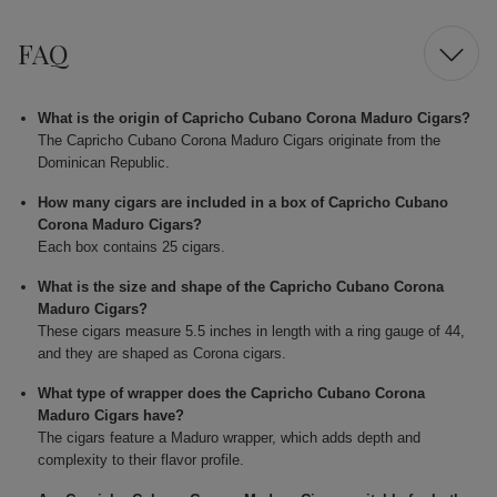
FAQ
What is the origin of Capricho Cubano Corona Maduro Cigars?
The Capricho Cubano Corona Maduro Cigars originate from the
Dominican Republic.
How many cigars are included in a box of Capricho Cubano
Corona Maduro Cigars?
Each box contains 25 cigars.
What is the size and shape of the Capricho Cubano Corona
Maduro Cigars?
These cigars measure 5.5 inches in length with a ring gauge of 44,
and they are shaped as Corona cigars.
What type of wrapper does the Capricho Cubano Corona
Maduro Cigars have?
The cigars feature a Maduro wrapper, which adds depth and
complexity to their flavor profile.