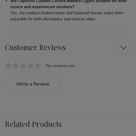
Are Capricho Cubano Corona Maduro Cigars suitable for both
novice and experienced smokers?
Yes, the medium-bodied nature and balanced flavors make them
enjoyable for both aficionados and novices alike.
Customer Reviews
No reviews yet
Write a Review
Related Products