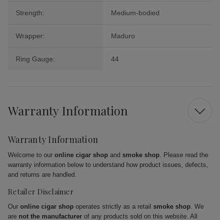
Strength:
Medium-bodied
Wrapper:
Maduro
Ring Gauge:
44
Warranty Information
Warranty Information
Welcome to our
online cigar shop
and
smoke shop
. Please read the
warranty information below to understand how product issues, defects,
and returns are handled.
Retailer Disclaimer
Our
online cigar shop
operates strictly as a retail
smoke shop
. We
are
not the manufacturer
of any products sold on this website. All