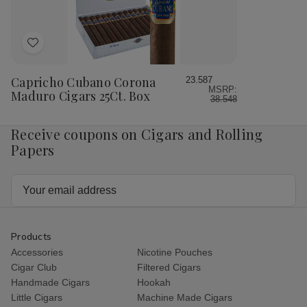
Add
to
Wish
Capricho Cubano Corona
23.587
MSRP:
List
Maduro Cigars 25Ct. Box
38.548
Receive coupons on Cigars and Rolling
Papers
Email
Address
Products
Accessories
Nicotine Pouches
Cigar Club
Filtered Cigars
Handmade Cigars
Hookah
Little Cigars
Machine Made Cigars