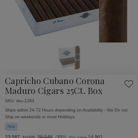
Capricho Cubano Corona
Add
Maduro Cigars 25Ct. Box
to
Wish
SKU:
Availability:
sku-1283
List
Ships within 24-72 Hours depending on Availability - We Do not
Ship on weekends or most Holidays
New
23.587
38.548
-39%
14.961
MSRP:
You save