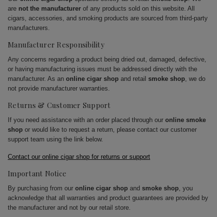
are
not the manufacturer
of any products sold on this website. All
cigars, accessories, and smoking products are sourced from third-party
manufacturers.
Manufacturer Responsibility
Any concerns regarding a product being dried out, damaged, defective,
or having manufacturing issues must be addressed directly with the
manufacturer. As an
online cigar shop
and retail
smoke shop
, we do
not provide manufacturer warranties.
Returns & Customer Support
If you need assistance with an order placed through our
online smoke
shop
or would like to request a return, please contact our customer
support team using the link below.
Contact our online cigar shop for returns or support
Important Notice
By purchasing from our
online cigar shop
and
smoke shop
, you
acknowledge that all warranties and product guarantees are provided by
the manufacturer and not by our retail store.