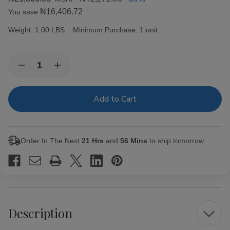
₦16,406.72
You save
Weight:
1.00 LBS
Minimum Purchase:
1 unit
Current
Quantity:
Decrease
Increase
Stock:
Quantity
Quantity
of
of
Capricho
Capricho
Cubano
Cubano
Corona
Corona
Maduro
Maduro
Cigars
Cigars
25Ct.
25Ct.
Order In The Next
21 Hrs
and
56 Mins
to ship tomorrow.
Box
Box
Description