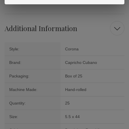
Cigars.
Additional Information
Style:
Corona
Brand:
Capricho Cubano
Packaging:
Box of 25
Machine Made:
Hand-rolled
Quantity:
25
Size:
5.5 x 44