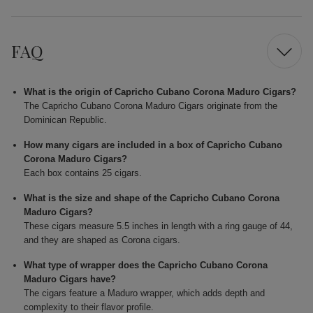
FAQ
What is the origin of Capricho Cubano Corona Maduro Cigars?
The Capricho Cubano Corona Maduro Cigars originate from the
Dominican Republic.
How many cigars are included in a box of Capricho Cubano
Corona Maduro Cigars?
Each box contains 25 cigars.
What is the size and shape of the Capricho Cubano Corona
Maduro Cigars?
These cigars measure 5.5 inches in length with a ring gauge of 44,
and they are shaped as Corona cigars.
What type of wrapper does the Capricho Cubano Corona
Maduro Cigars have?
The cigars feature a Maduro wrapper, which adds depth and
complexity to their flavor profile.