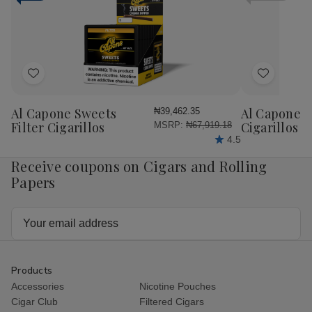
Cigars
Cigars
Cigars
Cig
25Ct.
25Ct.
25Ct.
25C
Box
Box
Box
Bo
Add
Add
to
to
Wish
Wish
Al Capone Sweets
Al Capone 
₦39,462.35
List
List
Filter Cigarillos
Cigarillos P
MSRP:
₦67,919.18
4.5
Receive coupons on Cigars and Rolling
Papers
Email
Address
Products
Accessories
Nicotine Pouches
Cigar Club
Filtered Cigars