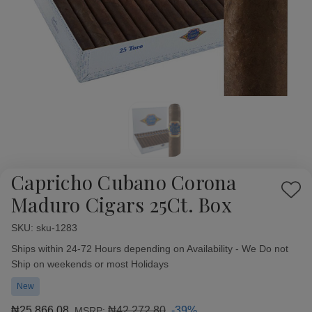
Capricho Cubano Corona
Add
Maduro Cigars 25Ct. Box
to
Wish
SKU:
Availability:
sku-1283
List
Ships within 24-72 Hours depending on Availability - We Do not
Ship on weekends or most Holidays
New
₦25,866.08
₦42,272.80
-39%
MSRP: