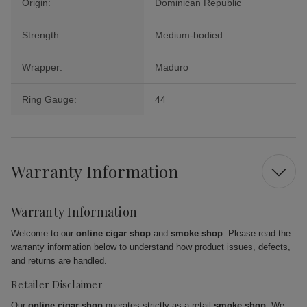
Origin:
Dominican Republic
Strength:
Medium-bodied
Wrapper:
Maduro
Ring Gauge:
44
Warranty Information
Warranty Information
Welcome to our
online cigar shop
and
smoke shop
. Please read the
warranty information below to understand how product issues, defects,
and returns are handled.
Retailer Disclaimer
Our
online cigar shop
operates strictly as a retail
smoke shop
. We