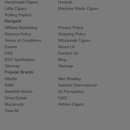
Handmade Cigars
Hookah
Little Cigars
Machine Made Cigars
Rolling Papers
Navigate
Affiliate Marketing
Privacy Policy
Returns Policy
Shipping Policy
Terms of Conditions
Wholesale Cigars
Events
About Us
FAQ
Contact Us
RSS Syndication
Blog
Sitemap
Sitemap
Popular Brands
Altadis
Alec Bradley
RAW
Swisher International
Swedish Match
AJ Fernandez
Drew Estate
CAO
Macanudo
Ashton Cigars
View All