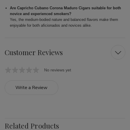
Are Capricho Cubano Corona Maduro Cigars suitable for both
novice and experienced smokers?
Yes, the medium-bodied nature and balanced flavors make them
enjoyable for both aficionados and novices alike.
Customer Reviews
No reviews yet
Write a Review
Related Products