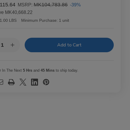
115.64
MK104,783.86
-39%
MSRP:
ve
MK40,668.22
1.00 LBS
Minimum Purchase:
1 unit
y:
rease
Increase
ntity
Quantity
of
richo
Capricho
ano
Cubano
ona
Corona
r In The Next
5 Hrs
and
45 Mins
to ship today.
uro
Maduro
ars
Cigars
t.
25Ct.
x
Box