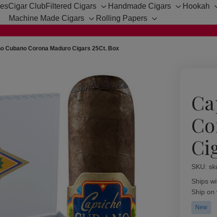
hes
Cigar Club
Filtered Cigars
Handmade Cigars
Hookah
Toggle
Toggle
Machine Made Cigars
Rolling Papers
sub-
sub-
Toggle
Toggle
menu
menu
sub-
sub-
menu
menu
ho Cubano Corona Maduro Cigars 25Ct. Box
Ca
Co
Ci
SKU:
Availabil
sk
Ships wi
Ship on
New