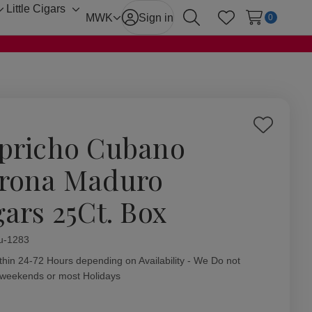
Little Cigars
Toggle
Toggle
MWK
Sign in
0
Search
Wish Lists
sub-
sub-
menu
menu
Add
pricho Cubano
to
Wish
rona Maduro
List
gars 25Ct. Box
ity:
u-1283
thin 24-72 Hours depending on Availability - We Do not
 weekends or most Holidays