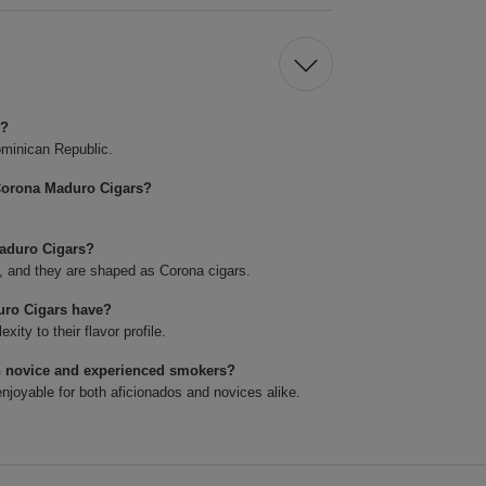
s?
minican Republic.
Corona Maduro Cigars?
Maduro Cigars?
4, and they are shaped as Corona cigars.
uro Cigars have?
ty to their flavor profile.
h novice and experienced smokers?
joyable for both aficionados and novices alike.