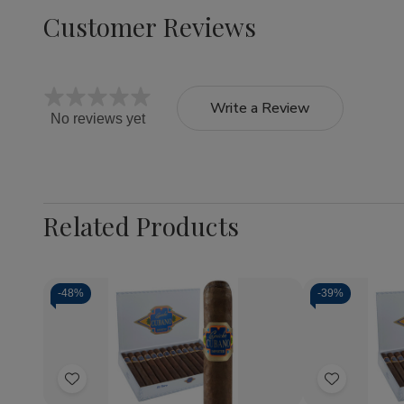
Customer Reviews
Write a Review
No reviews yet
Related Products
-
48%
-
39%
Quantity:
Quantity:
Decrease
Increase
Decrea
Quantity
Quantity
Quantit
of
of
of
Add
Add
Capricho
Capricho
Caprich