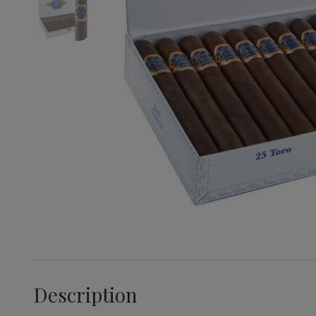
Description