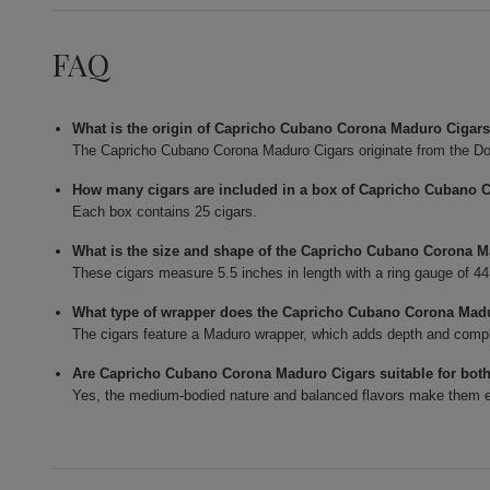
FAQ
What is the origin of Capricho Cubano Corona Maduro Cigar
The Capricho Cubano Corona Maduro Cigars originate from the Do
How many cigars are included in a box of Capricho Cubano 
Each box contains 25 cigars.
What is the size and shape of the Capricho Cubano Corona 
These cigars measure 5.5 inches in length with a ring gauge of 4
What type of wrapper does the Capricho Cubano Corona Mad
The cigars feature a Maduro wrapper, which adds depth and complexi
Are Capricho Cubano Corona Maduro Cigars suitable for bot
Yes, the medium-bodied nature and balanced flavors make them en