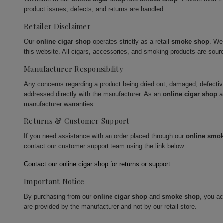
product issues, defects, and returns are handled.
Retailer Disclaimer
Our
online cigar shop
operates strictly as a retail
smoke shop
. We
this website. All cigars, accessories, and smoking products are sour
Manufacturer Responsibility
Any concerns regarding a product being dried out, damaged, defecti
addressed directly with the manufacturer. As an
online cigar shop
a
manufacturer warranties.
Returns & Customer Support
If you need assistance with an order placed through our
online smo
contact our customer support team using the link below.
Contact our online cigar shop for returns or support
Important Notice
By purchasing from our
online cigar shop
and
smoke shop
, you a
are provided by the manufacturer and not by our retail store.