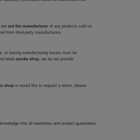
 are
not the manufacturer
of any products sold on
ced from third-party manufacturers.
ve, or having manufacturing issues must be
nd retail
smoke shop
, we do not provide
ke shop
or would like to request a return, please
cknowledge that all warranties and product guarantees