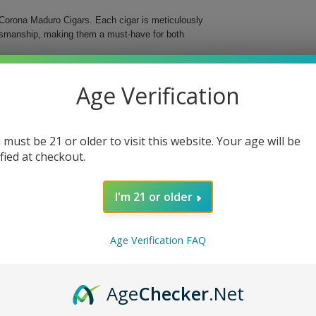
Corona Maduro Cigars. Each cigar is meticulously
aftsmanship, making them a must-have for both
s medium-bodied cigar features a delightful maduro
Age Verification
d in a classic Corona format, these cigars are an
 must be 21 or older to visit this website. Your age will be
ified at checkout.
I'm 21 or older
o Cigars, whether you’re enjoying a quiet evening
ng ritual and delight your senses with these
Age Verification FAQ
Age
Checker
.Net