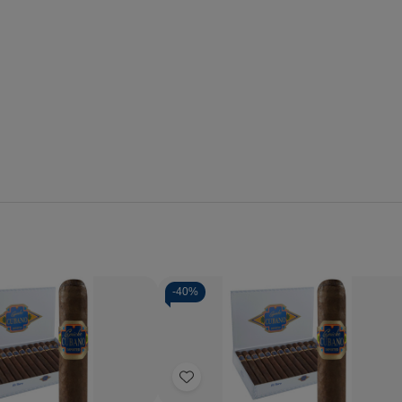
-
40%
Quantity:
se
Increase
Decrease
Increase
y
Quantity
Quantity
Quantity
of
of
of
Add
o
Capricho
Capricho
Capricho