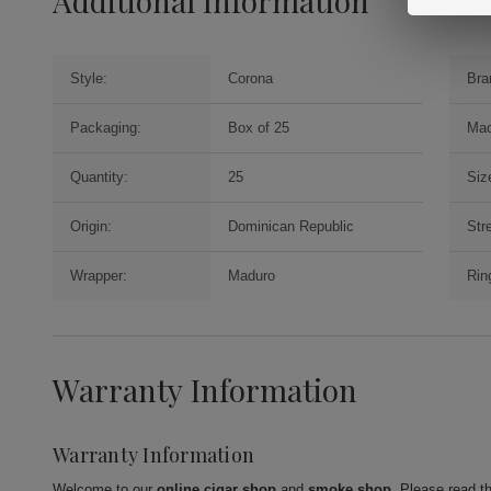
Additional Information
Style:
Corona
Bra
Packaging:
Box of 25
Mac
Quantity:
25
Siz
Origin:
Dominican Republic
Str
Wrapper:
Maduro
Rin
Warranty Information
Warranty Information
Welcome to our
online cigar shop
and
smoke shop
. Please read t