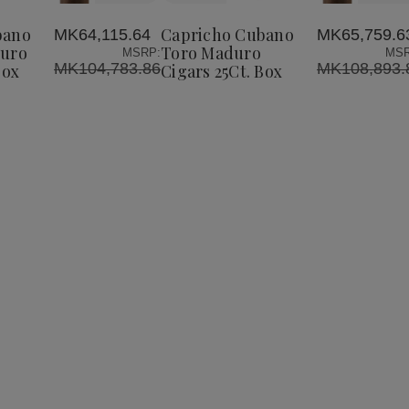
Cubano
Cubano
Cubano
to
o
Perfecto
Toro
Toro
Wish
Maduro
Maduro
Maduro
bano
Capricho Cubano
MK64,115.64
MK65,759.6
List
Cigars
Cigars
Cigars
duro
Toro Maduro
MSRP:
MSR
25Ct.
25Ct.
25Ct.
MK104,783.86
MK108,893.
Box
Cigars 25Ct. Box
Box
Box
Box