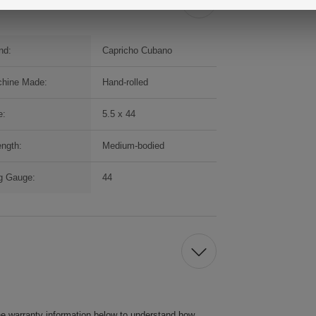
nd:
Capricho Cubano
hine Made:
Hand-rolled
e:
5.5 x 44
ength:
Medium-bodied
g Gauge:
44
he warranty information below to understand how