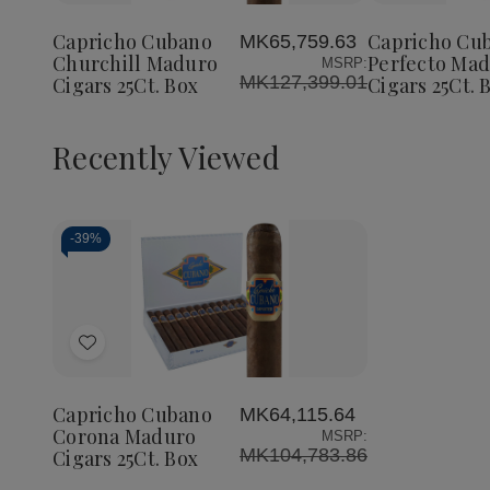
Cubano
Cubano
Cubano
to
to
Churchill
Churchill
Perfect
Wish
Wish
Maduro
Maduro
Maduro
Capricho Cubano
Capricho Cu
MK65,759.63
List
List
Cigars
Cigars
Cigars
Churchill Maduro
Perfecto Ma
MSRP:
25Ct.
25Ct.
25Ct.
MK127,399.01
Cigars 25Ct. Box
Cigars 25Ct. 
Box
Box
Box
Recently Viewed
-
39%
Decrease
Increase
Quantity
Quantity
of
of
Add
undefined
undefined
to
Wish
Capricho Cubano
MK64,115.64
List
Corona Maduro
MSRP:
MK104,783.86
Cigars 25Ct. Box