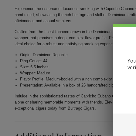
Experience the essence of luxurious smoking with Capricho Cubano 
hand-rolled, showcasing the rich heritage and skill of Dominican cr
aficionados and casual smokers.
Crafted from the finest tobacco grown in the Dominican Republic, thi
wrapper that promises a deep, complex flavor profile. Perfectly shape
ideal choice for a robust and satisfying smoking experience.
Origin: Dominican Republic
You
Ring Gauge: 44
ver
Size: 5.5 inches
Wrapper: Maduro
Flavor Profile: Medium-bodied with a rich complexity
Presentation: Available in a box of 25 handcrafted cigars
Indulge in the sophisticated tastes of Capricho Cubano Corona Madur
alone or sharing memorable moments with friends. Elevate your smoki
exceptional cigars today from Buitrago Cigars.