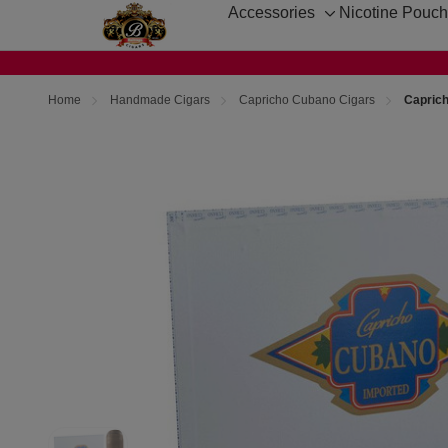
Accessories
Nicotine Pouc
Toggle
sub-
menu
Home
Handmade Cigars
Capricho Cubano Cigars
Capric