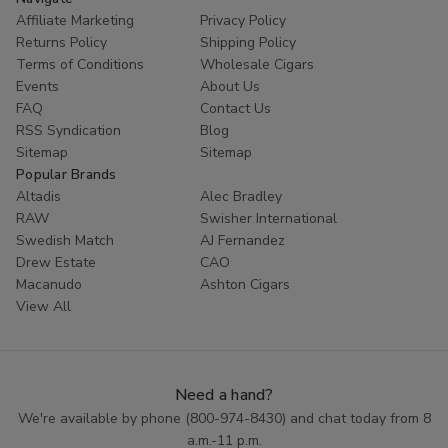
Affiliate Marketing
Privacy Policy
Returns Policy
Shipping Policy
Terms of Conditions
Wholesale Cigars
Events
About Us
FAQ
Contact Us
RSS Syndication
Blog
Sitemap
Sitemap
Popular Brands
Altadis
Alec Bradley
RAW
Swisher International
Swedish Match
AJ Fernandez
Drew Estate
CAO
Macanudo
Ashton Cigars
View All
Need a hand?
We're available by phone (
800-974-8430
) and chat today from 8
a.m.-11 p.m.