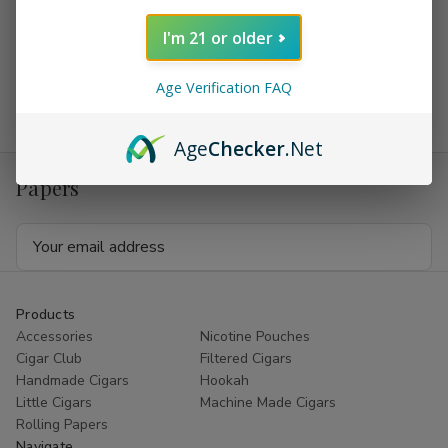
foil package. Altadis which are the makers of
Dutch
I'm 21 or older
Masters Cigars
also make other fine cigars like
Backwoods
Cigars
, they also make
AYC Grenadiers Cigars
, Phillies,
Age Verification FAQ
Muriel, and also have some handmade cigars.
Age
Checker
.Net
Receive coupons on Cigars and Rolling
Papers
Email
Address
Products
Accessories
Nicotine Pouches
Cigar Club
Filtered Cigars
Handmade Cigars
Hookah
Little Cigars
Machine Made Cigars
Rolling Papers
Navigate