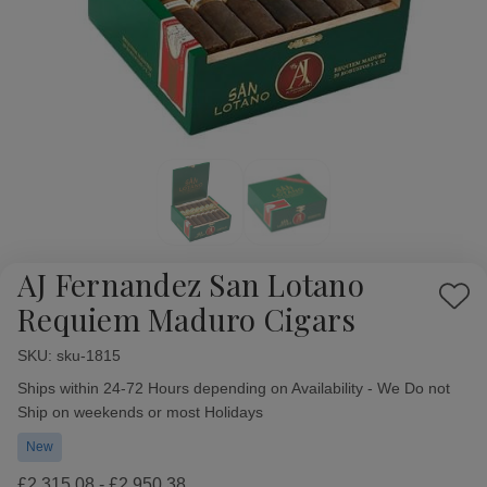
AJ Fernandez San Lotano
Add
Requiem Maduro Cigars
to
Wish
SKU:
Availability:
sku-1815
List
Ships within 24-72 Hours depending on Availability - We Do not
Ship on weekends or most Holidays
New
£2,315.08 - £2,950.38