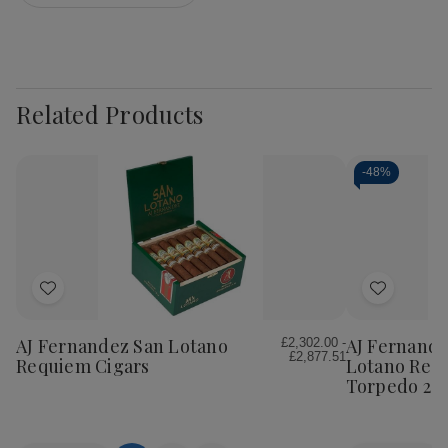
Related Products
-
48%
Add
Add
to
to
Wish
Wish
AJ Fernandez San Lotano
AJ Fernande
£2,302.00 -
£2,877.51
List
List
Requiem Cigars
Lotano Req
Torpedo 20C