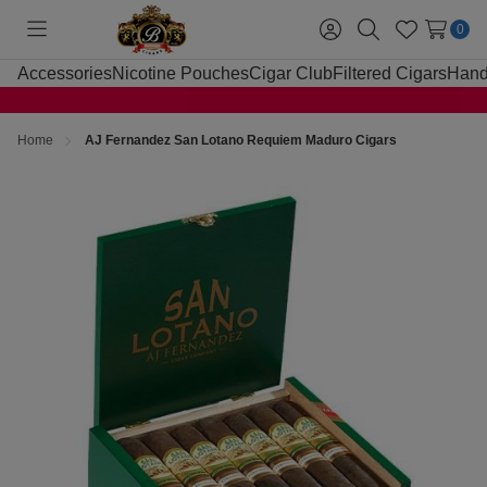
0
Toggle
Sign
Search
Wish
menu
in
Lists
Accessories
Nicotine Pouches
Cigar Club
Filtered Cigars
Hand
Home
AJ Fernandez San Lotano Requiem Maduro Cigars