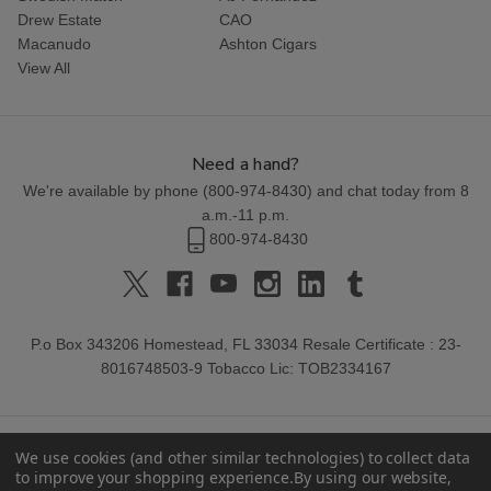
Drew Estate
CAO
Macanudo
Ashton Cigars
View All
Need a hand?
We're available by phone (
800-974-8430
) and chat today from 8
a.m.-11 p.m.
800-974-8430
P.o Box 343206 Homestead, FL 33034 Resale Certificate : 23-
8016748503-9 Tobacco Lic: TOB2334167
We use cookies (and other similar technologies) to collect data
to improve your shopping experience.
By using our website,