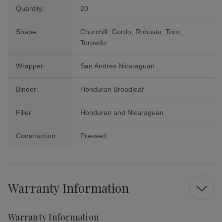
Quantity:
20
Shape:
Churchill, Gordo, Robusto, Toro,
Torpedo
Wrapper:
San Andres Nicaraguan
Binder:
Honduran Broadleaf
Filler:
Honduran and Nicaraguan
Construction:
Pressed
Warranty Information
Warranty Information