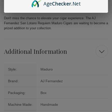
Age
Checker
.Net
Natural Sweetness:
Provides refined sweetness without artificial
flavors
Don't miss the chance to elevate your cigar experience. The AJ
Fernandez San Lotano Requiem Maduro Cigars are waiting to become a
prized addition to your collection.
Additional Information
Style:
Maduro
Brand:
AJ Fernandez
Packaging:
Box
Machine Made:
Handmade