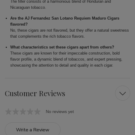
The filler consists of a harmonious blend of Honduran and
Nicaraguan tobacco.
Are the AJ Fernandez San Lotano Requiem Maduro Cigars
flavored?
No, these cigars are not flavored, but they offer a natural sweetness
that complements the rich tobacco flavors.
What characteristics set these cigars apart from others?
These cigars are known for their impeccable construction, bold
flavor profile, a dynamic blend of tobaccos, and expert pressing,
showcasing the attention to detail and quality in each cigar.
Customer Reviews
No reviews yet
Write a Review