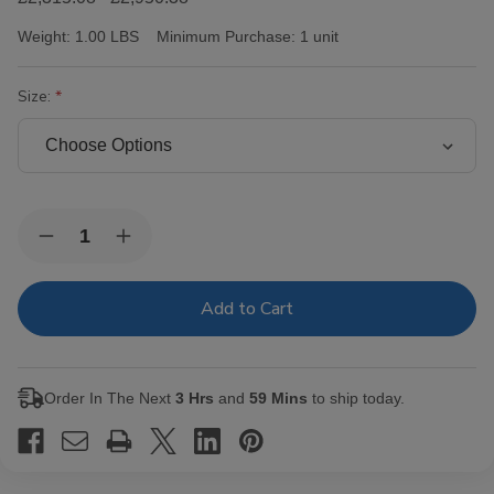
Weight:
1.00 LBS
Minimum Purchase:
1 unit
Size:
Current
Quantity:
Decrease
Increase
Stock:
Quantity
Quantity
of
of
AJ
AJ
Fernandez
Fernandez
San
San
Lotano
Lotano
Requiem
Requiem
Maduro
Maduro
Order In The Next
3 Hrs
and
59 Mins
to ship today.
Cigars
Cigars