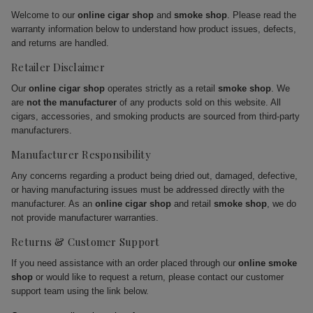
Welcome to our
online cigar shop
and
smoke shop
. Please read the
warranty information below to understand how product issues, defects,
and returns are handled.
Retailer Disclaimer
Our
online cigar shop
operates strictly as a retail
smoke shop
. We
are
not the manufacturer
of any products sold on this website. All
cigars, accessories, and smoking products are sourced from third-party
manufacturers.
Manufacturer Responsibility
Any concerns regarding a product being dried out, damaged, defective,
or having manufacturing issues must be addressed directly with the
manufacturer. As an
online cigar shop
and retail
smoke shop
, we do
not provide manufacturer warranties.
Returns & Customer Support
If you need assistance with an order placed through our
online smoke
shop
or would like to request a return, please contact our customer
support team using the link below.