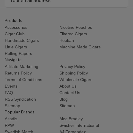
Address
Products
Accessories
Nicotine Pouches
Cigar Club
Filtered Cigars
Handmade Cigars
Hookah
Little Cigars
Machine Made Cigars
Rolling Papers
Navigate
Affiliate Marketing
Privacy Policy
Returns Policy
Shipping Policy
Terms of Conditions
Wholesale Cigars
Events
About Us
FAQ
Contact Us
RSS Syndication
Blog
Sitemap
Sitemap
Popular Brands
Altadis
Alec Bradley
RAW
Swisher International
Swedish Match
AJ Fernandez