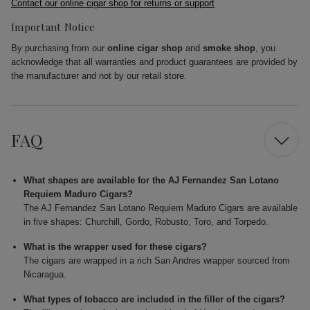
Contact our online cigar shop for returns or support
Important Notice
By purchasing from our
online cigar shop
and
smoke shop
, you
acknowledge that all warranties and product guarantees are provided by
the manufacturer and not by our retail store.
FAQ
What shapes are available for the AJ Fernandez San Lotano
Requiem Maduro Cigars?
The AJ Fernandez San Lotano Requiem Maduro Cigars are available
in five shapes: Churchill, Gordo, Robusto, Toro, and Torpedo.
What is the wrapper used for these cigars?
The cigars are wrapped in a rich San Andres wrapper sourced from
Nicaragua.
What types of tobacco are included in the filler of the cigars?