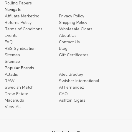
Rolling Papers
Navigate
Affiliate Marketing
Privacy Policy
Returns Policy
Shipping Policy
Terms of Conditions
Wholesale Cigars
Events
About Us
FAQ
Contact Us
RSS Syndication
Blog
Sitemap
Gift Certificates
Sitemap
Popular Brands
Altadis
Alec Bradley
RAW
Swisher International
Swedish Match
AJ Fernandez
Drew Estate
CAO
Macanudo
Ashton Cigars
View All