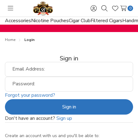
0
Toggle
Sign
Search
Wish
menu
in
Lists
Accessories
Nicotine Pouches
Cigar Club
Filtered Cigars
Handma
Home
Login
Sign in
Email Address:
Password:
Forgot your password?
Don't have an account?
Sign up
Create an account with us and you'll be able to: