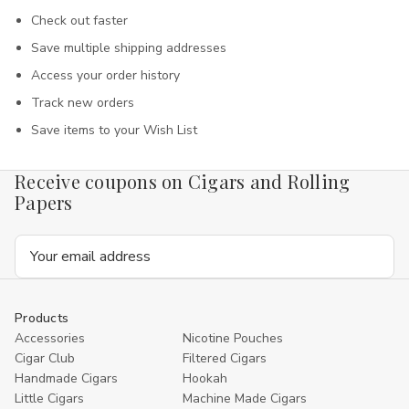
Check out faster
Save multiple shipping addresses
Access your order history
Track new orders
Save items to your Wish List
Receive coupons on Cigars and Rolling
Papers
Email
Address
Products
Accessories
Nicotine Pouches
Cigar Club
Filtered Cigars
Handmade Cigars
Hookah
Little Cigars
Machine Made Cigars