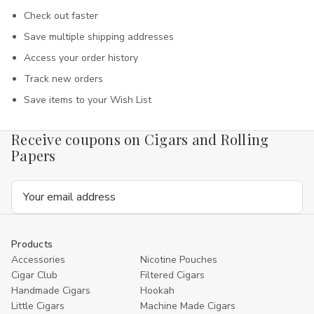
Check out faster
Save multiple shipping addresses
Access your order history
Track new orders
Save items to your Wish List
Receive coupons on Cigars and Rolling
Papers
Email
Address
Products
Accessories
Nicotine Pouches
Cigar Club
Filtered Cigars
Handmade Cigars
Hookah
Little Cigars
Machine Made Cigars