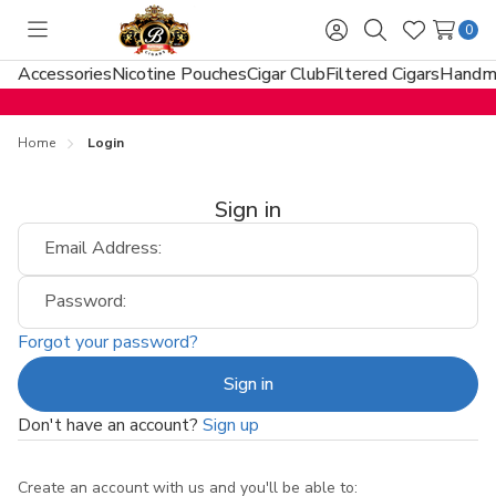
0
Toggle
Sign
Search
Wish
menu
in
Lists
Accessories
Nicotine Pouches
Cigar Club
Filtered Cigars
Handma
Home
Login
Sign in
Email Address:
Password:
Forgot your password?
Don't have an account?
Sign up
Create an account with us and you'll be able to: