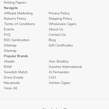
Rolling Papers
Navigate
Affiliate Marketing
Privacy Policy
Returns Policy
Shipping Policy
Terms of Conditions
Wholesale Cigars
Events
About Us
FAQ
Contact Us
RSS Syndication
Blog
Sitemap
Gift Certificates
Sitemap
Popular Brands
Altadis
Alec Bradley
RAW
Swisher International
Swedish Match
AJ Fernandez
Drew Estate
CAO
Macanudo
Ashton Cigars
View All