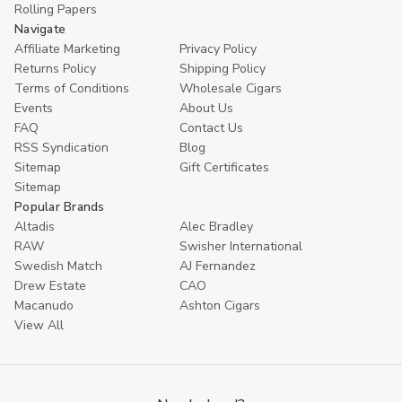
Rolling Papers
Navigate
Affiliate Marketing
Privacy Policy
Returns Policy
Shipping Policy
Terms of Conditions
Wholesale Cigars
Events
About Us
FAQ
Contact Us
RSS Syndication
Blog
Sitemap
Gift Certificates
Sitemap
Popular Brands
Altadis
Alec Bradley
RAW
Swisher International
Swedish Match
AJ Fernandez
Drew Estate
CAO
Macanudo
Ashton Cigars
View All