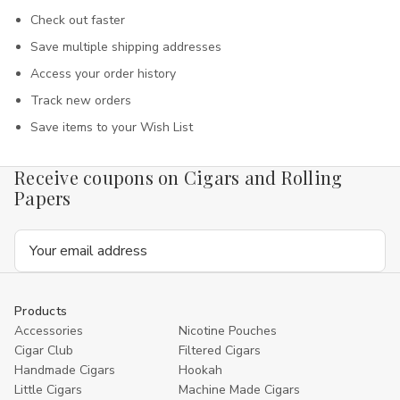
Check out faster
Save multiple shipping addresses
Access your order history
Track new orders
Save items to your Wish List
Receive coupons on Cigars and Rolling
Papers
Email
Address
Products
Accessories
Nicotine Pouches
Cigar Club
Filtered Cigars
Handmade Cigars
Hookah
Little Cigars
Machine Made Cigars