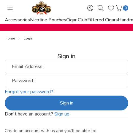
0
Toggle
Sign
Search
Wish
menu
in
Lists
Accessories
Nicotine Pouches
Cigar Club
Filtered Cigars
Handma
Home
Login
Sign in
Email Address:
Password:
Forgot your password?
Don't have an account?
Sign up
Create an account with us and you'll be able to: