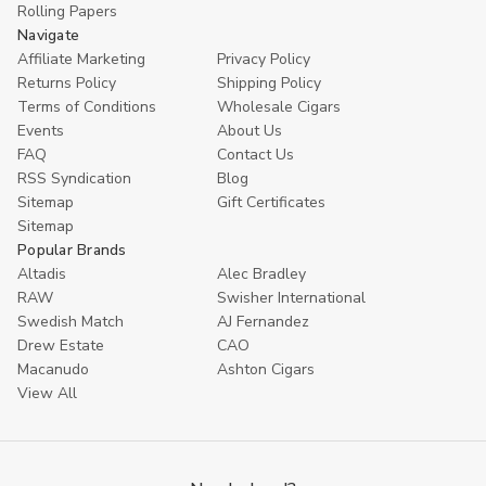
Rolling Papers
Navigate
Affiliate Marketing
Privacy Policy
Returns Policy
Shipping Policy
Terms of Conditions
Wholesale Cigars
Events
About Us
FAQ
Contact Us
RSS Syndication
Blog
Sitemap
Gift Certificates
Sitemap
Popular Brands
Altadis
Alec Bradley
RAW
Swisher International
Swedish Match
AJ Fernandez
Drew Estate
CAO
Macanudo
Ashton Cigars
View All