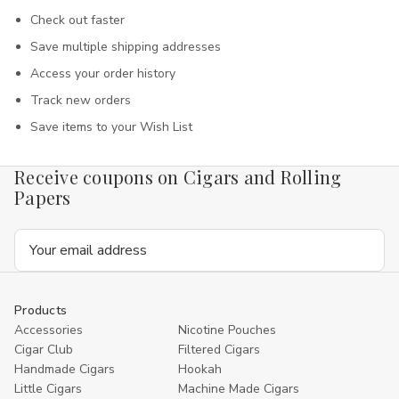
Check out faster
Save multiple shipping addresses
Access your order history
Track new orders
Save items to your Wish List
Receive coupons on Cigars and Rolling
Papers
Email
Address
Products
Accessories
Nicotine Pouches
Cigar Club
Filtered Cigars
Handmade Cigars
Hookah
Little Cigars
Machine Made Cigars