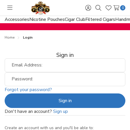
0
Toggle
Sign
Search
Wish
menu
in
Lists
Accessories
Nicotine Pouches
Cigar Club
Filtered Cigars
Handma
Home
Login
Sign in
Email Address:
Password:
Forgot your password?
Don't have an account?
Sign up
Create an account with us and you'll be able to: